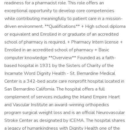
readiness for a pharmacist role. This role offers an
exceptional opportunity to develop core competencies
while contributing meaningfully to patient care in a mission-
driven environment. **Qualifications** + High school diploma
or equivalent and Enrolled in or graduate of an accredited
school of pharmacy is required. + Pharmacy Intern license +
Enrolled in an accredited school of pharmacy + Basic
computer knowledge **Overview** Founded as a faith-
based hospital in 1931 by the Sisters of Charity of the
Incarnate Word Dignity Health - St. Bernardine Medical
Center is a 342-bed acute care nonprofit hospital located in
San Bernardino California. The hospital offers a full
complement of services including the Inland Empire Heart
and Vascular Institute an award-winning orthopedics
program surgical weight loss and is an official Neurovascular
Stroke Center as designated by ICEMA. The hospital shares
a legacy of humankindness with Dignity Health one of the