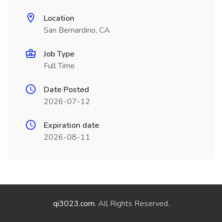
Location
San Bernardino, CA
Job Type
Full Time
Date Posted
2026-07-12
Expiration date
2026-08-11
qi3023.com
. All Rights Reserved.