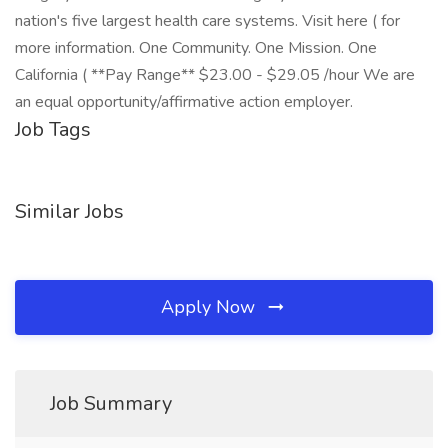
nation's five largest health care systems. Visit here ( for
more information. One Community. One Mission. One
California ( **Pay Range** $23.00 - $29.05 /hour We are
an equal opportunity/affirmative action employer.
Job Tags
Similar Jobs
Apply Now
Job Summary