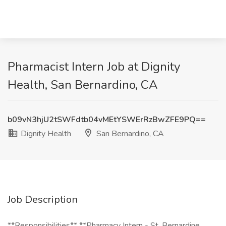
Pharmacist Intern Job at Dignity
Health, San Bernardino, CA
b09vN3hjU2tSWFdtb04vMEtYSWErRzBwZFE9PQ==
Dignity Health
San Bernardino, CA
Job Description
**Responsibilities** **Pharmacy Intern - St. Bernardine