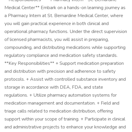
Medical Center** Embark on a hands-on learning journey as
a Pharmacy Intern at St. Bernardine Medical Center, where
you will gain practical experience in both clinical and
operational pharmacy functions. Under the direct supervision
of licensed pharmacists, you will assist in preparing,
compounding, and distributing medications while supporting
regulatory compliance and medication safety standards.
**Key Responsibilities** + Support medication preparation
and distribution with precision and adherence to safety
protocols. + Assist with controlled substance inventory and
storage in accordance with DEA, FDA, and state
regulations. + Utilize pharmacy automation systems for
medication management and documentation. + Field and
triage calls related to medication distribution, offering
support within your scope of training. + Participate in clinical
and administrative projects to enhance your knowledge and