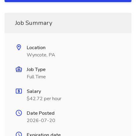
Job Summary
Location
Wyncote, PA
Job Type
Full Time
Salary
$42.72 per hour
Date Posted
2026-07-20
Expiration date