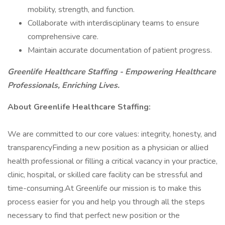
mobility, strength, and function.
Collaborate with interdisciplinary teams to ensure
comprehensive care.
Maintain accurate documentation of patient progress.
Greenlife Healthcare Staffing - Empowering Healthcare
Professionals, Enriching Lives.
About Greenlife Healthcare Staffing:
We are committed to our core values: integrity, honesty, and
transparencyFinding a new position as a physician or allied
health professional or filling a critical vacancy in your practice,
clinic, hospital, or skilled care facility can be stressful and
time-consuming.At Greenlife our mission is to make this
process easier for you and help you through all the steps
necessary to find that perfect new position or the