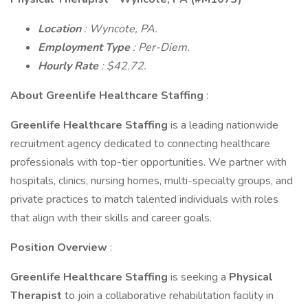
Location
: Wyncote, PA.
Employment Type
: Per-Diem.
Hourly Rate
: $42.72.
About Greenlife Healthcare Staffing
:
Greenlife Healthcare Staffing
is a leading nationwide
recruitment agency dedicated to connecting healthcare
professionals with top-tier opportunities. We partner with
hospitals, clinics, nursing homes, multi-specialty groups, and
private practices to match talented individuals with roles
that align with their skills and career goals.
Position Overview
:
Greenlife Healthcare Staffing
is seeking a
Physical
Therapist
to join a collaborative rehabilitation facility in