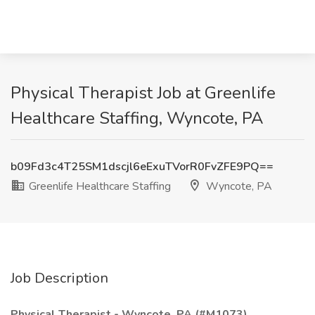
Physical Therapist Job at Greenlife
Healthcare Staffing, Wyncote, PA
b09Fd3c4T25SM1dscjl6eExuTVorR0FvZFE9PQ==
Greenlife Healthcare Staffing
Wyncote, PA
Job Description
Physical Therapist - Wyncote, PA (#M1073)