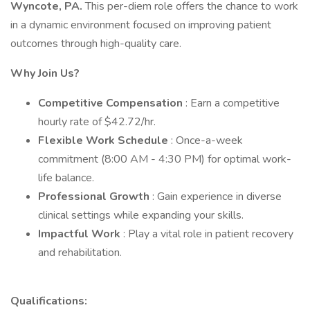
Wyncote, PA.
This per-diem role offers the chance to work
in a dynamic environment focused on improving patient
outcomes through high-quality care.
Why Join Us?
Competitive Compensation
: Earn a competitive
hourly rate of $42.72/hr.
Flexible Work Schedule
: Once-a-week
commitment (8:00 AM - 4:30 PM) for optimal work-
life balance.
Professional Growth
: Gain experience in diverse
clinical settings while expanding your skills.
Impactful Work
: Play a vital role in patient recovery
and rehabilitation.
Qualifications: