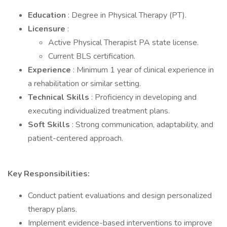
Education
: Degree in Physical Therapy (PT).
Licensure
:
Active Physical Therapist PA state license.
Current BLS certification.
Experience
: Minimum 1 year of clinical experience in
a rehabilitation or similar setting.
Technical Skills
: Proficiency in developing and
executing individualized treatment plans.
Soft Skills
: Strong communication, adaptability, and
patient-centered approach.
Key Responsibilities:
Conduct patient evaluations and design personalized
therapy plans.
Implement evidence-based interventions to improve