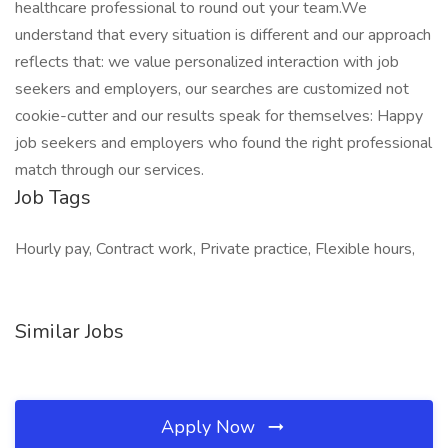
healthcare professional to round out your team.We
understand that every situation is different and our approach
reflects that: we value personalized interaction with job
seekers and employers, our searches are customized not
cookie-cutter and our results speak for themselves: Happy
job seekers and employers who found the right professional
match through our services.
Job Tags
Hourly pay, Contract work, Private practice, Flexible hours,
Similar Jobs
Apply Now