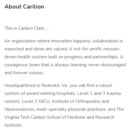
About Carilion
This is Carilion Clinic ...
An organization where innovation happens, collaboration is
expected and ideas are valued. A not-for-profit, mission-
driven health system built on progress and partnerships. A
courageous team that is always learning, never discouraged
and forever curious.
Headquartered in Roanoke, Va., you will find a robust
system of award winning hospitals, Level 1 and 3 trauma
centers, Level 3 NICU, Institute of Orthopedics and
Neurosciences, multi-specialty physician practices, and The
Virginia Tech Carilion School of Medicine and Research
Institute.