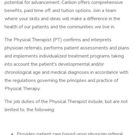
potential for advancement. Carilion offers comprehensive
benefits, paid time off, and tuition options. Join a team
where your skills and ideas will make a difference in the
health of our patients and the communities we live in.
The Physical Therapist (PT) confirms and interprets
physician referrals, performs patient assessments and plans
and implements individualized treatment programs taking
into account the patient's developmental and/or
chronological age and medical diagnoses in accordance with
the regulations governing the principles and practice of
Physical Therapy.
The job duties of the Physical Therapist include, but are not
limited to, the following:
Provides patient care based upon physician referral