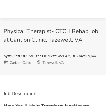
Physical Therapist- CTCH Rehab Job
at Carilion Clinic, Tazewell, VA
bytzK3hzR3RTWCtncTl6MktYSWE4MjR0Zmc9PQ==
Carilion Clinic
Tazewell, VA
Job Description
How You’ll Help Transform Healthcare: