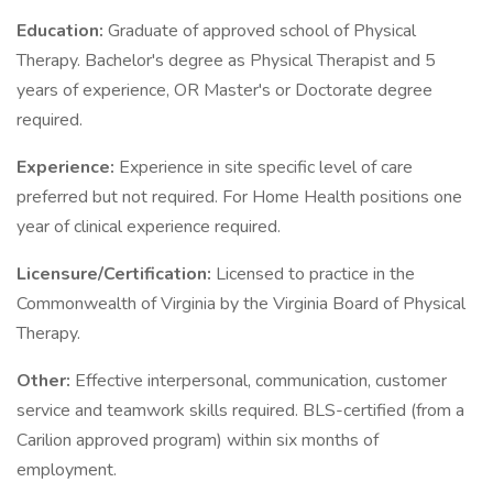
Education:
Graduate of approved school of Physical
Therapy. Bachelor's degree as Physical Therapist and 5
years of experience, OR Master's or Doctorate degree
required.
Experience:
Experience in site specific level of care
preferred but not required. For Home Health positions one
year of clinical experience required.
Licensure/Certification:
Licensed to practice in the
Commonwealth of Virginia by the Virginia Board of Physical
Therapy.
Other:
Effective interpersonal, communication, customer
service and teamwork skills required. BLS-certified (from a
Carilion approved program) within six months of
employment.