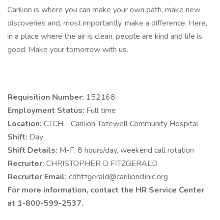
Carilion is where you can make your own path, make new
discoveries and, most importantly, make a difference. Here,
in a place where the air is clean, people are kind and life is
good. Make your tomorrow with us.
Requisition Number:
152168
Employment Status:
Full time
Location:
CTCH - Carilion Tazewell Community Hospital
Shift:
Day
Shift Details:
M-F, 8 hours/day, weekend call rotation
Recruiter:
CHRISTOPHER D FITZGERALD
Recruiter Email:
cdfitzgerald@carilionclinic.org
For more information, contact the HR Service Center
at 1-800-599-2537.