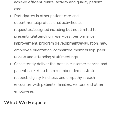
achieve efficient clinical activity and quality patient
care.
Participates in other patient care and
departmental/professional activities as
requested/assigned including but not limited to
presenting/attending in-services, performance
improvement, program development/evaluation, new
employee orientation, committee membership, peer
review and attending staff meetings.
Consistently deliver the best in customer service and
patient care. As a team member, demonstrate
respect, dignity, kindness and empathy in each
encounter with patients, families, visitors and other
employees.
What We Require: