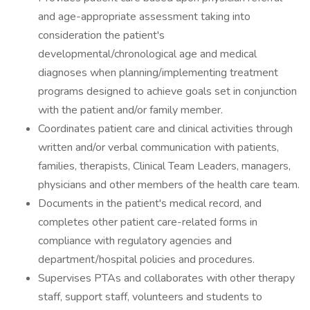
and age-appropriate assessment taking into
consideration the patient's
developmental/chronological age and medical
diagnoses when planning/implementing treatment
programs designed to achieve goals set in conjunction
with the patient and/or family member.
Coordinates patient care and clinical activities through
written and/or verbal communication with patients,
families, therapists, Clinical Team Leaders, managers,
physicians and other members of the health care team.
Documents in the patient's medical record, and
completes other patient care-related forms in
compliance with regulatory agencies and
department/hospital policies and procedures.
Supervises PTAs and collaborates with other therapy
staff, support staff, volunteers and students to