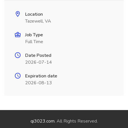
Location
Tazewell, VA
Job Type
Full Time
Date Posted
2026-07-14
Expiration date
2026-08-13
qi3023.com
. All Rights Reserved.