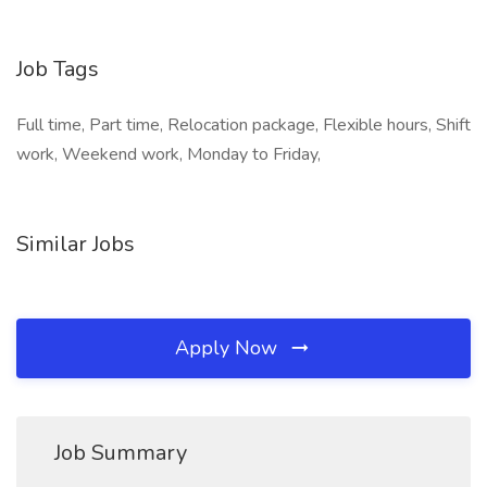
Job Tags
Full time, Part time, Relocation package, Flexible hours, Shift
work, Weekend work, Monday to Friday,
Similar Jobs
Apply Now
Job Summary