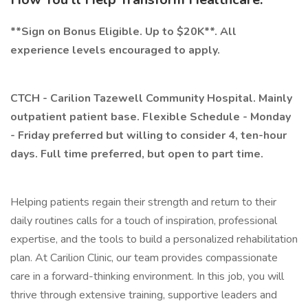
**Sign on Bonus Eligible. Up to $20K**. All
experience levels encouraged to apply.
CTCH - Carilion Tazewell Community Hospital. Mainly
outpatient patient base. Flexible Schedule - Monday
- Friday preferred but willing to consider 4, ten-hour
days. Full time preferred, but open to part time.
Helping patients regain their strength and return to their
daily routines calls for a touch of inspiration, professional
expertise, and the tools to build a personalized rehabilitation
plan. At Carilion Clinic, our team provides compassionate
care in a forward-thinking environment. In this job, you will
thrive through extensive training, supportive leaders and