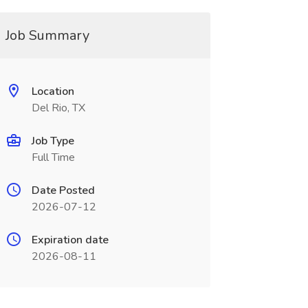
Job Summary
Location
Del Rio, TX
Job Type
Full Time
Date Posted
2026-07-12
Expiration date
2026-08-11