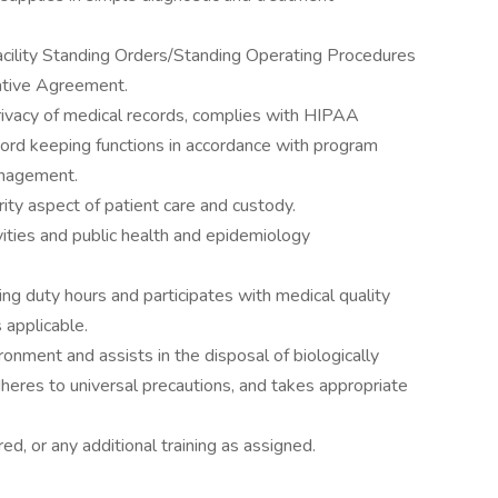
facility Standing Orders/Standing Operating Procedures
rative Agreement.
privacy of medical records, complies with HIPAA
cord keeping functions in accordance with program
anagement.
ity aspect of patient care and custody.
ivities and public health and epidemiology
ing duty hours and participates with medical quality
 applicable.
onment and assists in the disposal of biologically
heres to universal precautions, and takes appropriate
red, or any additional training as assigned.