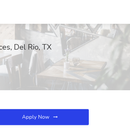
ces, Del Rio, TX
Apply Now