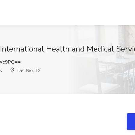
 International Health and Medical Servi
ZWc9PQ==
s
Del Rio, TX