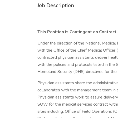
Job Description
This Position is Contingent on Contrac
Under the direction of the National Medical D
with the Office of the Chief Medical Office
contracted physician assistants deliver heal
with the polices and protocols listed in t
Homeland Security (DHS) directives for the d
Physician assistants share the administrative
collaborates with the management team in ov
Physician assistants work to assure delivery
SOW for the medical services contract withi
sites including, Office of Field Operations 