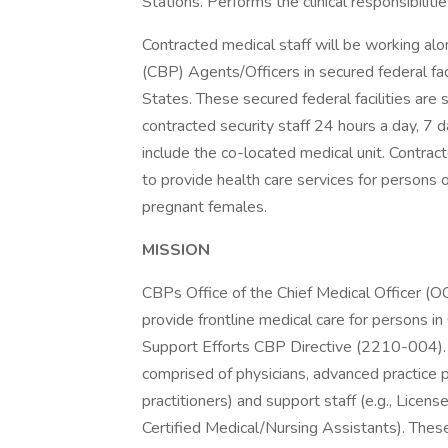
Stations. Performs the clinical responsibili
Contracted medical staff will be working a
(CBP) Agents/Officers in secured federal fac
States. These secured federal facilities ar
contracted security staff 24 hours a day, 7
include the co-located medical unit. Contra
to provide health care services for persons of 
pregnant females.
MISSION
CBPs Office of the Chief Medical Officer 
provide frontline medical care for persons 
Support Efforts CBP Directive (2210-004). 
comprised of physicians, advanced practice pr
practitioners) and support staff (e.g., Lice
Certified Medical/Nursing Assistants). The