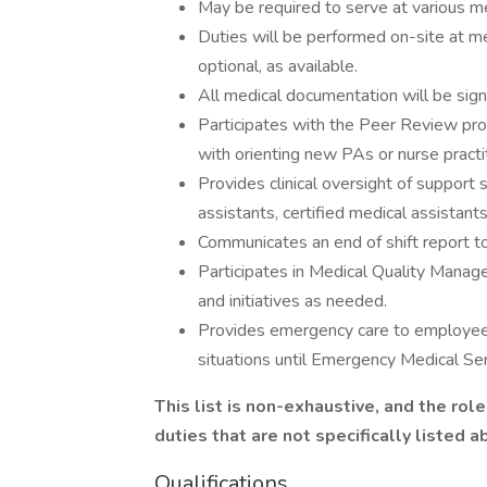
May be required to serve at various med
Duties will be performed on-site at me
optional, as available.
All medical documentation will be sign
Participates with the Peer Review pro
with orienting new PAs or nurse practi
Provides clinical oversight of support s
assistants, certified medical assistan
Communicates an end of shift report to
Participates in Medical Quality Mana
and initiatives as needed.
Provides emergency care to employees a
situations until Emergency Medical Ser
This list is non-exhaustive, and the ro
duties that are not specifically listed 
Qualifications