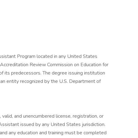
ssistant Program located in any United States
he Accreditation Review Commission on Education for
 its predecessors. The degree issuing institution
an entity recognized by the U.S. Department of
 valid, and unencumbered license, registration, or
 Assistant issued by any United States jurisdiction.
 and any education and training must be completed