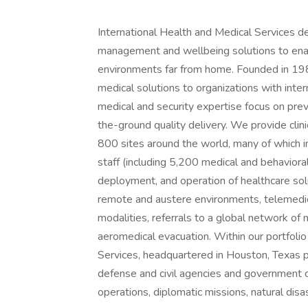
International Health and Medical Services de
management and wellbeing solutions to enabl
environments far from home. Founded in 198
medical solutions to organizations with inte
medical and security expertise focus on preve
the-ground quality delivery. We provide clini
800 sites around the world, many of which inc
staff (including 5,200 medical and behavioral
deployment, and operation of healthcare solut
remote and austere environments, telemedici
modalities, referrals to a global network o
aeromedical evacuation. Within our portfolio
Services, headquartered in Houston, Texas 
defense and civil agencies and government co
operations, diplomatic missions, natural disa