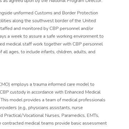
ties as agreed upon by the National Program Director.
longside uniformed Customs and Border Protection
ilities along the southwest border of the United
e staffed and monitored by CBP personnel and/or
 days a week to assure a safe working environment to
cted medical staff work together with CBP personnel
all ages, to include infants, children, adults, and
(OCMO) employs a trauma informed care model to
in CBP custody in accordance with Enhanced Medical
This model provides a team of medical professionals
oviders (e.g., physicians assistants, nurse
nsed Practical/Vocational Nurses, Paramedics, EMTs,
se contracted medical teams provide basic assessment