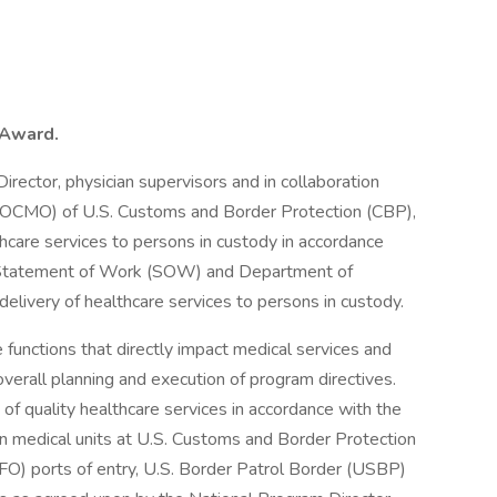
t Award.
irector, physician supervisors and in collaboration
r (OCMO) of U.S. Customs and Border Protection (CBP),
thcare services to persons in custody in accordance
he Statement of Work (SOW) and Department of
elivery of healthcare services to persons in custody.
 functions that directly impact medical services and
erall planning and execution of program directives.
 of quality healthcare services in accordance with the
n medical units at U.S. Customs and Border Protection
(OFO) ports of entry, U.S. Border Patrol Border (USBP)