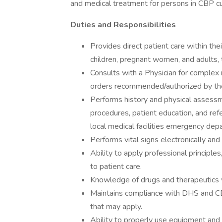
and medical treatment for persons in CBP c
Duties and Responsibilities
Provides direct patient care within thei
children, pregnant women, and adults,
Consults with a Physician for complex m
orders recommended/authorized by the
Performs history and physical assessme
procedures, patient education, and ref
local medical facilities emergency dep
Performs vital signs electronically and 
Ability to apply professional principle
to patient care.
Knowledge of drugs and therapeutics 
Maintains compliance with DHS and CBP
that may apply.
Ability to properly use equipment and 