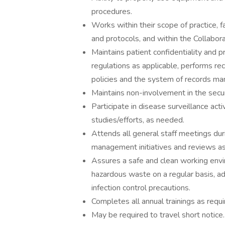
procedures.
Works within their scope of practice, 
and protocols, and within the Collabo
Maintains patient confidentiality and 
regulations as applicable, performs re
policies and the system of records m
Maintains non-involvement in the secur
Participate in disease surveillance act
studies/efforts, as needed.
Attends all general staff meetings dur
management initiatives and reviews as
Assures a safe and clean working envir
hazardous waste on a regular basis, ad
infection control precautions.
Completes all annual trainings as requi
May be required to travel short notice.