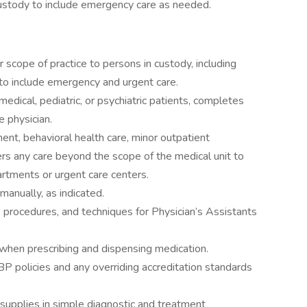
ustody to include emergency care as needed.
r scope of practice to persons in custody, including
 to include emergency and urgent care.
edical, pediatric, or psychiatric patients, completes
 physician.
nt, behavioral health care, minor outpatient
ers any care beyond the scope of the medical unit to
artments or urgent care centers.
manually, as indicated.
s, procedures, and techniques for Physician’s Assistants
when prescribing and dispensing medication.
 policies and any overriding accreditation standards
supplies in simple diagnostic and treatment