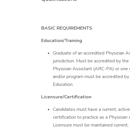
BASIC REQUIREMENTS
Education/Training
Graduate of an accredited Physician A
jurisdiction. Must be accredited by t
Physician Assistant (ARC-PA) or one of
and/or program must be accredited by 
Education.
Licensure/Certification
Candidates must have a current, active,
certification to practice as a Physician
Licensure must be maintained current,