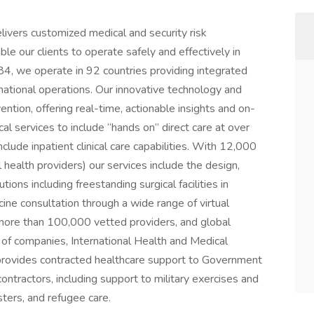
livers customized medical and security risk
e our clients to operate safely and effectively in
4, we operate in 92 countries providing integrated
rnational operations. Our innovative technology and
ntion, offering real-time, actionable insights and on-
cal services to include “hands on” direct care at over
lude inpatient clinical care capabilities. With 12,000
 health providers) our services include the design,
ions including freestanding surgical facilities in
ne consultation through a wide range of virtual
f more than 100,000 vetted providers, and global
 of companies, International Health and Medical
provides contracted healthcare support to Government
ntractors, including support to military exercises and
sters, and refugee care.