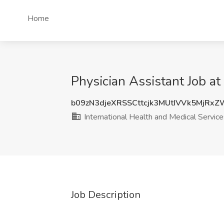
Home
Physician Assistant Job at
b09zN3djeXRSSCttcjk3MUtIVVk5MjRx
International Health and Medical Service
Job Description