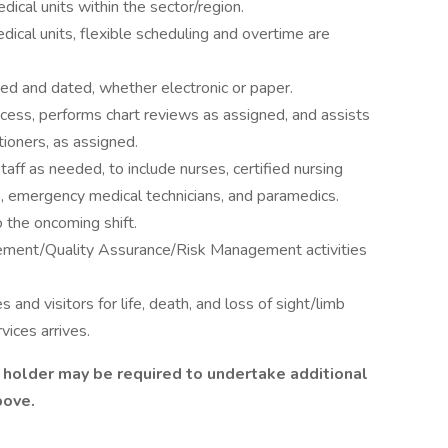
ical units within the sector/region.
dical units, flexible scheduling and overtime are
ed and dated, whether electronic or paper.
cess, performs chart reviews as assigned, and assists
tioners, as assigned.
taff as needed, to include nurses, certified nursing
ts, emergency medical technicians, and paramedics.
 the oncoming shift.
gement/Quality Assurance/Risk Management activities
nd visitors for life, death, and loss of sight/limb
vices arrives.
le holder may be required to undertake additional
above.