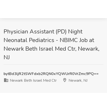
Physician Assistant (PD) Night
Neonatal Pediatrics - NBIMC Job at
Newark Beth Israel Med Ctr, Newark,
NJ
bytBd3ljR2tSWFdxb2RQN0xYQWUrR0VrZmc9PQ==
Newark Beth Israel Med Ctr
Newark, NJ