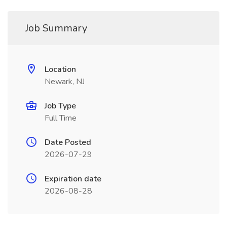
Job Summary
Location
Newark, NJ
Job Type
Full Time
Date Posted
2026-07-29
Expiration date
2026-08-28