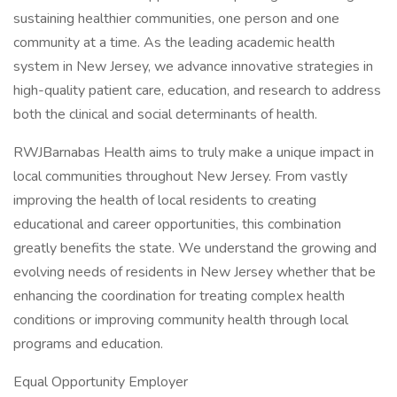
sustaining healthier communities, one person and one
community at a time. As the leading academic health
system in New Jersey, we advance innovative strategies in
high-quality patient care, education, and research to address
both the clinical and social determinants of health.
RWJBarnabas Health aims to truly make a unique impact in
local communities throughout New Jersey. From vastly
improving the health of local residents to creating
educational and career opportunities, this combination
greatly benefits the state. We understand the growing and
evolving needs of residents in New Jersey whether that be
enhancing the coordination for treating complex health
conditions or improving community health through local
programs and education.
Equal Opportunity Employer