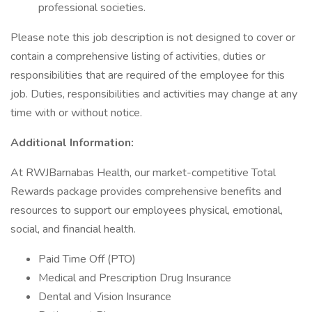
professional societies.
Please note this job description is not designed to cover or
contain a comprehensive listing of activities, duties or
responsibilities that are required of the employee for this
job. Duties, responsibilities and activities may change at any
time with or without notice.
Additional Information:
At RWJBarnabas Health, our market-competitive Total
Rewards package provides comprehensive benefits and
resources to support our employees physical, emotional,
social, and financial health.
Paid Time Off (PTO)
Medical and Prescription Drug Insurance
Dental and Vision Insurance