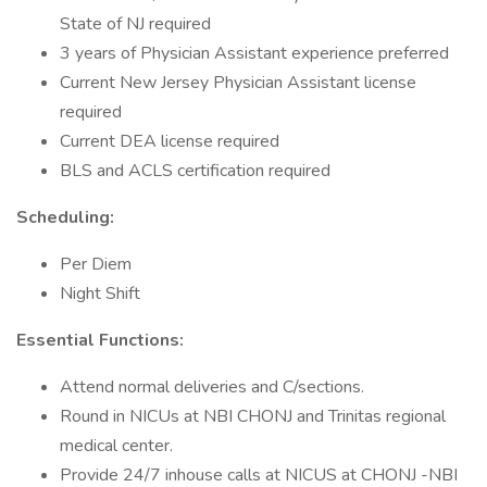
State of NJ required
3 years of Physician Assistant experience preferred
Current New Jersey Physician Assistant license
required
Current DEA license required
BLS and ACLS certification required
Scheduling:
Per Diem
Night Shift
Essential Functions:
Attend normal deliveries and C/sections.
Round in NICUs at NBI CHONJ and Trinitas regional
medical center.
Provide 24/7 inhouse calls at NICUS at CHONJ -NBI