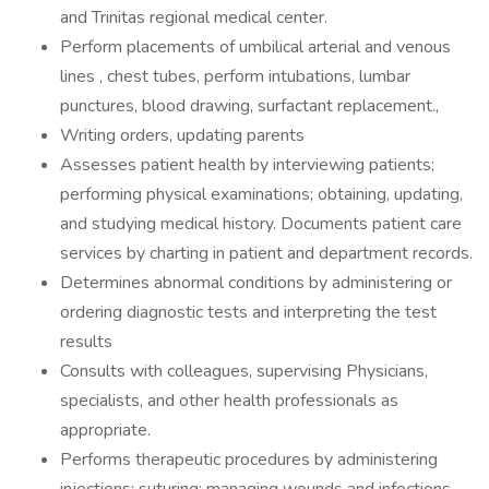
and Trinitas regional medical center.
Perform placements of umbilical arterial and venous
lines , chest tubes, perform intubations, lumbar
punctures, blood drawing, surfactant replacement.,
Writing orders, updating parents
Assesses patient health by interviewing patients;
performing physical examinations; obtaining, updating,
and studying medical history. Documents patient care
services by charting in patient and department records.
Determines abnormal conditions by administering or
ordering diagnostic tests and interpreting the test
results
Consults with colleagues, supervising Physicians,
specialists, and other health professionals as
appropriate.
Performs therapeutic procedures by administering