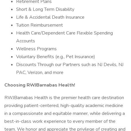
Retirement Plans
Short & Long Term Disability
Life & Accidental Death Insurance
Tuition Reimbursement
Health Care/Dependent Care Flexible Spending
Accounts
Wellness Programs
Voluntary Benefits (e.g., Pet Insurance)
Discounts Through our Partners such as NJ Devils, NJ
PAC, Verizon, and more
Choosing RWJBarnabas Health!
RWJBarnabas Health is the premier health care destination
providing patient-centered, high-quality academic medicine
in a compassionate and equitable manner, while delivering a
best-in-class work experience to every member of the
team. We honor and appreciate the privilege of creating and