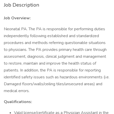
Job Description
Job Overview:
Neonatal PA. The PA is responsible for performing duties
independently following established and standardized
procedures and methods referring questionable situations
to physicians. The PA provides primary health care through
assessment, diagnosis, clinical judgment and management
to restore, maintain and improve the health status of
patients. In addition, the PA is responsible for reporting
identified safety issues such as hazardous environments (i.e.
Damaged floors/walls/ceiling tiles/unsecured areas) and
medical errors.
Qualifications:
Valid license/certificate as a Physician Assistant in the