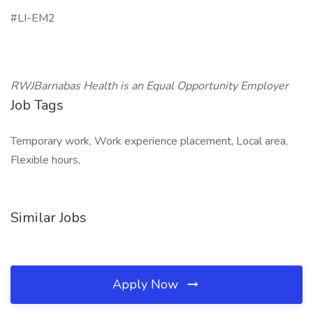
#LI-EM2
RWJBarnabas Health is an Equal Opportunity Employer
Job Tags
Temporary work, Work experience placement, Local area,
Flexible hours,
Similar Jobs
Apply Now