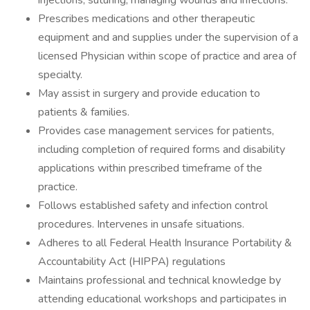
injections; suturing; managing wounds and infections.
Prescribes medications and other therapeutic
equipment and and supplies under the supervision of a
licensed Physician within scope of practice and area of
specialty.
May assist in surgery and provide education to
patients & families.
Provides case management services for patients,
including completion of required forms and disability
applications within prescribed timeframe of the
practice.
Follows established safety and infection control
procedures. Intervenes in unsafe situations.
Adheres to all Federal Health Insurance Portability &
Accountability Act (HIPPA) regulations
Maintains professional and technical knowledge by
attending educational workshops and participates in