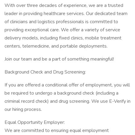
With over three decades of experience, we are a trusted
leader in providing healthcare services. Our dedicated team
of clinicians and logistics professionals is committed to
providing exceptional care. We offer a variety of service
delivery models, including fixed clinics, mobile treatment
centers, telemedicine, and portable deployments.
Join our team and be a part of something meaningful!
Background Check and Drug Screening:
If you are offered a conditional offer of employment, you will
be required to undergo a background check (including a
criminal record check) and drug screening. We use E-Verify in
our hiring process.
Equal Opportunity Employer:
We are committed to ensuring equal employment