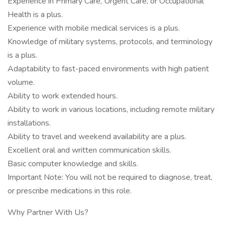
Experience in Primary Care, Urgent Care, or Occupational
Health is a plus.
Experience with mobile medical services is a plus.
Knowledge of military systems, protocols, and terminology
is a plus.
Adaptability to fast-paced environments with high patient
volume.
Ability to work extended hours.
Ability to work in various locations, including remote military
installations.
Ability to travel and weekend availability are a plus.
Excellent oral and written communication skills.
Basic computer knowledge and skills.
Important Note: You will not be required to diagnose, treat,
or prescribe medications in this role.
Why Partner With Us?