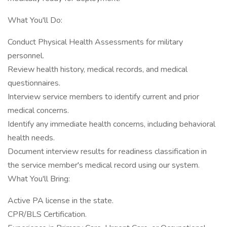
What You'll Do:
Conduct Physical Health Assessments for military
personnel.
Review health history, medical records, and medical
questionnaires.
Interview service members to identify current and prior
medical concerns.
Identify any immediate health concerns, including behavioral
health needs.
Document interview results for readiness classification in
the service member's medical record using our system.
What You'll Bring:
Active PA license in the state.
CPR/BLS Certification.