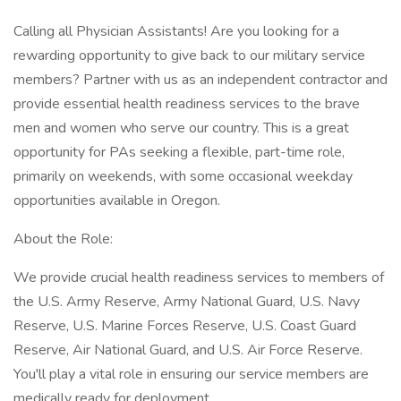
Calling all Physician Assistants! Are you looking for a
rewarding opportunity to give back to our military service
members? Partner with us as an independent contractor and
provide essential health readiness services to the brave
men and women who serve our country. This is a great
opportunity for PAs seeking a flexible, part-time role,
primarily on weekends, with some occasional weekday
opportunities available in Oregon.
About the Role:
We provide crucial health readiness services to members of
the U.S. Army Reserve, Army National Guard, U.S. Navy
Reserve, U.S. Marine Forces Reserve, U.S. Coast Guard
Reserve, Air National Guard, and U.S. Air Force Reserve.
You'll play a vital role in ensuring our service members are
medically ready for deployment.