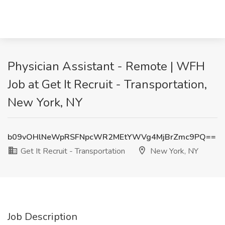
Physician Assistant - Remote | WFH
Job at Get It Recruit - Transportation,
New York, NY
b09vOHlNeWpRSFNpcWR2MEtYWVg4MjBrZmc9PQ==
Get It Recruit - Transportation
New York, NY
Job Description