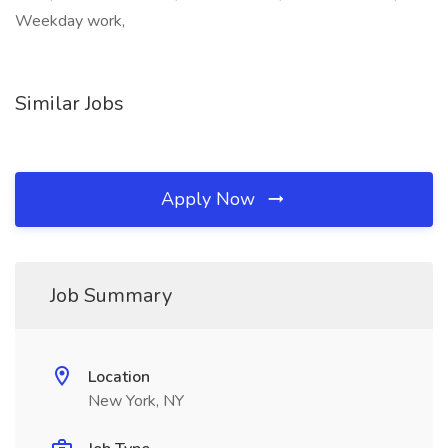
Weekday work,
Similar Jobs
Apply Now
Job Summary
Location
New York, NY