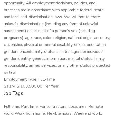
opportunity. All employment decisions, policies, and
practices are in accordance with applicable federal, state,
and local anti-discrimination laws. We will not tolerate
unlawful discrimination (including any form of unlawful
harassment) on account of a person's sex (including
pregnancy), age, race, color, religion, national origin, ancestry,
citizenship, physical or mental disability, sexual orientation,
gender nonconformity, status as a transgender individual,
gender identity, genetic information, marital status, family
responsibility, armed services, or any other status protected
by law.
Employment Type: Full-Time
Salary: $ 103,500.00 Per Year
Job Tags
Full time, Part time, For contractors, Local area, Remote
work, Work from home, Flexible hours, Weekend work,