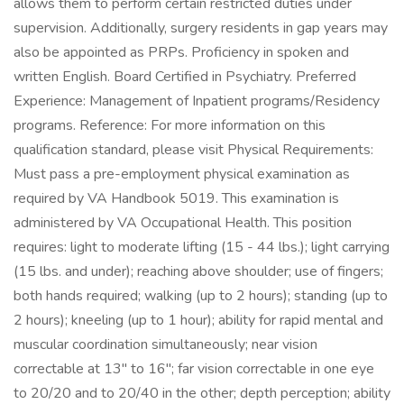
allows them to perform certain restricted duties under
supervision. Additionally, surgery residents in gap years may
also be appointed as PRPs. Proficiency in spoken and
written English. Board Certified in Psychiatry. Preferred
Experience: Management of Inpatient programs/Residency
programs. Reference: For more information on this
qualification standard, please visit Physical Requirements:
Must pass a pre-employment physical examination as
required by VA Handbook 5019. This examination is
administered by VA Occupational Health. This position
requires: light to moderate lifting (15 - 44 lbs.); light carrying
(15 lbs. and under); reaching above shoulder; use of fingers;
both hands required; walking (up to 2 hours); standing (up to
2 hours); kneeling (up to 1 hour); ability for rapid mental and
muscular coordination simultaneously; near vision
correctable at 13" to 16"; far vision correctable in one eye
to 20/20 and to 20/40 in the other; depth perception; ability