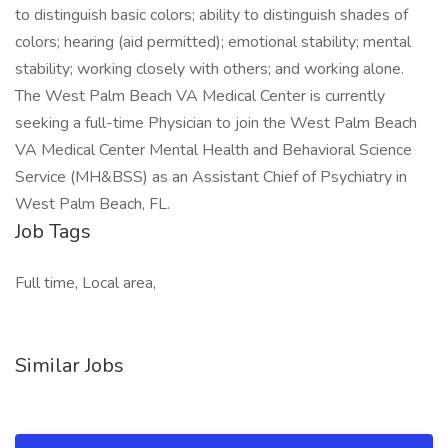
to distinguish basic colors; ability to distinguish shades of
colors; hearing (aid permitted); emotional stability; mental
stability; working closely with others; and working alone.
The West Palm Beach VA Medical Center is currently
seeking a full-time Physician to join the West Palm Beach
VA Medical Center Mental Health and Behavioral Science
Service (MH&BSS) as an Assistant Chief of Psychiatry in
West Palm Beach, FL.
Job Tags
Full time, Local area,
Similar Jobs