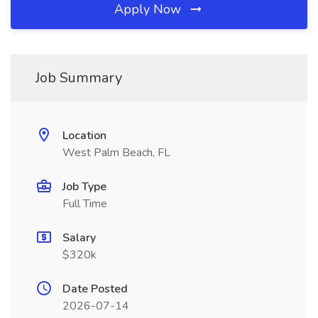
Apply Now
Job Summary
Location
West Palm Beach, FL
Job Type
Full Time
Salary
$320k
Date Posted
2026-07-14