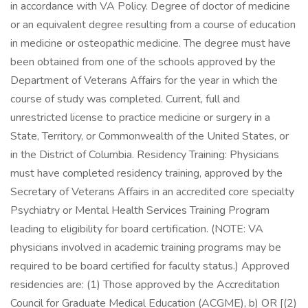
in accordance with VA Policy. Degree of doctor of medicine
or an equivalent degree resulting from a course of education
in medicine or osteopathic medicine. The degree must have
been obtained from one of the schools approved by the
Department of Veterans Affairs for the year in which the
course of study was completed. Current, full and
unrestricted license to practice medicine or surgery in a
State, Territory, or Commonwealth of the United States, or
in the District of Columbia. Residency Training: Physicians
must have completed residency training, approved by the
Secretary of Veterans Affairs in an accredited core specialty
Psychiatry or Mental Health Services Training Program
leading to eligibility for board certification. (NOTE: VA
physicians involved in academic training programs may be
required to be board certified for faculty status.) Approved
residencies are: (1) Those approved by the Accreditation
Council for Graduate Medical Education (ACGME), b) OR [(2)