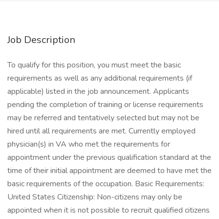
Job Description
To qualify for this position, you must meet the basic
requirements as well as any additional requirements (if
applicable) listed in the job announcement. Applicants
pending the completion of training or license requirements
may be referred and tentatively selected but may not be
hired until all requirements are met. Currently employed
physician(s) in VA who met the requirements for
appointment under the previous qualification standard at the
time of their initial appointment are deemed to have met the
basic requirements of the occupation. Basic Requirements:
United States Citizenship: Non-citizens may only be
appointed when it is not possible to recruit qualified citizens