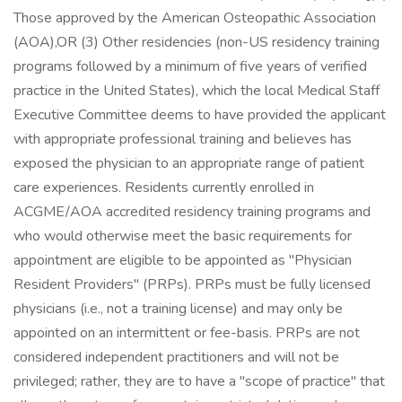
Those approved by the American Osteopathic Association
(AOA),OR (3) Other residencies (non-US residency training
programs followed by a minimum of five years of verified
practice in the United States), which the local Medical Staff
Executive Committee deems to have provided the applicant
with appropriate professional training and believes has
exposed the physician to an appropriate range of patient
care experiences. Residents currently enrolled in
ACGME/AOA accredited residency training programs and
who would otherwise meet the basic requirements for
appointment are eligible to be appointed as "Physician
Resident Providers" (PRPs). PRPs must be fully licensed
physicians (i.e., not a training license) and may only be
appointed on an intermittent or fee-basis. PRPs are not
considered independent practitioners and will not be
privileged; rather, they are to have a "scope of practice" that