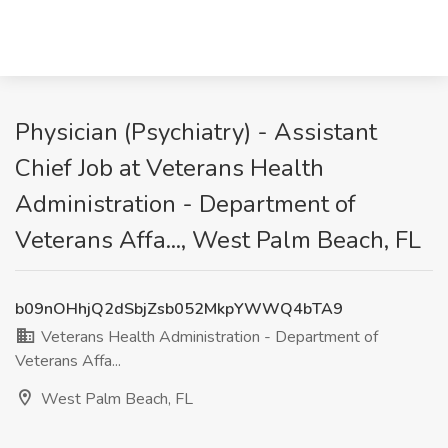
Physician (Psychiatry) - Assistant
Chief Job at Veterans Health
Administration - Department of
Veterans Affa..., West Palm Beach, FL
b09nOHhjQ2dSbjZsb052MkpYWWQ4bTA9
Veterans Health Administration - Department of
Veterans Affa...
West Palm Beach, FL