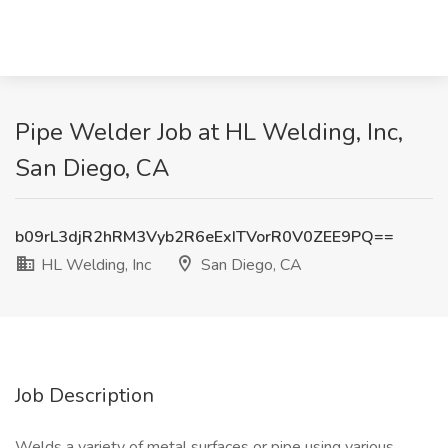
Pipe Welder Job at HL Welding, Inc,
San Diego, CA
b09rL3djR2hRM3Vyb2R6eExITVorR0V0ZEE9PQ==
HL Welding, Inc
San Diego, CA
Job Description
Welds a variety of metal surfaces or pipe using various