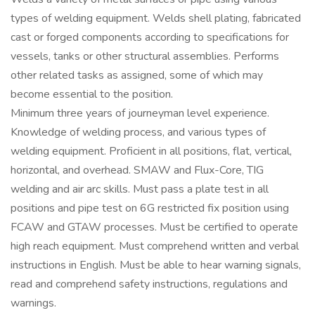
types of welding equipment. Welds shell plating, fabricated
cast or forged components according to specifications for
vessels, tanks or other structural assemblies. Performs
other related tasks as assigned, some of which may
become essential to the position.
Minimum three years of journeyman level experience.
Knowledge of welding process, and various types of
welding equipment. Proficient in all positions, flat, vertical,
horizontal, and overhead. SMAW and Flux-Core, TIG
welding and air arc skills. Must pass a plate test in all
positions and pipe test on 6G restricted fix position using
FCAW and GTAW processes. Must be certified to operate
high reach equipment. Must comprehend written and verbal
instructions in English. Must be able to hear warning signals,
read and comprehend safety instructions, regulations and
warnings.