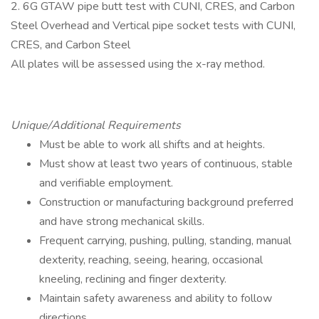
2. 6G GTAW pipe butt test with CUNI, CRES, and Carbon
Steel Overhead and Vertical pipe socket tests with CUNI,
CRES, and Carbon Steel
All plates will be assessed using the x-ray method.
Unique/Additional Requirements
Must be able to work all shifts and at heights.
Must show at least two years of continuous, stable
and verifiable employment.
Construction or manufacturing background preferred
and have strong mechanical skills.
Frequent carrying, pushing, pulling, standing, manual
dexterity, reaching, seeing, hearing, occasional
kneeling, reclining and finger dexterity.
Maintain safety awareness and ability to follow
directions.