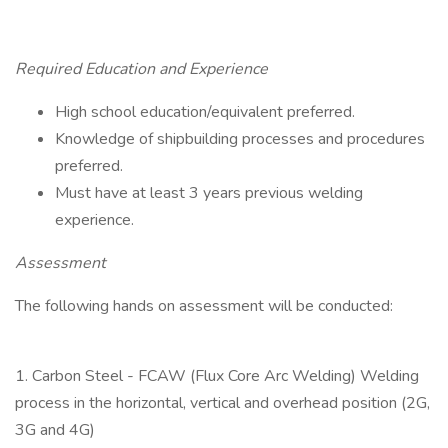
Required Education and Experience
High school education/equivalent preferred.
Knowledge of shipbuilding processes and procedures
preferred.
Must have at least 3 years previous welding
experience.
Assessment
The following hands on assessment will be conducted:
1. Carbon Steel - FCAW (Flux Core Arc Welding) Welding
process in the horizontal, vertical and overhead position (2G,
3G and 4G)