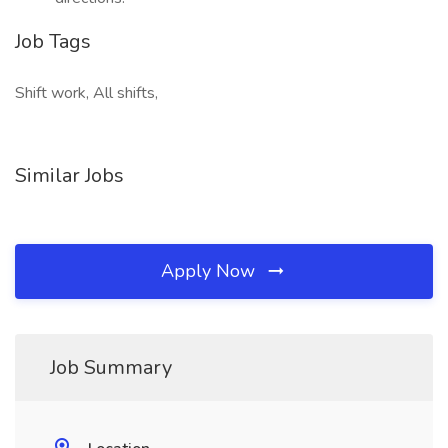
Job Tags
Shift work, All shifts,
Similar Jobs
Apply Now
Job Summary