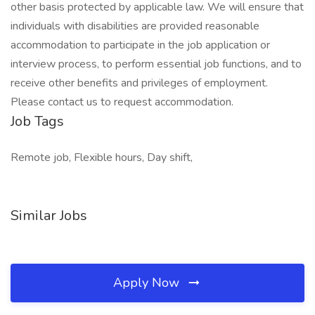
other basis protected by applicable law. We will ensure that
individuals with disabilities are provided reasonable
accommodation to participate in the job application or
interview process, to perform essential job functions, and to
receive other benefits and privileges of employment.
Please contact us to request accommodation.
Job Tags
Remote job, Flexible hours, Day shift,
Similar Jobs
Apply Now