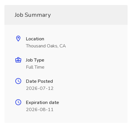
Job Summary
Location
Thousand Oaks, CA
Job Type
Full Time
Date Posted
2026-07-12
Expiration date
2026-08-11