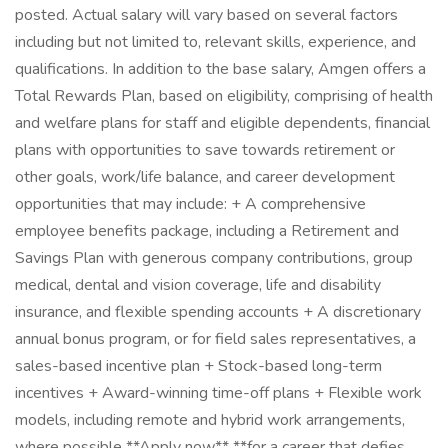
posted. Actual salary will vary based on several factors
including but not limited to, relevant skills, experience, and
qualifications. In addition to the base salary, Amgen offers a
Total Rewards Plan, based on eligibility, comprising of health
and welfare plans for staff and eligible dependents, financial
plans with opportunities to save towards retirement or
other goals, work/life balance, and career development
opportunities that may include: + A comprehensive
employee benefits package, including a Retirement and
Savings Plan with generous company contributions, group
medical, dental and vision coverage, life and disability
insurance, and flexible spending accounts + A discretionary
annual bonus program, or for field sales representatives, a
sales-based incentive plan + Stock-based long-term
incentives + Award-winning time-off plans + Flexible work
models, including remote and hybrid work arrangements,
where possible **Apply now** **for a career that defies