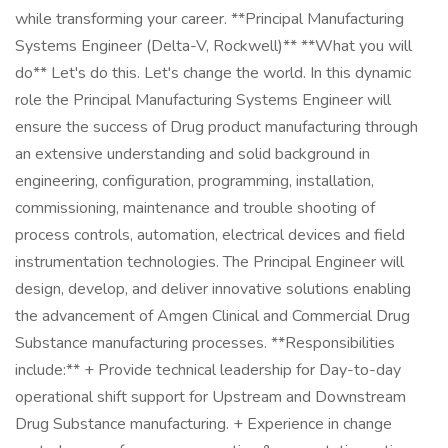
while transforming your career. **Principal Manufacturing
Systems Engineer (Delta-V, Rockwell)** **What you will
do** Let's do this. Let's change the world. In this dynamic
role the Principal Manufacturing Systems Engineer will
ensure the success of Drug product manufacturing through
an extensive understanding and solid background in
engineering, configuration, programming, installation,
commissioning, maintenance and trouble shooting of
process controls, automation, electrical devices and field
instrumentation technologies. The Principal Engineer will
design, develop, and deliver innovative solutions enabling
the advancement of Amgen Clinical and Commercial Drug
Substance manufacturing processes. **Responsibilities
include:** + Provide technical leadership for Day-to-day
operational shift support for Upstream and Downstream
Drug Substance manufacturing. + Experience in change