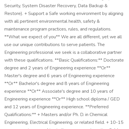
Security, System Disaster Recovery, Data Backup &
Restore). + Support a Safe working environment by aligning
with all pertinent environmental health, safety &
maintenance program practices, rules, and regulations.
**What we expect of you** We are all different, yet we all
use our unique contributions to serve patients. The
Engineering professional we seek is a collaborative partner
with these qualifications. **Basic Qualifications:** Doctorate
degree and 2 years of Engineering experience **Or**
Master's degree and 6 years of Engineering experience
**Or** Bachelor's degree and 8 years of Engineering
experience **Or** Associate's degree and 10 years of
Engineering experience **Or** High school diploma / GED
and 12 years of Engineering experience. **Preferred
Qualifications:** + Masters and/or Ph. D. in Chemical
Engineering, Electrical Engineering, or related field. + 10-15