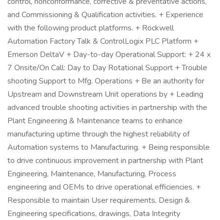
control, nonconformance, corrective & preventative actions,
and Commissioning & Qualification activities. + Experience
with the following product platforms. + Rockwell
Automation Factory Talk & ControlLogix PLC Platform +
Emerson DeltaV + Day-to-day Operational Support: + 24 x
7 Onsite/On Call: Day to Day Rotational Support + Trouble
shooting Support to Mfg. Operations + Be an authority for
Upstream and Downstream Unit operations by + Leading
advanced trouble shooting activities in partnership with the
Plant Engineering & Maintenance teams to enhance
manufacturing uptime through the highest reliability of
Automation systems to Manufacturing. + Being responsible
to drive continuous improvement in partnership with Plant
Engineering, Maintenance, Manufacturing, Process
engineering and OEMs to drive operational efficiencies. +
Responsible to maintain User requirements, Design &
Engineering specifications, drawings, Data Integrity