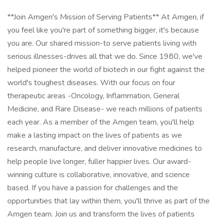
**Join Amgen's Mission of Serving Patients** At Amgen, if
you feel like you're part of something bigger, it's because
you are. Our shared mission-to serve patients living with
serious illnesses-drives all that we do. Since 1980, we've
helped pioneer the world of biotech in our fight against the
world's toughest diseases. With our focus on four
therapeutic areas -Oncology, Inflammation, General
Medicine, and Rare Disease- we reach millions of patients
each year. As a member of the Amgen team, you'll help
make a lasting impact on the lives of patients as we
research, manufacture, and deliver innovative medicines to
help people live longer, fuller happier lives. Our award-
winning culture is collaborative, innovative, and science
based. If you have a passion for challenges and the
opportunities that lay within them, you'll thrive as part of the
Amgen team. Join us and transform the lives of patients