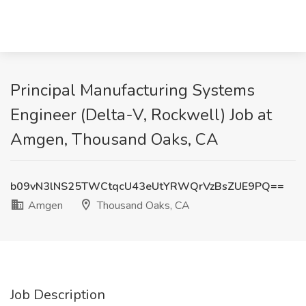
Principal Manufacturing Systems
Engineer (Delta-V, Rockwell) Job at
Amgen, Thousand Oaks, CA
b09vN3lNS25TWCtqcU43eUtYRWQrVzBsZUE9PQ==
Amgen
Thousand Oaks, CA
Job Description