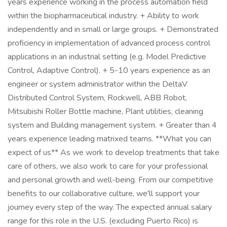
years experience working in the process automation field
within the biopharmaceutical industry. + Ability to work
independently and in small or large groups. + Demonstrated
proficiency in implementation of advanced process control
applications in an industrial setting (e.g. Model Predictive
Control, Adaptive Control). + 5-10 years experience as an
engineer or system administrator within the DeltaV
Distributed Control System, Rockwell, ABB Robot,
Mitsubishi Roller Bottle machine, Plant utilities, cleaning
system and Building management system. + Greater than 4
years experience leading matrixed teams. **What you can
expect of us** As we work to develop treatments that take
care of others, we also work to care for your professional
and personal growth and well-being. From our competitive
benefits to our collaborative culture, we'll support your
journey every step of the way. The expected annual salary
range for this role in the U.S. (excluding Puerto Rico) is