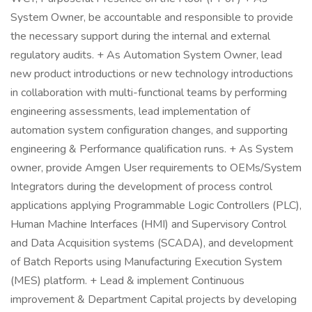
System Owner, be accountable and responsible to provide
the necessary support during the internal and external
regulatory audits. + As Automation System Owner, lead
new product introductions or new technology introductions
in collaboration with multi-functional teams by performing
engineering assessments, lead implementation of
automation system configuration changes, and supporting
engineering & Performance qualification runs. + As System
owner, provide Amgen User requirements to OEMs/System
Integrators during the development of process control
applications applying Programmable Logic Controllers (PLC),
Human Machine Interfaces (HMI) and Supervisory Control
and Data Acquisition systems (SCADA), and development
of Batch Reports using Manufacturing Execution System
(MES) platform. + Lead & implement Continuous
improvement & Department Capital projects by developing