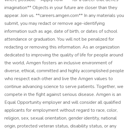
imagination** Objects in your future are closer than they
appear. Join us. **careers.amgen.com** In any materials you
submit, you may redact or remove age-identifying
information such as age, date of birth, or dates of school
attendance or graduation. You will not be penalized for
redacting or removing this information. As an organization
dedicated to improving the quality of life for people around
the world, Amgen fosters an inclusive environment of
diverse, ethical, committed and highly accomplished people
who respect each other and live the Amgen values to
continue advancing science to serve patients. Together, we
compete in the fight against serious disease. Amgen is an
Equal Opportunity employer and will consider all qualified
applicants for employment without regard to race, color,
religion, sex, sexual orientation, gender identity, national
origin, protected veteran status, disability status, or any