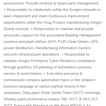
assessment, Periodic reviews & Spare parts management.
+ Responsible to collaborate within the Amgen network to
learn, implement and share Continuous improvement
opportunities within the Drug Product manufacturing Amgen
Global network. + Responsible to maintain and provide
necessary support for the associated Building Management
systems and plant utilities (WFI, PUR, Clean Steam, UPS
power distribution, Manufacturing Information System
network infrastructure) operations. + Responsible to
maintain Amgen Enterprise Cyber Resiliency compliance
through quarterly OS patching of automation systems,
servers & workstations. + Executive presence &
communicate complex automation topics in the simplest
business language at various partner forums in the
workplace: Daily plant Work Center Team (WCT) meetings,
Weekly plant performance review, F&E WCT, & MCS SLT
WCT, Purposeful Presence on the Floor (PPoF) + As