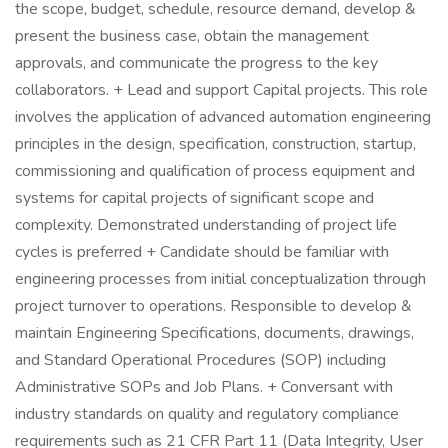
the scope, budget, schedule, resource demand, develop &
present the business case, obtain the management
approvals, and communicate the progress to the key
collaborators. + Lead and support Capital projects. This role
involves the application of advanced automation engineering
principles in the design, specification, construction, startup,
commissioning and qualification of process equipment and
systems for capital projects of significant scope and
complexity. Demonstrated understanding of project life
cycles is preferred + Candidate should be familiar with
engineering processes from initial conceptualization through
project turnover to operations. Responsible to develop &
maintain Engineering Specifications, documents, drawings,
and Standard Operational Procedures (SOP) including
Administrative SOPs and Job Plans. + Conversant with
industry standards on quality and regulatory compliance
requirements such as 21 CFR Part 11 (Data Integrity, User