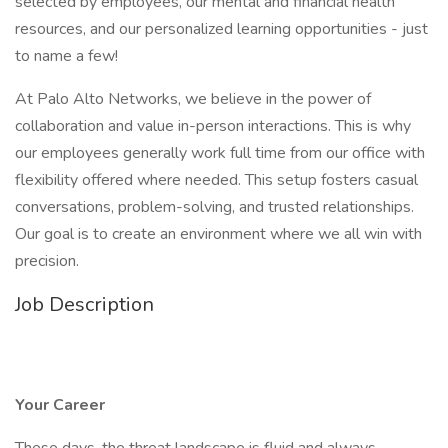
selected by employees, our mental and financial health
resources, and our personalized learning opportunities - just
to name a few!
At Palo Alto Networks, we believe in the power of
collaboration and value in-person interactions. This is why
our employees generally work full time from our office with
flexibility offered where needed. This setup fosters casual
conversations, problem-solving, and trusted relationships.
Our goal is to create an environment where we all win with
precision.
Job Description
Your Career