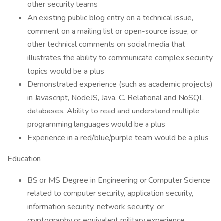
other security teams
An existing public blog entry on a technical issue,
comment on a mailing list or open-source issue, or
other technical comments on social media that
illustrates the ability to communicate complex security
topics would be a plus
Demonstrated experience (such as academic projects)
in Javascript, NodeJS, Java, C. Relational and NoSQL
databases. Ability to read and understand multiple
programming languages would be a plus
Experience in a red/blue/purple team would be a plus
Education
BS or MS Degree in Engineering or Computer Science
related to computer security, application security,
information security, network security, or
cryptography or equivalent military experience