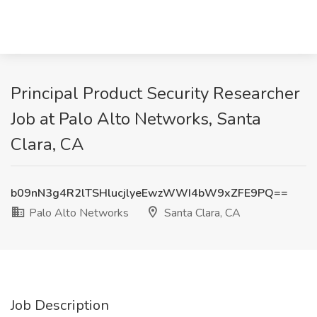
Principal Product Security Researcher
Job at Palo Alto Networks, Santa
Clara, CA
b09nN3g4R2lTSHlucjlyeEwzWWI4bW9xZFE9PQ==
Palo Alto Networks
Santa Clara, CA
Job Description