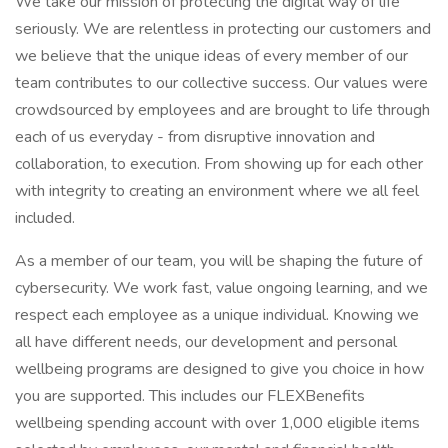
We take our mission of protecting the digital way of life
seriously. We are relentless in protecting our customers and
we believe that the unique ideas of every member of our
team contributes to our collective success. Our values were
crowdsourced by employees and are brought to life through
each of us everyday - from disruptive innovation and
collaboration, to execution. From showing up for each other
with integrity to creating an environment where we all feel
included.
As a member of our team, you will be shaping the future of
cybersecurity. We work fast, value ongoing learning, and we
respect each employee as a unique individual. Knowing we
all have different needs, our development and personal
wellbeing programs are designed to give you choice in how
you are supported. This includes our FLEXBenefits
wellbeing spending account with over 1,000 eligible items