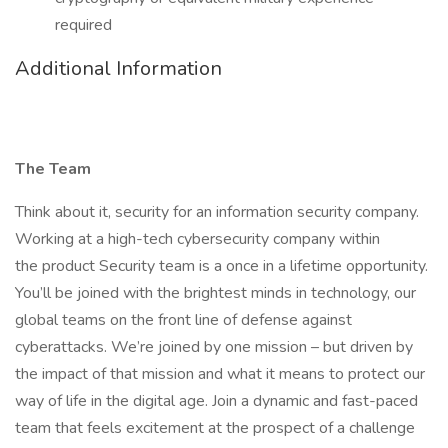
required
Additional Information
The Team
Think about it, security for an information security company.
Working at a high-tech cybersecurity company within
the product Security team is a once in a lifetime opportunity.
You’ll be joined with the brightest minds in technology, our
global teams on the front line of defense against
cyberattacks. We’re joined by one mission – but driven by
the impact of that mission and what it means to protect our
way of life in the digital age. Join a dynamic and fast-paced
team that feels excitement at the prospect of a challenge