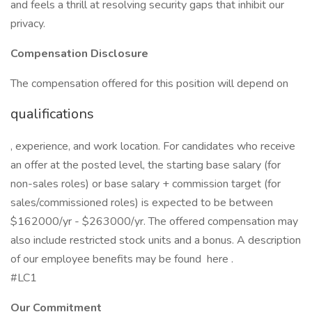
and feels a thrill at resolving security gaps that inhibit our
privacy.
Compensation Disclosure
The compensation offered for this position will depend on
qualifications
, experience, and work location. For candidates who receive
an offer at the posted level, the starting base salary (for
non-sales roles) or base salary + commission target (for
sales/commissioned roles) is expected to be between
$162000/yr - $263000/yr. The offered compensation may
also include restricted stock units and a bonus. A description
of our employee benefits may be found here .
#LC1
Our Commitment