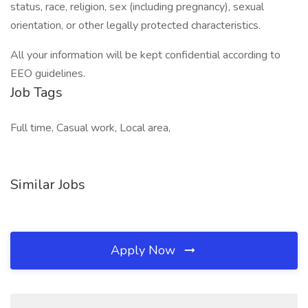
status, race, religion, sex (including pregnancy), sexual
orientation, or other legally protected characteristics.
All your information will be kept confidential according to
EEO guidelines.
Job Tags
Full time, Casual work, Local area,
Similar Jobs
Apply Now