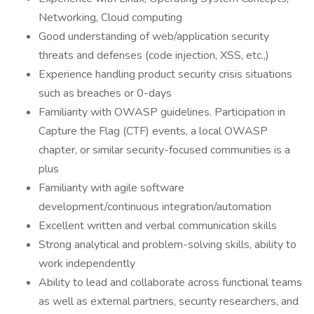
Networking, Cloud computing
Good understanding of web/application security
threats and defenses (code injection, XSS, etc.,)
Experience handling product security crisis situations
such as breaches or 0-days
Familiarity with OWASP guidelines. Participation in
Capture the Flag (CTF) events, a local OWASP
chapter, or similar security-focused communities is a
plus
Familiarity with agile software
development/continuous integration/automation
Excellent written and verbal communication skills
Strong analytical and problem-solving skills, ability to
work independently
Ability to lead and collaborate across functional teams
as well as external partners, security researchers, and