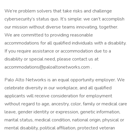
We’re problem solvers that take risks and challenge
cybersecurity’s status quo. It’s simple: we can’t accomplish
our mission without diverse teams innovating, together.
We are committed to providing reasonable
accommodations for all qualified individuals with a disability.
If you require assistance or accommodation due to a
disability or special need, please contact us at
accommodations@paloaltonetworks.com .
Palo Alto Networks is an equal opportunity employer. We
celebrate diversity in our workplace, and all qualified
applicants will receive consideration for employment
without regard to age, ancestry, color, family or medical care
leave, gender identity or expression, genetic information,
marital status, medical condition, national origin, physical or
mental disability, political affiliation, protected veteran