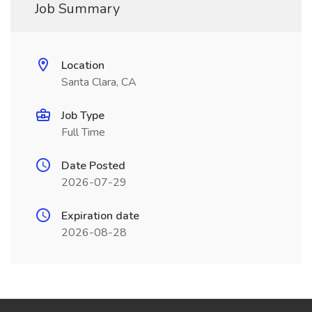
Job Summary
Location
Santa Clara, CA
Job Type
Full Time
Date Posted
2026-07-29
Expiration date
2026-08-28