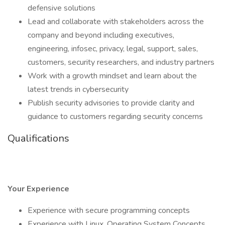
defensive solutions
Lead and collaborate with stakeholders across the
company and beyond including executives,
engineering, infosec, privacy, legal, support, sales,
customers, security researchers, and industry partners
Work with a growth mindset and learn about the
latest trends in cybersecurity
Publish security advisories to provide clarity and
guidance to customers regarding security concerns
Qualifications
Your Experience
Experience with secure programming concepts
Experience with Linux, Operating System Concepts,