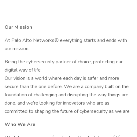
Our Mission
At Palo Alto Networks® everything starts and ends with
our mission:
Being the cybersecurity partner of choice, protecting our
digital way of life.
Our vision is a world where each day is safer and more
secure than the one before. We are a company built on the
foundation of challenging and disrupting the way things are
done, and we’re looking for innovators who are as
committed to shaping the future of cybersecurity as we are.
Who We Are