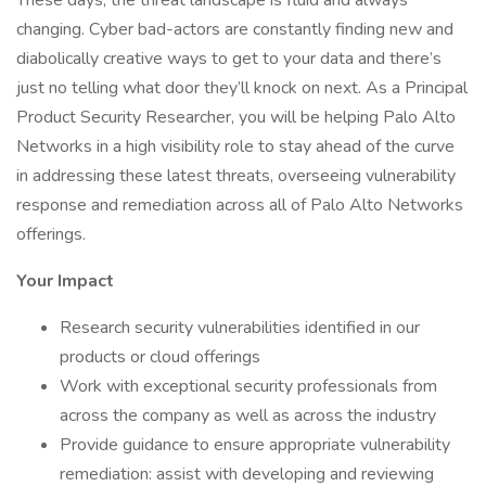
These days, the threat landscape is fluid and always
changing. Cyber bad-actors are constantly finding new and
diabolically creative ways to get to your data and there’s
just no telling what door they’ll knock on next. As a Principal
Product Security Researcher, you will be helping Palo Alto
Networks in a high visibility role to stay ahead of the curve
in addressing these latest threats, overseeing vulnerability
response and remediation across all of Palo Alto Networks
offerings.
Your Impact
Research security vulnerabilities identified in our
products or cloud offerings
Work with exceptional security professionals from
across the company as well as across the industry
Provide guidance to ensure appropriate vulnerability
remediation: assist with developing and reviewing