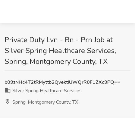
Private Duty Lvn - Rn - Prn Job at
Silver Spring Healthcare Services,
Spring, Montgomery County, TX
b09zNHc4T2tRMyttb2QvektIUWQrR0F1ZXc9PQ==
Silver Spring Healthcare Services
Spring, Montgomery County, TX