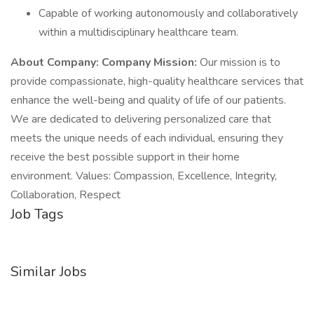
Capable of working autonomously and collaboratively
within a multidisciplinary healthcare team.
About Company:
Company Mission:
Our mission is to
provide compassionate, high-quality healthcare services that
enhance the well-being and quality of life of our patients.
We are dedicated to delivering personalized care that
meets the unique needs of each individual, ensuring they
receive the best possible support in their home
environment. Values: Compassion, Excellence, Integrity,
Collaboration, Respect
Job Tags
Similar Jobs