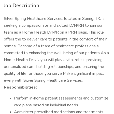
Job Description
Silver Spring Healthcare Services, located in Spring, TX, is
seeking a compassionate and skilled LVN/RN to join our
team as a Home Health LVN/R on a PRN basis. This role
offers the to deliver care to patients in the comfort of their
homes. Become of a team of healthcare professionals
committed to enhancing the well-being of our patients As a
Home Health LVNN you will play a vital role in providing
personalized care, building relationships, and ensuring the
quality of life for those you serve Make significant impact
every with Silver Spring Healthcare Services..
Responsibilities:
Perform in-home patient assessments and customize
care plans based on individual needs.
Administer prescribed medications and treatments