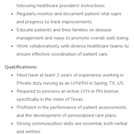
following healthcare providers' instructions.
Regularly monitor and document patient vital signs
and progress to track improvements.
Educate patients and their families on disease
management and ways to promote overall well-being.
Work collaboratively with diverse healthcare teams to
ensure effective coordination of patient care.
Qualifications:
Must have at least 2 years of experience working in
Private duty nursing as an LVN/RN in Spring, TX, US.
Required to possess an active LVN or RN license,
specifically in the state of Texas.
Proficient in the performance of patient assessments
and the development of personalized care plans.
Strong communication skills are essential, both verbal
and written.