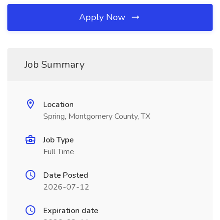
Apply Now
Job Summary
Location
Spring, Montgomery County, TX
Job Type
Full Time
Date Posted
2026-07-12
Expiration date