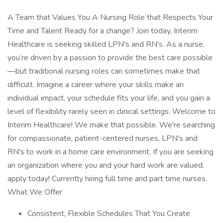
A Team that Values You A Nursing Role that Respects Your
Time and Talent Ready for a change? Join today, Interim
Healthcare is seeking skilled LPN's and RN's. As a nurse,
you’re driven by a passion to provide the best care possible
—but traditional nursing roles can sometimes make that
difficult. Imagine a career where your skills make an
individual impact, your schedule fits your life, and you gain a
level of flexibility rarely seen in clinical settings. Welcome to
Interim Healthcare! We make that possible. We're searching
for compassionate, patient-centered nurses, LPN's and
RN's to work in a home care environment. If you are seeking
an organization where you and your hard work are valued,
apply today! Currently hiring full time and part time nurses.
What We Offer
Consistent, Flexible Schedules That You Create