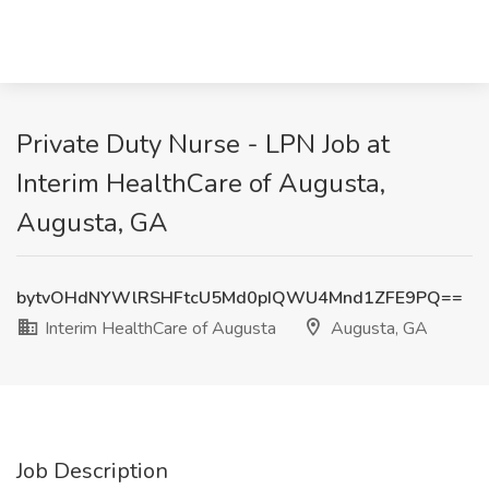
Private Duty Nurse - LPN Job at
Interim HealthCare of Augusta,
Augusta, GA
bytvOHdNYWlRSHFtcU5Md0pIQWU4Mnd1ZFE9PQ==
Interim HealthCare of Augusta
Augusta, GA
Job Description