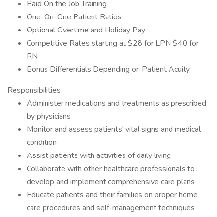
Paid On the Job Training
One-On-One Patient Ratios
Optional Overtime and Holiday Pay
Competitive Rates starting at $28 for LPN $40 for
RN
Bonus Differentials Depending on Patient Acuity
Responsibilities
Administer medications and treatments as prescribed
by physicians
Monitor and assess patients' vital signs and medical
condition
Assist patients with activities of daily living
Collaborate with other healthcare professionals to
develop and implement comprehensive care plans
Educate patients and their families on proper home
care procedures and self-management techniques