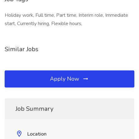
Holiday work, Full time, Part time, Interim role, Immediate
start, Currently hiring, Flexible hours,
Similar Jobs
Apply Now
Job Summary
Location