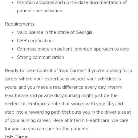
Maintain accurate and up-to-date documentation of
patient care activities
Requirements
Valid license in the state of Georgia
CPR certification
Compassionate an patient-oriented approach to care
Strong communication
Ready to Take Control of Your Career? If you're looking for a
career where your expertise is valued, your schedule is
yours, and you make a real difference every day, Interim
Healthcare and private duty nursing might just be the
perfect fit. Embrace a role that works with your life, and
step into a rewarding path that puts you in the driver’s seat
of your nursing career. Here at Interim Healthcare, we care
for you, so you can care for the patients.
Job Tags