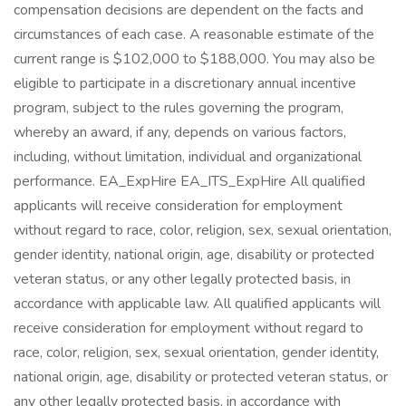
compensation decisions are dependent on the facts and
circumstances of each case. A reasonable estimate of the
current range is $102,000 to $188,000. You may also be
eligible to participate in a discretionary annual incentive
program, subject to the rules governing the program,
whereby an award, if any, depends on various factors,
including, without limitation, individual and organizational
performance. EA_ExpHire EA_ITS_ExpHire All qualified
applicants will receive consideration for employment
without regard to race, color, religion, sex, sexual orientation,
gender identity, national origin, age, disability or protected
veteran status, or any other legally protected basis, in
accordance with applicable law. All qualified applicants will
receive consideration for employment without regard to
race, color, religion, sex, sexual orientation, gender identity,
national origin, age, disability or protected veteran status, or
any other legally protected basis, in accordance with