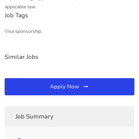
applicable law.
Job Tags
Visa sponsorship,
Similar Jobs
Apply Now
Job Summary