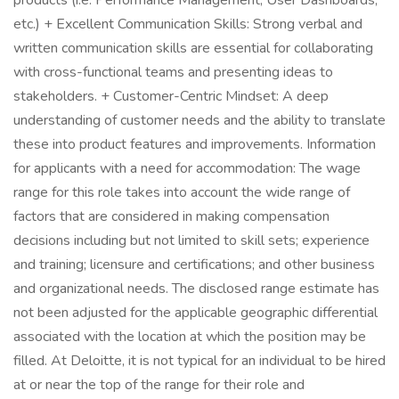
products (i.e. Performance Management, User Dashboards,
etc.) + Excellent Communication Skills: Strong verbal and
written communication skills are essential for collaborating
with cross-functional teams and presenting ideas to
stakeholders. + Customer-Centric Mindset: A deep
understanding of customer needs and the ability to translate
these into product features and improvements. Information
for applicants with a need for accommodation: The wage
range for this role takes into account the wide range of
factors that are considered in making compensation
decisions including but not limited to skill sets; experience
and training; licensure and certifications; and other business
and organizational needs. The disclosed range estimate has
not been adjusted for the applicable geographic differential
associated with the location at which the position may be
filled. At Deloitte, it is not typical for an individual to be hired
at or near the top of the range for their role and