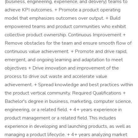
(business, engineering, experience, and delivery) teams to
achieve KPI outcomes. + Promote a product operating
model that emphasizes outcomes over output. + Build
empowered teams and product communities who exhibit
collective product ownership. Continuous Improvement +
Remove obstacles for the team and ensure smooth flow of
continuous value achievement. + Promote and drive rapid,
emergent, and ongoing learning and adaptation to meet
objectives + Drive innovation and improvement of the
process to drive out waste and accelerate value
achievement. + Spread knowledge and best practices within
the product vertical community. Required Qualifications +
Bachelor's degree in business, marketing, computer science,
engineering, or a related field. + 4+ years experience in
product management or a related field. This includes
experience in developing and launching products, as well as
managing a product lifecycle. + 4+ years analyzing market