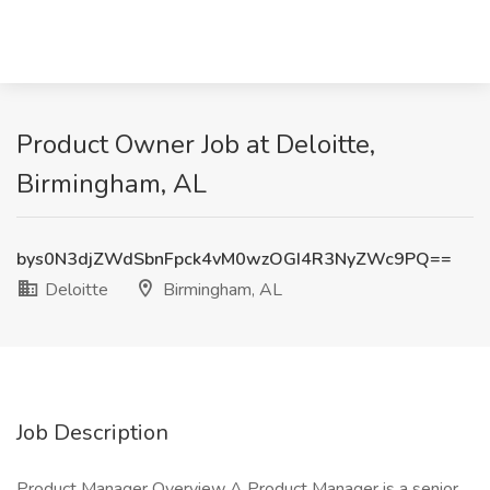
Product Owner Job at Deloitte,
Birmingham, AL
bys0N3djZWdSbnFpck4vM0wzOGI4R3NyZWc9PQ==
Deloitte
Birmingham, AL
Job Description
Product Manager Overview A Product Manager is a senior