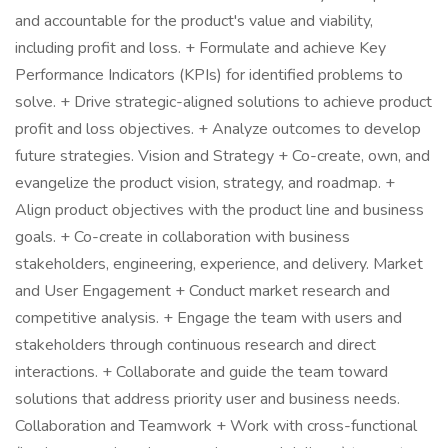
and accountable for the product's value and viability,
including profit and loss. + Formulate and achieve Key
Performance Indicators (KPIs) for identified problems to
solve. + Drive strategic-aligned solutions to achieve product
profit and loss objectives. + Analyze outcomes to develop
future strategies. Vision and Strategy + Co-create, own, and
evangelize the product vision, strategy, and roadmap. +
Align product objectives with the product line and business
goals. + Co-create in collaboration with business
stakeholders, engineering, experience, and delivery. Market
and User Engagement + Conduct market research and
competitive analysis. + Engage the team with users and
stakeholders through continuous research and direct
interactions. + Collaborate and guide the team toward
solutions that address priority user and business needs.
Collaboration and Teamwork + Work with cross-functional