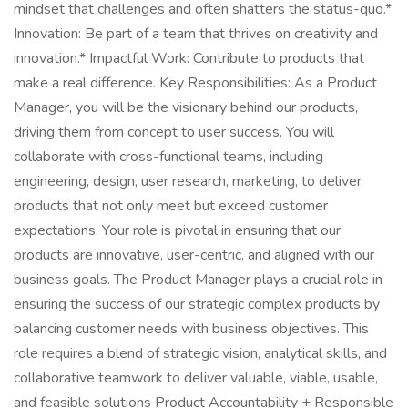
mindset that challenges and often shatters the status-quo.*
Innovation: Be part of a team that thrives on creativity and
innovation.* Impactful Work: Contribute to products that
make a real difference. Key Responsibilities: As a Product
Manager, you will be the visionary behind our products,
driving them from concept to user success. You will
collaborate with cross-functional teams, including
engineering, design, user research, marketing, to deliver
products that not only meet but exceed customer
expectations. Your role is pivotal in ensuring that our
products are innovative, user-centric, and aligned with our
business goals. The Product Manager plays a crucial role in
ensuring the success of our strategic complex products by
balancing customer needs with business objectives. This
role requires a blend of strategic vision, analytical skills, and
collaborative teamwork to deliver valuable, viable, usable,
and feasible solutions Product Accountability + Responsible