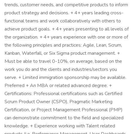
trends, customer needs, and competitive products to inform
product strategy and decisions. + 4+ years leading cross-
functional teams and work collaboratively with others to
achieve product goals. + 4+ years presenting to all levels of
the organization. + 4+ years experience with one or more of
the following principles and practices: Agile, Lean, Scrum,
Kanban, Waterfall, or Six Sigma product management. +
Must be able to travel 0-10%, on average, based on the
work you do and the clients and industries/sectors you
serve. + Limited immigration sponsorship may be available.
Preferred + An MBA or related advanced degree. +
Certifications: Professional certifications such as Certified
Scrum Product Owner (CSPO), Pragmatic Marketing
Certification, or Project Management Professional (PMP)
can demonstrate commitment to the field and specialized
knowledge. + Experience working with Talent related