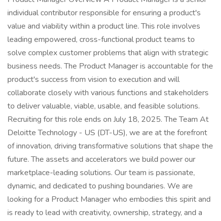
individual contributor responsible for ensuring a product's
value and viability within a product line. This role involves
leading empowered, cross-functional product teams to
solve complex customer problems that align with strategic
business needs. The Product Manager is accountable for the
product's success from vision to execution and will
collaborate closely with various functions and stakeholders
to deliver valuable, viable, usable, and feasible solutions.
Recruiting for this role ends on July 18, 2025. The Team At
Deloitte Technology - US (DT-US), we are at the forefront
of innovation, driving transformative solutions that shape the
future. The assets and accelerators we build power our
marketplace-leading solutions. Our team is passionate,
dynamic, and dedicated to pushing boundaries. We are
looking for a Product Manager who embodies this spirit and
is ready to lead with creativity, ownership, strategy, and a