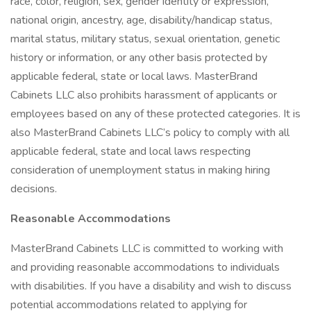
race, color, religion, sex, gender identity or expression,
national origin, ancestry, age, disability/handicap status,
marital status, military status, sexual orientation, genetic
history or information, or any other basis protected by
applicable federal, state or local laws. MasterBrand
Cabinets LLC also prohibits harassment of applicants or
employees based on any of these protected categories. It is
also MasterBrand Cabinets LLC’s policy to comply with all
applicable federal, state and local laws respecting
consideration of unemployment status in making hiring
decisions.
Reasonable Accommodations
MasterBrand Cabinets LLC is committed to working with
and providing reasonable accommodations to individuals
with disabilities. If you have a disability and wish to discuss
potential accommodations related to applying for