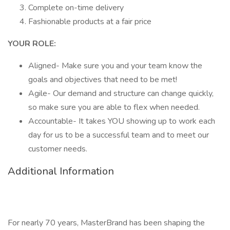
Complete on-time delivery
Fashionable products at a fair price
YOUR ROLE:
Aligned- Make sure you and your team know the
goals and objectives that need to be met!
Agile- Our demand and structure can change quickly,
so make sure you are able to flex when needed.
Accountable- It takes YOU showing up to work each
day for us to be a successful team and to meet our
customer needs.
Additional Information
For nearly 70 years, MasterBrand has been shaping the