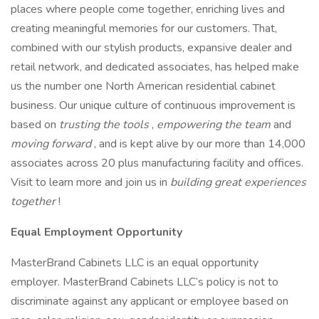
places where people come together, enriching lives and
creating meaningful memories for our customers. That,
combined with our stylish products, expansive dealer and
retail network, and dedicated associates, has helped make
us the number one North American residential cabinet
business. Our unique culture of continuous improvement is
based on
trusting the tools
,
empowering the team
and
moving forward
, and is kept alive by our more than 14,000
associates across 20 plus manufacturing facility and offices.
Visit to learn more and join us in
building great experiences
together
!
Equal Employment Opportunity
MasterBrand Cabinets LLC is an equal opportunity
employer. MasterBrand Cabinets LLC’s policy is not to
discriminate against any applicant or employee based on