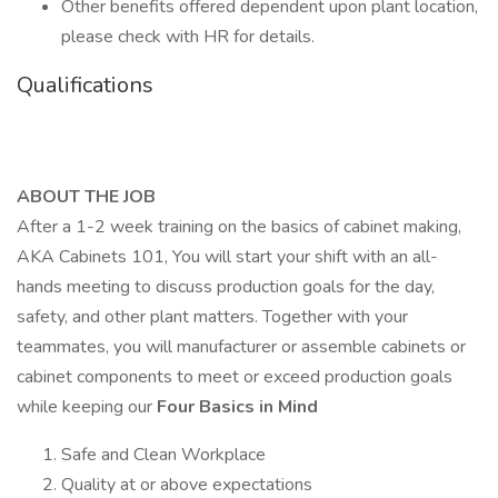
Other benefits offered dependent upon plant location,
please check with HR for details.
Qualifications
ABOUT THE JOB
After a 1-2 week training on the basics of cabinet making,
AKA Cabinets 101, You will start your shift with an all-
hands meeting to discuss production goals for the day,
safety, and other plant matters. Together with your
teammates, you will manufacturer or assemble cabinets or
cabinet components to meet or exceed production goals
while keeping our
Four Basics in Mind
Safe and Clean Workplace
Quality at or above expectations