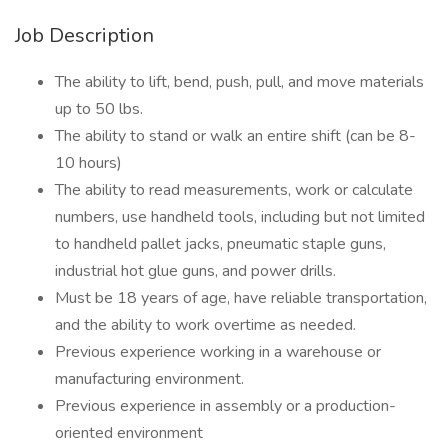
Job Description
The ability to lift, bend, push, pull, and move materials
up to 50 lbs.
The ability to stand or walk an entire shift (can be 8-
10 hours)
The ability to read measurements, work or calculate
numbers, use handheld tools, including but not limited
to handheld pallet jacks, pneumatic staple guns,
industrial hot glue guns, and power drills.
Must be 18 years of age, have reliable transportation,
and the ability to work overtime as needed.
Previous experience working in a warehouse or
manufacturing environment.
Previous experience in assembly or a production-
oriented environment