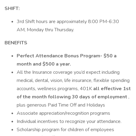
SHIFT:
3rd Shift hours are approximately 8:00 PM-6:30
AM, Monday thru Thursday.
BENEFITS
Perfect Attendance Bonus Program- $50 a
month and $500 a year.
All the Insurance coverage you’d expect including
medical, dental, vision, life insurance, flexible spending
accounts, wellness programs, 401K
all effective 1st
of the month following 30 days of employment
,
plus generous Paid Time Off and Holidays
Associate appreciation/recognition programs
Individual incentives to recognize your attendance.
Scholarship program for children of employees