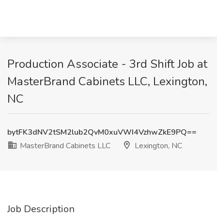
Production Associate - 3rd Shift Job at
MasterBrand Cabinets LLC, Lexington,
NC
bytFK3dNV2tSM2lub2QvM0xuVWI4VzhwZkE9PQ==
MasterBrand Cabinets LLC
Lexington, NC
Job Description