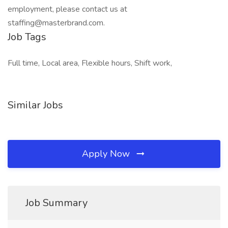
employment, please contact us at
staffing@masterbrand.com.
Job Tags
Full time, Local area, Flexible hours, Shift work,
Similar Jobs
Apply Now
Job Summary