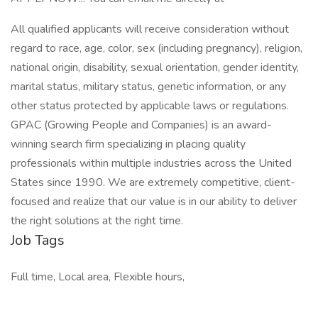
All qualified applicants will receive consideration without
regard to race, age, color, sex (including pregnancy), religion,
national origin, disability, sexual orientation, gender identity,
marital status, military status, genetic information, or any
other status protected by applicable laws or regulations.
GPAC (Growing People and Companies) is an award-
winning search firm specializing in placing quality
professionals within multiple industries across the United
States since 1990. We are extremely competitive, client-
focused and realize that our value is in our ability to deliver
the right solutions at the right time.
Job Tags
Full time, Local area, Flexible hours,