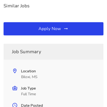
Similar Jobs
Apply Now
Job Summary
Location
Biloxi, MS
Job Type
Full Time
Date Posted