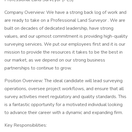
Company Overview: We have a strong back log of work and
are ready to take on a Professional Land Surveyor . We are
built on decades of dedicated leadership, have strong
values, and our upmost commitment is providing high-quality
surveying services. We put our employees first and it is our
mission to provide the resources it takes to be the best in
our market, as we depend on our strong business
partnerships to continue to grow.
Position Overview: The ideal candidate will lead surveying
operations, oversee project workflows, and ensure that all
survey activities meet regulatory and quality standards. This
is a fantastic opportunity for a motivated individual looking
to advance their career with a dynamic and expanding firm.
Key Responsibilities: