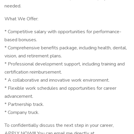
needed.
What We Offer:
* Competitive salary with opportunities for performance-
based bonuses.
* Comprehensive benefits package, including health, dental,
vision, and retirement plans.
* Professional development support, including training and
certification reimbursement.
* A collaborative and innovative work environment.
* Flexible work schedules and opportunities for career
advancement.
* Partnership track.
* Company truck.
To confidentially discuss the next step in your career,
APPLY NOW!!! You can email me directly at