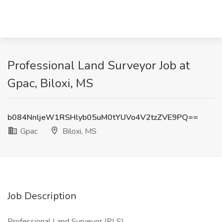
Professional Land Surveyor Job at
Gpac, Biloxi, MS
b084NnljeW1RSHlyb05uM0tYUVo4V2tzZVE9PQ==
Gpac
Biloxi, MS
Job Description
Professional Land Surveyor (PLS)