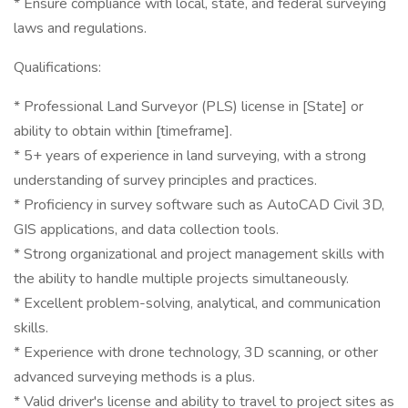
* Ensure compliance with local, state, and federal surveying
laws and regulations.
Qualifications:
* Professional Land Surveyor (PLS) license in [State] or
ability to obtain within [timeframe].
* 5+ years of experience in land surveying, with a strong
understanding of survey principles and practices.
* Proficiency in survey software such as AutoCAD Civil 3D,
GIS applications, and data collection tools.
* Strong organizational and project management skills with
the ability to handle multiple projects simultaneously.
* Excellent problem-solving, analytical, and communication
skills.
* Experience with drone technology, 3D scanning, or other
advanced surveying methods is a plus.
* Valid driver's license and ability to travel to project sites as