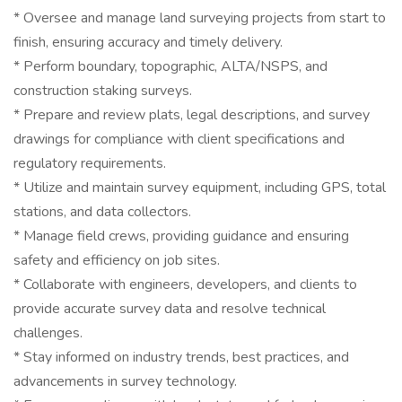
* Oversee and manage land surveying projects from start to
finish, ensuring accuracy and timely delivery.
* Perform boundary, topographic, ALTA/NSPS, and
construction staking surveys.
* Prepare and review plats, legal descriptions, and survey
drawings for compliance with client specifications and
regulatory requirements.
* Utilize and maintain survey equipment, including GPS, total
stations, and data collectors.
* Manage field crews, providing guidance and ensuring
safety and efficiency on job sites.
* Collaborate with engineers, developers, and clients to
provide accurate survey data and resolve technical
challenges.
* Stay informed on industry trends, best practices, and
advancements in survey technology.