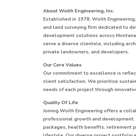
About Woith Engineering, Inc.
Established in 1978, Woith Engineering, 
and land surveying firm dedicated to del
development solutions across Montana. 
serve a diverse clientele, including arc
private landowners, and developers.
Our Core Values
Our commitment to excellence is reflect
client satisfaction. We prioritize sust
needs of each project through innovative
Quality Of Life
Joining Woith Engineering offers a coll
professional growth and development. 
packages, health benefits, retirement p
lifestyle. Our diverse project portfoli