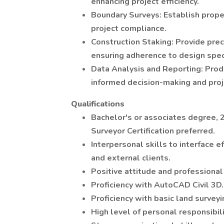
enhancing project efficiency.
Boundary Surveys: Establish prope
project compliance.
Construction Staking: Provide prec
ensuring adherence to design speci
Data Analysis and Reporting: Pro
informed decision-making and proj
Qualifications
Bachelor's or associates degree, 
Surveyor Certification preferred.
Interpersonal skills to interface 
and external clients.
Positive attitude and professional
Proficiency with AutoCAD Civil 3D.
Proficiency with basic land survey
High level of personal responsibili