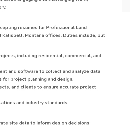
ry.
 accepting resumes for Professional Land
 Kalispell, Montana offices. Duties include, but
ojects, including residential, commercial, and
ent and software to collect and analyze data.
 for project planning and design.
ects, and clients to ensure accurate project
lations and industry standards.
ate site data to inform design decisions,