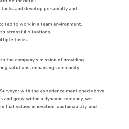
titude for detail.
w tasks and develop personally and
xcited to work in a team environment.
to stressful situations.
ltiple tasks.
e to the company's mission of providing
ring solutions, enhancing community
d Surveyor with the experience mentioned above,
cts and grow within a dynamic company, we
m that values innovation, sustainability, and