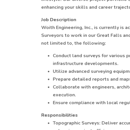
enhancing your skills and career trajecto
Job Description
Woith Engineering, Inc., is currently is
Surveyors to work in our Great Falls and
not limited to, the following:
Conduct land surveys for various pr
infrastructure developments.
Utilize advanced surveying equipm
Prepare detailed reports and maps
Collaborate with engineers, archit
execution.
Ensure compliance with local regu
Responsibilities
Topographic Surveys: Deliver accur