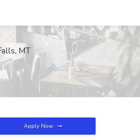
Falls, MT
Apply Now