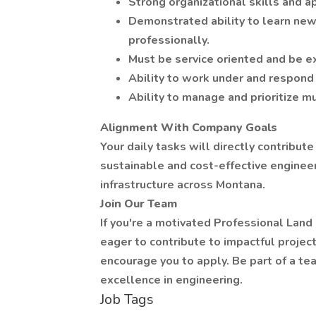
Strong organizational skills and ap
Demonstrated ability to learn ne
professionally.
Must be service oriented and be e
Ability to work under and respond 
Ability to manage and prioritize mu
Alignment With Company Goals
Your daily tasks will directly contribut
sustainable and cost-effective enginee
infrastructure across Montana.
Join Our Team
If you're a motivated Professional Lan
eager to contribute to impactful proje
encourage you to apply. Be part of a tea
excellence in engineering.
Job Tags