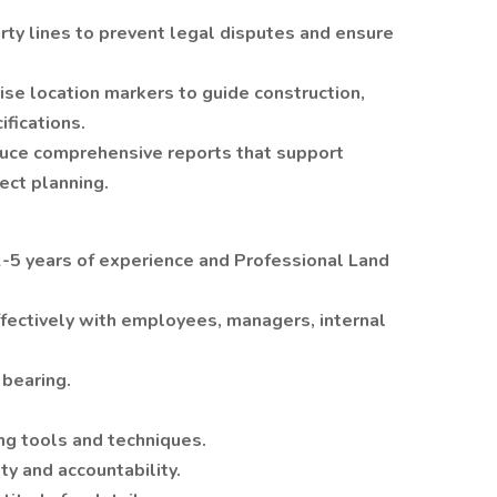
rty lines to prevent legal disputes and ensure
ise location markers to guide construction,
fications.
duce comprehensive reports that support
ect planning.
2-5 years of experience and Professional Land
effectively with employees, managers, internal
 bearing.
ing tools and techniques.
ty and accountability.