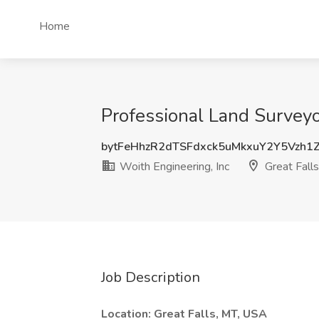
Home
Professional Land Surveyor
bytFeHhzR2dTSFdxck5uMkxuY2Y5Vzh1
Woith Engineering, Inc
Great Fall
Job Description
Location: Great Falls, MT, USA