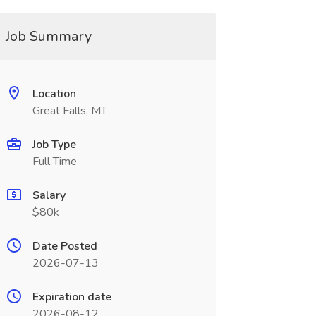
Job Summary
Location
Great Falls, MT
Job Type
Full Time
Salary
$80k
Date Posted
2026-07-13
Expiration date
2026-08-12