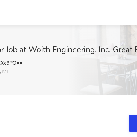
 Job at Woith Engineering, Inc, Great 
ZXc9PQ==
s, MT