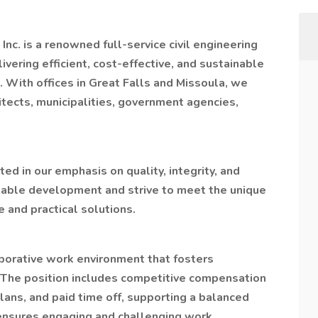
Inc. is a renowned full-service civil engineering
ivering efficient, cost-effective, and sustainable
With offices in Great Falls and Missoula, we
hitects, municipalities, government agencies,
ed in our emphasis on quality, integrity, and
ainable development and strive to meet the unique
 and practical solutions.
aborative work environment that fosters
The position includes competitive compensation
lans, and paid time off, supporting a balanced
o ensures engaging and challenging work,