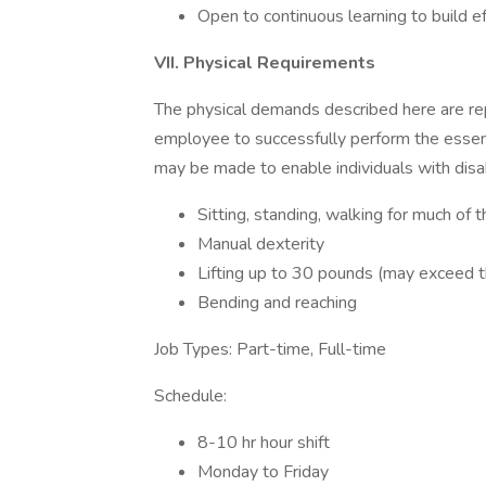
Open to continuous learning to build e
VII. Physical Requirements
The physical demands described here are re
employee to successfully perform the essen
may be made to enable individuals with disabi
Sitting, standing, walking for much of 
Manual dexterity
Lifting up to 30 pounds (may exceed t
Bending and reaching
Job Types: Part-time, Full-time
Schedule:
8-10 hr hour shift
Monday to Friday