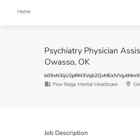
Home
Psychiatry Physician Assis
Owasso, OK
b09vN3ljU2pRM3Vqb2QvMExIVVg4Mm9
Pine Ridge Mental Healthcare
Ow
Job Description