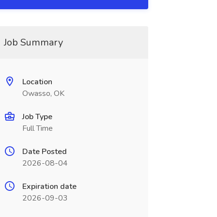
Job Summary
Location
Owasso, OK
Job Type
Full Time
Date Posted
2026-08-04
Expiration date
2026-09-03