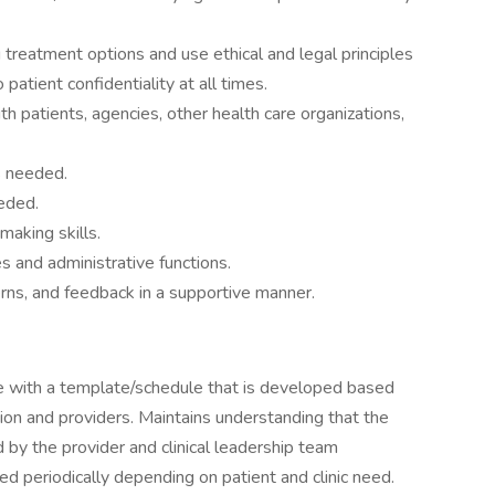
 treatment options and use ethical and legal principles
patient confidentiality at all times.
h patients, agencies, other health care organizations,
s needed.
eeded.
aking skills.
s and administrative functions.
rns, and feedback in a supportive manner.
le with a template/schedule that is developed based
tion and providers. Maintains understanding that the
by the provider and clinical leadership team
 periodically depending on patient and clinic need.