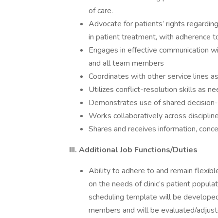
of care.
Advocate for patients’ rights regarding
in patient treatment, with adherence to 
Engages in effective communication wit
and all team members
Coordinates with other service lines a
Utilizes conflict-resolution skills as n
Demonstrates use of shared decision-m
Works collaboratively across discipline
Shares and receives information, conce
III. Additional Job Functions/Duties
Ability to adhere to and remain flexib
on the needs of clinic’s patient popula
scheduling template will be developed 
members and will be evaluated/adjusted