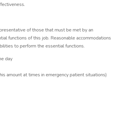
ffectiveness.
presentative of those that must be met by an
tial functions of this job. Reasonable accommodations
lities to perform the essential functions.
the day
his amount at times in emergency patient situations)