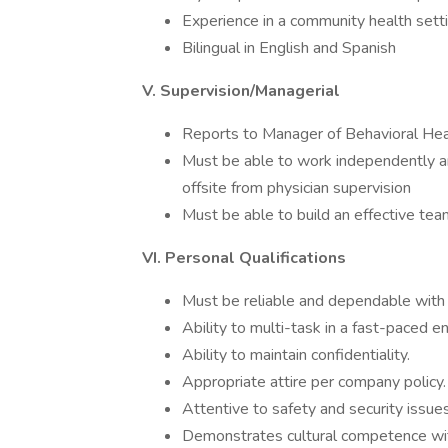
Experience in a community health setti
Bilingual in English and Spanish
V. Supervision/Managerial
Reports to Manager of Behavioral Hea
Must be able to work independently and
offsite from physician supervision
Must be able to build an effective te
VI. Personal Qualifications
Must be reliable and dependable with
Ability to multi-task in a fast-paced e
Ability to maintain confidentiality.
Appropriate attire per company policy.
Attentive to safety and security issue
Demonstrates cultural competence with