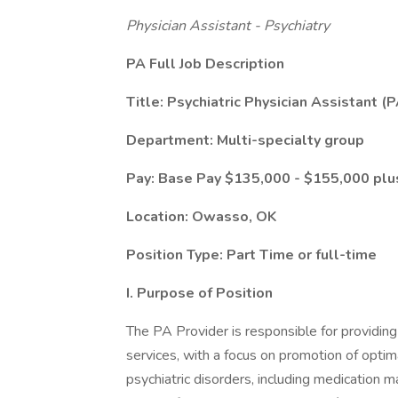
Physician Assistant - Psychiatry
PA Full Job Description
Title: Psychiatric Physician Assistant (
Department: Multi-specialty group
Pay: Base Pay $135,000 - $155,000 plu
Location: Owasso, OK
Position Type: Part Time or full-time
I. Purpose of Position
The PA Provider is responsible for providing
services, with a focus on promotion of optim
psychiatric disorders, including medication 