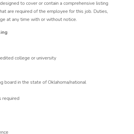
t designed to cover or contain a comprehensive listing
 that are required of the employee for this job. Duties,
nge at any time with or without notice.
ling
dited college or university
ing board in the state of Oklahoma/national
s required
ence