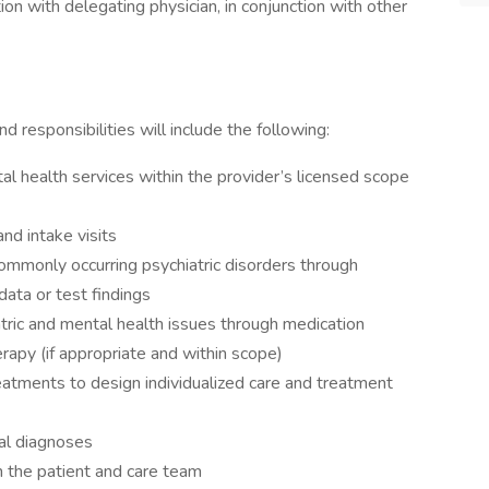
ion with delegating physician, in conjunction with other
d responsibilities will include the following:
tal health services within the provider’s licensed scope
nd intake visits
ommonly occurring psychiatric disorders through
ata or test findings
tric and mental health issues through medication
apy (if appropriate and within scope)
eatments to design individualized care and treatment
al diagnoses
th the patient and care team