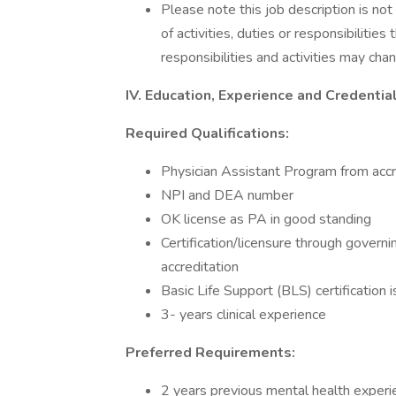
Please note this job description is no
of activities, duties or responsibilities
responsibilities and activities may cha
IV. Education, Experience and Credentia
Required Qualifications:
Physician Assistant Program from accre
NPI and DEA number
OK license as PA in good standing
Certification/licensure through govern
accreditation
Basic Life Support (BLS) certification i
3- years clinical experience
Preferred Requirements:
2 years previous mental health experi