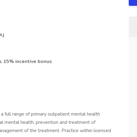
PA)
s 15% incentive bonus
 a full range of primary outpatient mental health
al mental health, prevention and treatment of
management of the treatment. Practice within licensed