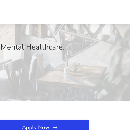
 Mental Healthcare,
Apply Now