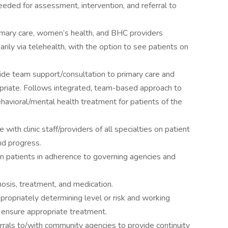
eeded for assessment, intervention, and referral to
imary care, women’s health, and BHC providers
arily via telehealth, with the option to see patients on
ovide team support/consultation to primary care and
riate. Follows integrated, team-based approach to
behavioral/mental health treatment for patients of the
 with clinic staff/providers of all specialties on patient
nd progress.
on patients in adherence to governing agencies and
osis, treatment, and medication.
ropriately determining level or risk and working
 ensure appropriate treatment.
errals to/with community agencies to provide continuity