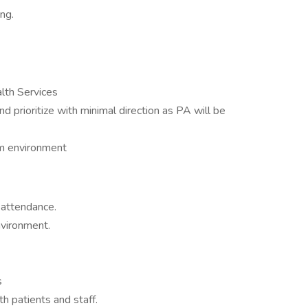
ng.
lth Services
 prioritize with minimal direction as PA will be
am environment
 attendance.
nvironment.
s
 patients and staff.