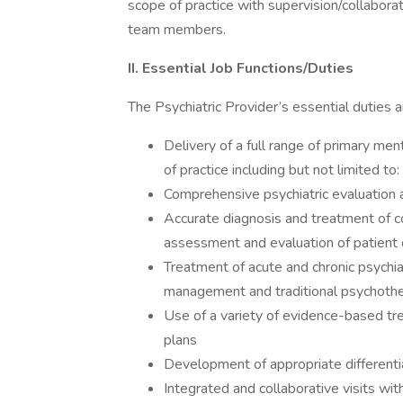
scope of practice with supervision/collaborat
team members.
II. Essential Job Functions/Duties
The Psychiatric Provider’s essential duties an
Delivery of a full range of primary men
of practice including but not limited to:
Comprehensive psychiatric evaluation a
Accurate diagnosis and treatment of c
assessment and evaluation of patient d
Treatment of acute and chronic psychia
management and traditional psychother
Use of a variety of evidence-based tr
plans
Development of appropriate differenti
Integrated and collaborative visits wi