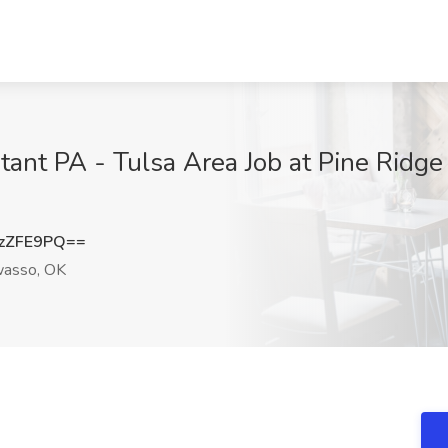
tant PA - Tulsa Area Job at Pine Ridge
zZFE9PQ==
asso, OK