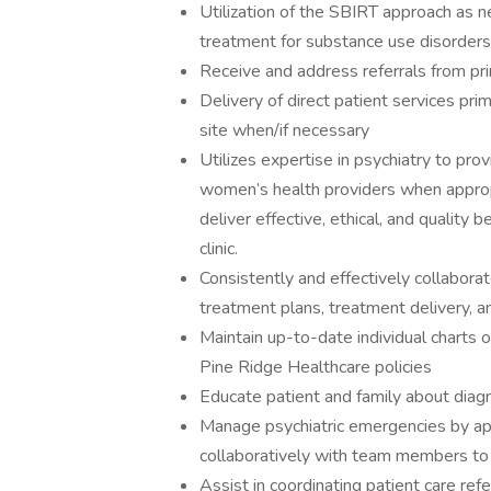
Utilization of the SBIRT approach as n
treatment for substance use disorders
Receive and address referrals from pr
Delivery of direct patient services prim
site when/if necessary
Utilizes expertise in psychiatry to pr
women’s health providers when approp
deliver effective, ethical, and quality 
clinic.
Consistently and effectively collaborate
treatment plans, treatment delivery, a
Maintain up-to-date individual charts 
Pine Ridge Healthcare policies
Educate patient and family about diagn
Manage psychiatric emergencies by app
collaboratively with team members to
Assist in coordinating patient care ref