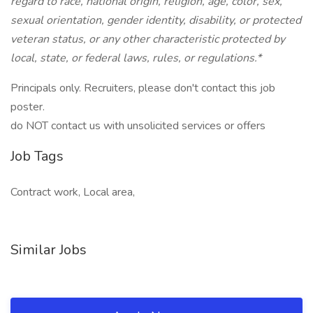
regard to race, national origin, religion, age, color, sex,
sexual orientation, gender identity, disability, or protected
veteran status, or any other characteristic protected by
local, state, or federal laws, rules, or regulations.*
Principals only. Recruiters, please don't contact this job
poster.
do NOT contact us with unsolicited services or offers
Job Tags
Contract work, Local area,
Similar Jobs