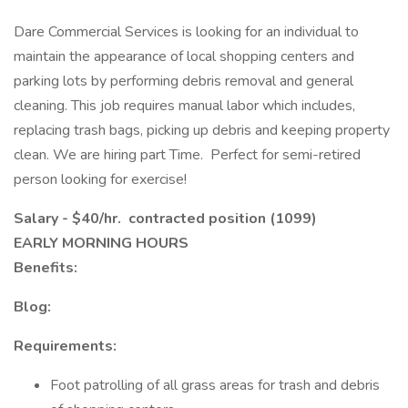
Dare Commercial Services is looking for an individual to
maintain the appearance of local shopping centers and
parking lots by performing debris removal and general
cleaning. This job requires manual labor which includes,
replacing trash bags, picking up debris and keeping property
clean. We are hiring part Time. Perfect for semi-retired
person looking for exercise!
Salary - $40/hr. contracted position (1099)
EARLY MORNING HOURS
Benefits:
Blog:
Requirements:
Foot patrolling of all grass areas for trash and debris