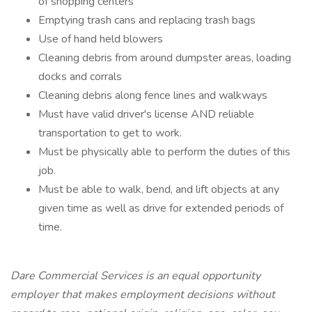
of shopping centers
Emptying trash cans and replacing trash bags
Use of hand held blowers
Cleaning debris from around dumpster areas, loading
docks and corrals
Cleaning debris along fence lines and walkways
Must have valid driver's license AND reliable
transportation to get to work.
Must be physically able to perform the duties of this
job.
Must be able to walk, bend, and lift objects at any
given time as well as drive for extended periods of
time.
Dare Commercial Services is an equal opportunity
employer that makes employment decisions without