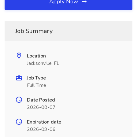
Apply Now
Job Summary
Location
Jacksonville, FL
Job Type
Full Time
Date Posted
2026-08-07
Expiration date
2026-09-06