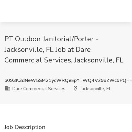
PT Outdoor Janitorial/Porter -
Jacksonville, FL Job at Dare
Commercial Services, Jacksonville, FL
b093K3dNeW5SM21ycWRQeEpYTWQ4V29xZWc9PQ=
Dare Commercial Services
Jacksonville, FL
Job Description