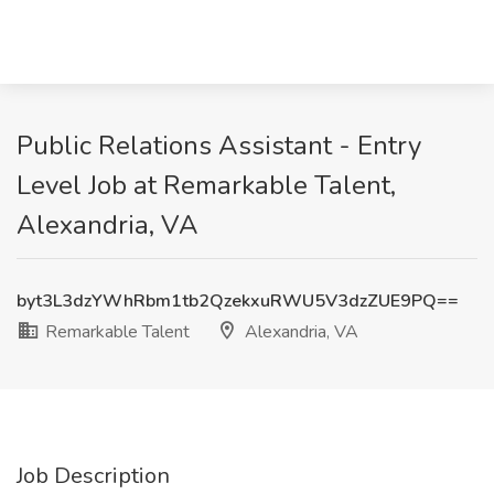
Public Relations Assistant - Entry
Level Job at Remarkable Talent,
Alexandria, VA
byt3L3dzYWhRbm1tb2QzekxuRWU5V3dzZUE9PQ==
Remarkable Talent
Alexandria, VA
Job Description