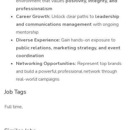
environment that values
positivity, integrity, and
professionalism
Career Growth:
Unlock clear paths to
leadership
and communications management
with ongoing
mentorship
Diverse Experience:
Gain hands-on exposure to
public relations, marketing strategy, and event
coordination
Networking Opportunities:
Represent top brands
and build a powerful professional network through
real-world campaigns
Job Tags
Full time,