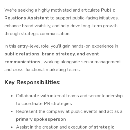
We're seeking a highly motivated and articulate
Public
Relations Assistant
to support public-facing initiatives,
enhance brand visibility, and help drive long-term growth
through strategic communication.
In this entry-level role, you’ll gain hands-on experience in
public relations, brand strategy, and event
communications
, working alongside senior management
and cross-functional marketing teams.
Key Responsibilities:
Collaborate with internal teams and senior leadership
to coordinate PR strategies
Represent the company at public events and act as a
primary spokesperson
Assist in the creation and execution of
strategic