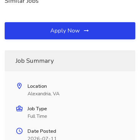
Similar Jobs
Apply Now
Job Summary
Location
Alexandria, VA
Job Type
Full Time
Date Posted
2026-07-11