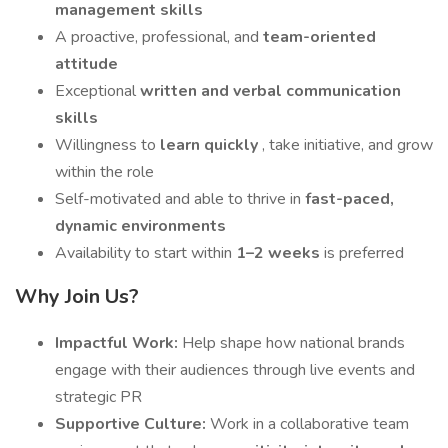
management skills
A proactive, professional, and
team-oriented
attitude
Exceptional
written and verbal communication
skills
Willingness to
learn quickly
, take initiative, and grow
within the role
Self-motivated and able to thrive in
fast-paced,
dynamic environments
Availability to start within
1–2 weeks
is preferred
Why Join Us?
Impactful Work:
Help shape how national brands
engage with their audiences through live events and
strategic PR
Supportive Culture:
Work in a collaborative team