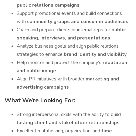
public relations campaigns
Support promotional events and build connections
with
community groups and consumer audiences
Coach and prepare clients or internal reps for
public
speaking, interviews, and presentations
Analyze business goals and align public relations
strategies to enhance
brand identity and visibility
Help monitor and protect the company’s
reputation
and public image
Align PR initiatives with broader
marketing and
advertising campaigns
What We’re Looking For:
Strong interpersonal skills with the ability to build
lasting client and stakeholder relationships
Excellent multitasking, organization, and
time