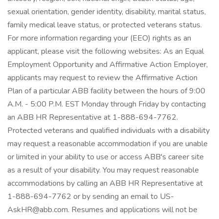
sexual orientation, gender identity, disability, marital status,
family medical leave status, or protected veterans status.
For more information regarding your (EEO) rights as an
applicant, please visit the following websites: As an Equal
Employment Opportunity and Affirmative Action Employer,
applicants may request to review the Affirmative Action
Plan of a particular ABB facility between the hours of 9:00
A.M. - 5:00 P.M. EST Monday through Friday by contacting
an ABB HR Representative at 1-888-694-7762.
Protected veterans and qualified individuals with a disability
may request a reasonable accommodation if you are unable
or limited in your ability to use or access ABB's career site
as a result of your disability. You may request reasonable
accommodations by calling an ABB HR Representative at
1-888-694-7762 or by sending an email to US-
AskHR@abb.com. Resumes and applications will not be