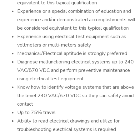
equivalent to this typical qualification
Experience or a special combination of education and
experience and/or demonstrated accomplishments will
be considered equivalent to this typical qualification
Experience using electrical test equipment such as
voltmeters or multi-meters safely
Mechanical/Electrical aptitude is strongly preferred
Diagnose malfunctioning electrical systems up to 240
VAC/870 VDC and perform preventive maintenance
using electrical test equipment
Know how to identify voltage systems that are above
the level 240 VAC/870 VDC so they can safely avoid
contact
Up to 75% travel
Ability to read electrical drawings and utilize for
troubleshooting electrical systems is required