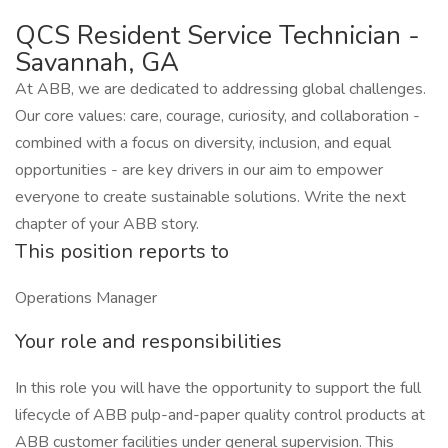
QCS Resident Service Technician -
Savannah, GA
At ABB, we are dedicated to addressing global challenges.
Our core values: care, courage, curiosity, and collaboration -
combined with a focus on diversity, inclusion, and equal
opportunities - are key drivers in our aim to empower
everyone to create sustainable solutions. Write the next
chapter of your ABB story.
This position reports to
Operations Manager
Your role and responsibilities
In this role you will have the opportunity to support the full
lifecycle of ABB pulp-and-paper quality control products at
ABB customer facilities under general supervision. This