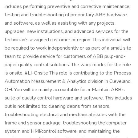
includes performing preventive and corrective maintenance,
testing and troubleshooting of proprietary ABB hardware
and software, as well as assisting with any projects,
upgrades, new installations, and advanced services for the
technician’s assigned customer or region. This individual will
be required to work independently or as part of a small site
team to provide service for customers of ABB pulp-and-
paper quality control solutions. The work model for the role
is onsite. #LI-Onsite This role is contributing to the Process
Automation Measurement & Analytics division in Cleveland,
OH. You will be mainly accountable for: • Maintain ABB’s
suite of quality control hardware and software. This includes
but is not limited to; cleaning debris from sensors,
troubleshooting electrical and mechanical issues with the
frame and sensor package, troubleshooting the computer
system and HMI/control software, and maintaining the