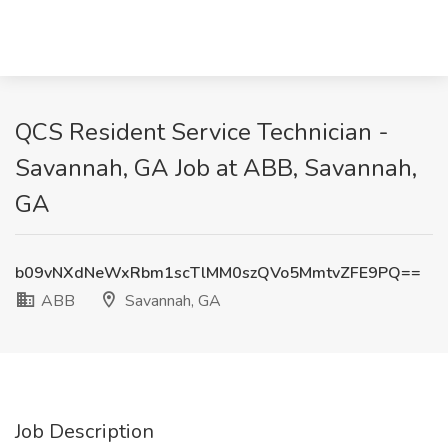
QCS Resident Service Technician -
Savannah, GA Job at ABB, Savannah,
GA
b09vNXdNeWxRbm1scTlMM0szQVo5MmtvZFE9PQ==
ABB
Savannah, GA
Job Description