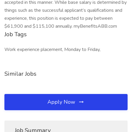
accepted in this manner. While base salary is determined by
things such as the successful applicant’s qualifications and
experience, this position is expected to pay between
$61,900 and $115,100 annually. myBenefitsABB.com
Job Tags
Work experience placement, Monday to Friday,
Similar Jobs
Apply Now
Job Summary