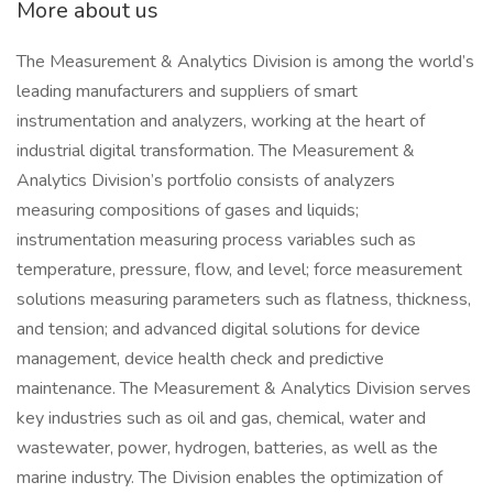
More about us
The Measurement & Analytics Division is among the world’s
leading manufacturers and suppliers of smart
instrumentation and analyzers, working at the heart of
industrial digital transformation. The Measurement &
Analytics Division’s portfolio consists of analyzers
measuring compositions of gases and liquids;
instrumentation measuring process variables such as
temperature, pressure, flow, and level; force measurement
solutions measuring parameters such as flatness, thickness,
and tension; and advanced digital solutions for device
management, device health check and predictive
maintenance. The Measurement & Analytics Division serves
key industries such as oil and gas, chemical, water and
wastewater, power, hydrogen, batteries, as well as the
marine industry. The Division enables the optimization of