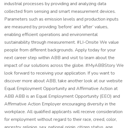
industrial processes by providing and analyzing data
collected from sensing and smart measurement devices.
Parameters such as emission levels and production inputs
are measured by providing ‘before’ and ‘after’ values,
enabling efficient operations and environmental
sustainability through measurement. #LI-Onsite We value
people from different backgrounds. Apply today for your
next career step within ABB and visit to learn about the
impact of our solutions across the globe. #MyABBStory We
look forward to receiving your application. If you want to
discover more about ABB, take another look at our website
Equal Employment Opportunity and Affirmative Action at
ABB ABB is an Equal Employment Opportunity (EEO) and
Affirmative Action Employer encouraging diversity in the
workplace. All qualified applicants will receive consideration
for employment without regard to their race, creed, color,
ancestry, religion, sex, national origin, citizen status, age,