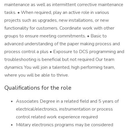
maintenance as well as intermittent corrective maintenance
tasks. • When required, play an active role in various
projects such as upgrades, new installations, or new
functionality for customers. Coordinate work with other
groups to ensure meeting commitments. • Basic to
advanced understanding of the paper making process and
process control a plus • Exposure to DCS programming and
troubleshooting is beneficial but not required Our team
dynamics You will join a talented, high performing team,
where you will be able to thrive.
Qualifications for the role
Associates Degree in a related field and 5 years of
electrical/electronics, instrumentation or process
control related work experience required
Military electronics programs may be considered