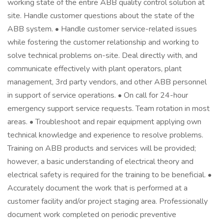
working state of the entire ABB quality control solution at
site. Handle customer questions about the state of the
ABB system. • Handle customer service-related issues
while fostering the customer relationship and working to
solve technical problems on-site. Deal directly with, and
communicate effectively with plant operators, plant
management, 3rd party vendors, and other ABB personnel
in support of service operations. • On call for 24-hour
emergency support service requests. Team rotation in most
areas. • Troubleshoot and repair equipment applying own
technical knowledge and experience to resolve problems.
Training on ABB products and services will be provided;
however, a basic understanding of electrical theory and
electrical safety is required for the training to be beneficial. •
Accurately document the work that is performed at a
customer facility and/or project staging area. Professionally
document work completed on periodic preventive