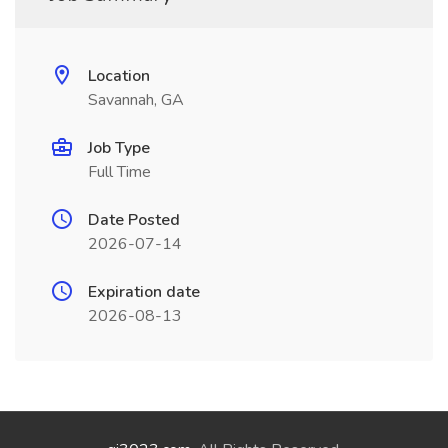
Location
Savannah, GA
Job Type
Full Time
Date Posted
2026-07-14
Expiration date
2026-08-13