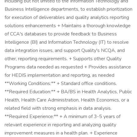
including but not limited to the Information Technology and
Business Intelligence departments, to establish prioritization
for execution of deliverables and quality analytics reporting
solutions enhancements + Maintains a thorough knowledge
of CCA's databases to provide feedback to Business
Intelligence (BI) and Information Technology (IT) to resolve
data integration issues, and support Quality's NCQA, and
other, reporting requirements. + Supports other Quality
Programs data needed as requested + Provides assistance
for HEDIS implementation and reporting, as needed
**Working Conditions:** + Standard office conditions.
**Required Education:** + BA/BS in Health Analytics, Public
Health, Health Care Administration, Health Economics, or a
related field with strong emphasis in data analysis.
**Required Experience:** + A minimum of 3-5 years of
relevant experience in reporting and analyzing quality
improvement measures in a health plan. + Experience