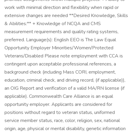
work with minimal direction and flexibility when rapid or
extensive changes are needed **Desired Knowledge, Skills
& Abilities:** + Knowledge of NCQA and CMS
measurement requirements and quality rating systems,
preferred. Language(s): English EEO is The Law Equal
Opportunity Employer Minorities/Women/Protected
Veterans/Disabled Please note employment with CCA is
contingent upon acceptable professional references, a
background check (including Mass CORI, employment,
education, criminal check, and driving record, (if applicable)),
an OIG Report and verification of a valid MA/RN license (if
applicable). Commonwealth Care Alliance is an equal
opportunity employer. Applicants are considered for
positions without regard to veteran status, uniformed
service member status, race, color, religion, sex, national
origin, age, physical or mental disability, genetic information