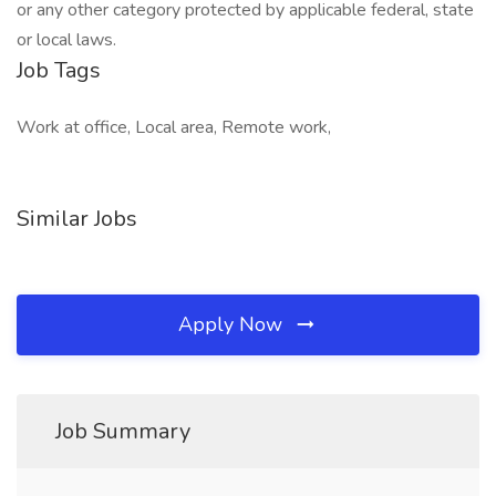
or any other category protected by applicable federal, state
or local laws.
Job Tags
Work at office, Local area, Remote work,
Similar Jobs
Apply Now
Job Summary