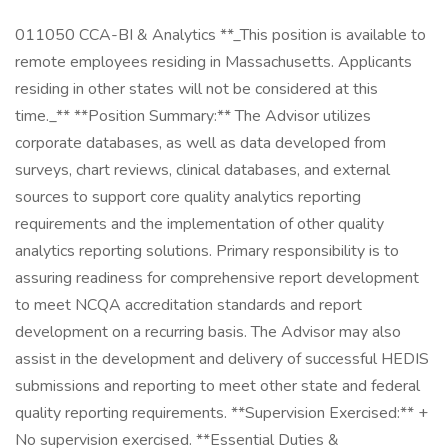
011050 CCA-BI & Analytics **_This position is available to
remote employees residing in Massachusetts. Applicants
residing in other states will not be considered at this
time._** **Position Summary:** The Advisor utilizes
corporate databases, as well as data developed from
surveys, chart reviews, clinical databases, and external
sources to support core quality analytics reporting
requirements and the implementation of other quality
analytics reporting solutions. Primary responsibility is to
assuring readiness for comprehensive report development
to meet NCQA accreditation standards and report
development on a recurring basis. The Advisor may also
assist in the development and delivery of successful HEDIS
submissions and reporting to meet other state and federal
quality reporting requirements. **Supervision Exercised:** +
No supervision exercised. **Essential Duties &