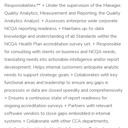
Responsibilities:** + Under the supervision of the Manager,
Quality Analytics, Measurement and Reporting, the Quality
Analytics Analyst: + Assesses enterprise wide corporate
NCQA reporting readiness + Maintains up-to-date
knowledge and understanding of all Standards within the
NCQA Health Plan accreditation survey set. + Responsible
for consulting with clients on business and NCQA needs,
translating needs into actionable intelligence and/or report
development. Helps internal customers anticipate analytic
needs to support strategic goals + Collaborates with key
functional areas and leadership to ensure any gaps in
processes or data are closed speedily and comprehensively
+ Ensures a continuous state of report readiness for
ongoing accreditation surveys + Partners with relevant
software vendors to close gaps embedded in internal
systems + Collaborate with other CCA departments,