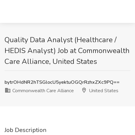
Quality Data Analyst (Healthcare /
HEDIS Analyst) Job at Commonwealth
Care Alliance, United States
bytrOHdNR2hTSGlocU5yektuOGQrRzhxZXc9PQ==
Commonwealth Care Alliance
United States
Job Description