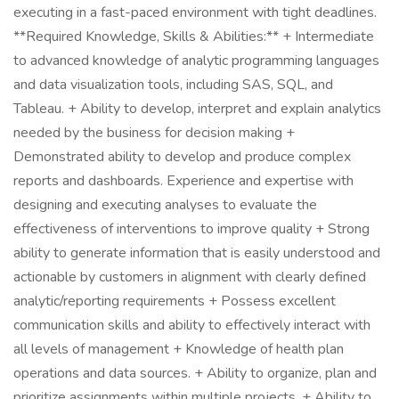
executing in a fast-paced environment with tight deadlines.
**Required Knowledge, Skills & Abilities:** + Intermediate
to advanced knowledge of analytic programming languages
and data visualization tools, including SAS, SQL, and
Tableau. + Ability to develop, interpret and explain analytics
needed by the business for decision making +
Demonstrated ability to develop and produce complex
reports and dashboards. Experience and expertise with
designing and executing analyses to evaluate the
effectiveness of interventions to improve quality + Strong
ability to generate information that is easily understood and
actionable by customers in alignment with clearly defined
analytic/reporting requirements + Possess excellent
communication skills and ability to effectively interact with
all levels of management + Knowledge of health plan
operations and data sources. + Ability to organize, plan and
prioritize assignments within multiple projects. + Ability to