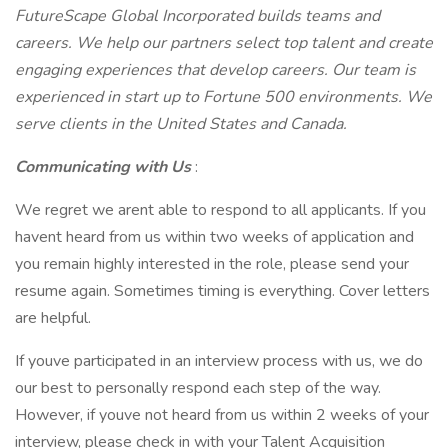
FutureScape Global Incorporated builds teams and
careers. We help our partners select top talent and create
engaging experiences that develop careers. Our team is
experienced in start up to Fortune 500 environments. We
serve clients in the United States and Canada.
Communicating with Us
:
We regret we arent able to respond to all applicants. If you
havent heard from us within two weeks of application and
you remain highly interested in the role, please send your
resume again. Sometimes timing is everything. Cover letters
are helpful.
If youve participated in an interview process with us, we do
our best to personally respond each step of the way.
However, if youve not heard from us within 2 weeks of your
interview, please check in with your Talent Acquisition