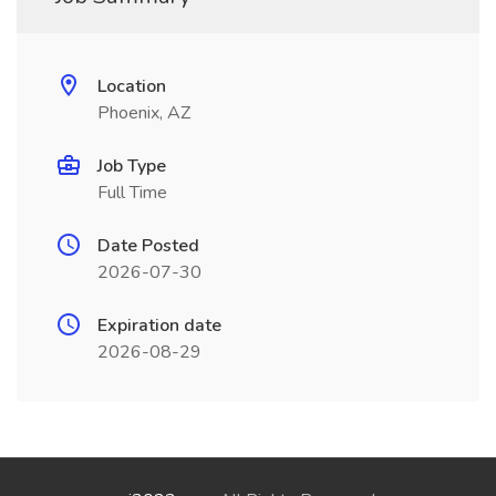
Location
Phoenix, AZ
Job Type
Full Time
Date Posted
2026-07-30
Expiration date
2026-08-29