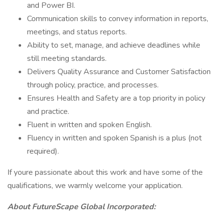
and Power BI.
Communication skills to convey information in reports,
meetings, and status reports.
Ability to set, manage, and achieve deadlines while
still meeting standards.
Delivers Quality Assurance and Customer Satisfaction
through policy, practice, and processes.
Ensures Health and Safety are a top priority in policy
and practice.
Fluent in written and spoken English.
Fluency in written and spoken Spanish is a plus (not
required).
If youre passionate about this work and have some of the
qualifications, we warmly welcome your application.
About FutureScape Global Incorporated: