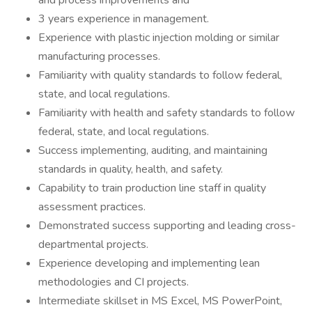
and process improvements and
3 years experience in management.
Experience with plastic injection molding or similar
manufacturing processes.
Familiarity with quality standards to follow federal,
state, and local regulations.
Familiarity with health and safety standards to follow
federal, state, and local regulations.
Success implementing, auditing, and maintaining
standards in quality, health, and safety.
Capability to train production line staff in quality
assessment practices.
Demonstrated success supporting and leading cross-
departmental projects.
Experience developing and implementing lean
methodologies and CI projects.
Intermediate skillset in MS Excel, MS PowerPoint,