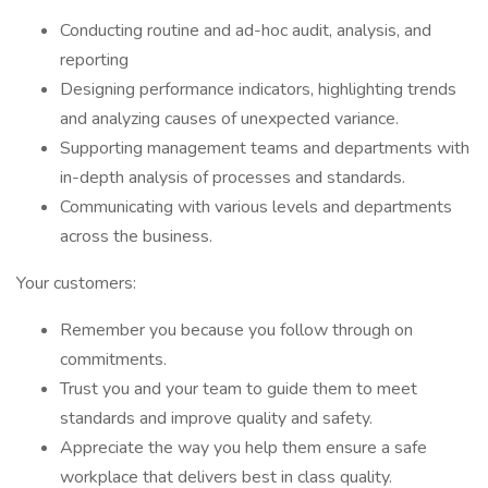
Conducting routine and ad-hoc audit, analysis, and
reporting
Designing performance indicators, highlighting trends
and analyzing causes of unexpected variance.
Supporting management teams and departments with
in-depth analysis of processes and standards.
Communicating with various levels and departments
across the business.
Your customers:
Remember you because you follow through on
commitments.
Trust you and your team to guide them to meet
standards and improve quality and safety.
Appreciate the way you help them ensure a safe
workplace that delivers best in class quality.