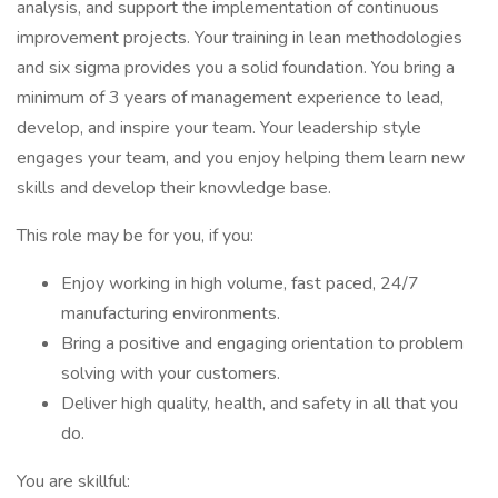
analysis, and support the implementation of continuous
improvement projects. Your training in lean methodologies
and six sigma provides you a solid foundation. You bring a
minimum of 3 years of management experience to lead,
develop, and inspire your team. Your leadership style
engages your team, and you enjoy helping them learn new
skills and develop their knowledge base.
This role may be for you, if you:
Enjoy working in high volume, fast paced, 24/7
manufacturing environments.
Bring a positive and engaging orientation to problem
solving with your customers.
Deliver high quality, health, and safety in all that you
do.
You are skillful: