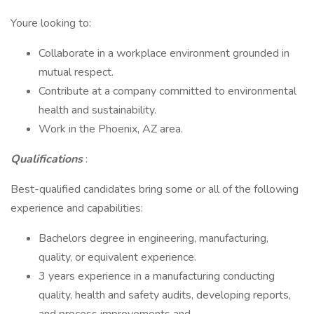
Youre looking to:
Collaborate in a workplace environment grounded in
mutual respect.
Contribute at a company committed to environmental
health and sustainability.
Work in the Phoenix, AZ area.
Qualifications
:
Best-qualified candidates bring some or all of the following
experience and capabilities:
Bachelors degree in engineering, manufacturing,
quality, or equivalent experience.
3 years experience in a manufacturing conducting
quality, health and safety audits, developing reports,