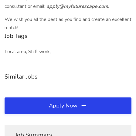
consultant or email:
apply@myfuturescape.com.
We wish you all the best as you find and create an excellent
match!
Job Tags
Local area, Shift work,
Similar Jobs
Apply Now
Job Summary