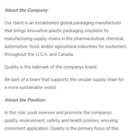
About the Company
:
Our client is an established global packaging manufacturer
that brings innovative plastic packaging solutions to
manufacturing supply chains in the pharmaceutical, chemical,
automotive, food, and/or agricultural industries for customers
throughout the U.S.A. and Canada.
Quality is the hallmark of the companys brand.
Be part of a team that supports the circular supply chain for
a more sustainable world.
About the Position
:
In this role, youll oversee and promote the companys
quality, environment, safety, and health policies, ensuring
consistent application. Quality is the primary focus of this