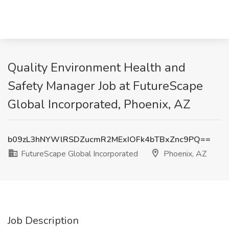
Quality Environment Health and
Safety Manager Job at FutureScape
Global Incorporated, Phoenix, AZ
b09zL3hNYWlRSDZucmR2MExIOFk4bTBxZnc9PQ==
FutureScape Global Incorporated
Phoenix, AZ
Job Description