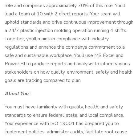
role and comprises approximately 70% of this role. Youll
lead a team of 10 with 2 direct reports. Your team will
uphold standards and drive continuous improvement through
a 24/7 plastic injection molding operation running 4 shifts.
Together, youll maintain compliance with industry
regulations and enhance the companys commitment to a
safe and sustainable workplace. Youll use MS Excel and
Power BI to produce reports and analysis to inform various
stakeholders on how quality, environment, safety and health
goals are tracking compared to plan.
About You
:
You must have familiarity with quality, health, and safety
standards to ensure federal, state, and local compliance.
Your experience with ISO 19001 has prepared you to
implement policies, administer audits, facilitate root cause