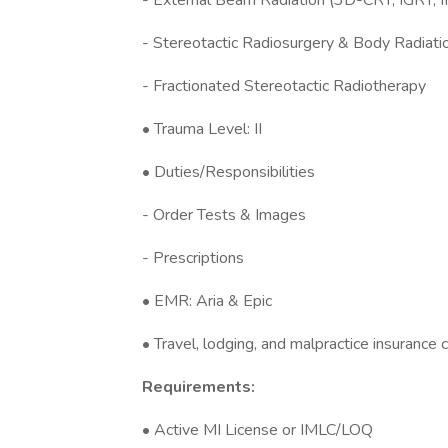
- External Beam Radiation (3D-CRT, IGRT, 
- Stereotactic Radiosurgery & Body Radiat
- Fractionated Stereotactic Radiotherapy
• Trauma Level: II
• Duties/Responsibilities
- Order Tests & Images
- Prescriptions
• EMR: Aria & Epic
• Travel, lodging, and malpractice insurance
Requirements:
• Active MI License or IMLC/LOQ