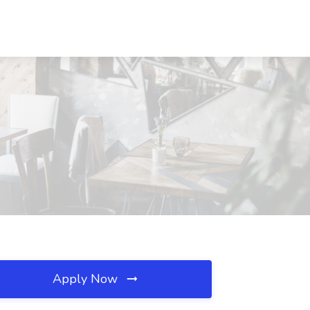
Apply Now