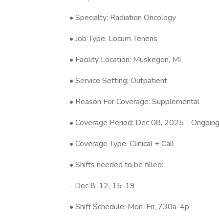
• Specialty: Radiation Oncology
• Job Type: Locum Tenens
• Facility Location: Muskegon, MI
• Service Setting: Outpatient
• Reason For Coverage: Supplemental
• Coverage Period: Dec 08, 2025 - Ongoin
• Coverage Type: Clinical + Call
• Shifts needed to be filled:
- Dec 8-12, 15-19
• Shift Schedule: Mon-Fri; 730a-4p