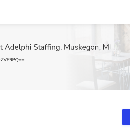
at Adelphi Staffing, Muskegon, MI
rZVE9PQ==