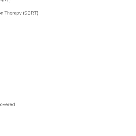
IMRT)
ion Therapy (SBRT)
 covered