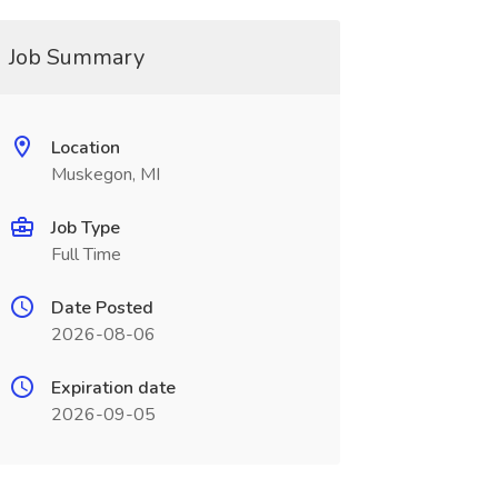
Job Summary
Location
Muskegon, MI
Job Type
Full Time
Date Posted
2026-08-06
Expiration date
2026-09-05