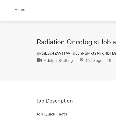
Home
Radiation Oncologist Job 
bytnL3c4ZWtTWFdycnRqMktYNFg4bTB
Adelphi Staffing
Muskegon, MI
Job Description
Job Quick Facts: