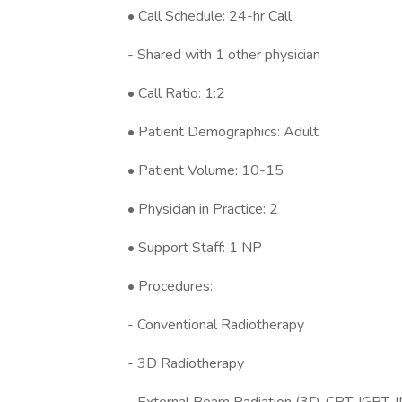
• Call Schedule: 24-hr Call
- Shared with 1 other physician
• Call Ratio: 1:2
• Patient Demographics: Adult
• Patient Volume: 10-15
• Physician in Practice: 2
• Support Staff: 1 NP
• Procedures:
- Conventional Radiotherapy
- 3D Radiotherapy