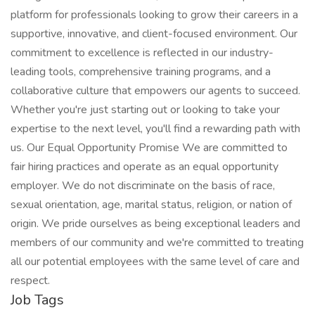
platform for professionals looking to grow their careers in a
supportive, innovative, and client-focused environment. Our
commitment to excellence is reflected in our industry-
leading tools, comprehensive training programs, and a
collaborative culture that empowers our agents to succeed.
Whether you're just starting out or looking to take your
expertise to the next level, you'll find a rewarding path with
us. Our Equal Opportunity Promise We are committed to
fair hiring practices and operate as an equal opportunity
employer. We do not discriminate on the basis of race,
sexual orientation, age, marital status, religion, or nation of
origin. We pride ourselves as being exceptional leaders and
members of our community and we're committed to treating
all our potential employees with the same level of care and
respect.
Job Tags