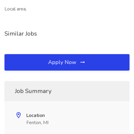
Local area,
Similar Jobs
Apply Now
Job Summary
Location
Fenton, MI