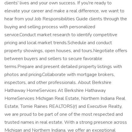
clients' lives and your own success. If you're ready to
elevate your career and make a real difference, we want to
hear from you! Job Responsibilities Guide clients through the
buying and selling process with personalized
service.Conduct market research to identify competitive
pricing and local market trends.Schedule and conduct
property showings, open houses, and tours.Negotiate offers
between buyers and sellers to secure favorable
terms.Prepare and present detailed property listings with
photos and pricing.Collaborate with mortgage brokers,
inspectors, and other professionals. About Berkshire
Hathaway HomeServices At Berkshire Hathaway
HomeServices Michigan Real Estate, Northern Indiana Real
Estate, Tomie Raines REALTORS(r) and Executive Realty,
we are proud to be part of one of the most respected and
trusted names in real estate. With a strong presence across
Michigan and Northern Indiana, we offer an exceptional