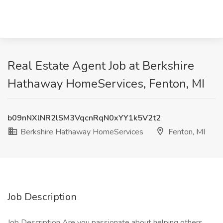
Real Estate Agent Job at Berkshire
Hathaway HomeServices, Fenton, MI
b09nNXlNR2lSM3VqcnRqN0xYY1k5V2t2
Berkshire Hathaway HomeServices
Fenton, MI
Job Description
Job Description Are you passionate about helping others