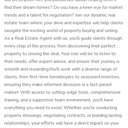
find their dream homes? Do you have a keen eye for market
trends and a talent for negotiation? Join our dynamic real
estate team where your drive and expertise will help clients
navigate the exciting world of property buying and selling.
As a Real Estate Agent with us, you'll guide clients through
every step of the process, from discovering their perfect
property to closing the deal. Your role will be to listen to
their needs, offer expert advice, and ensure their journey is
smooth and rewarding.You'll work with a diverse range of
clients, from first-time homebuyers to seasoned investors,
ensuring they make informed decisions in a fast-paced
market. With access to cutting-edge tools, comprehensive
training, and a supportive team environment, you'll have
everything you need to excel. Whether you're conducting
property showings, negotiating contracts, or building lasting
relationships, your efforts will have a direct impact on your