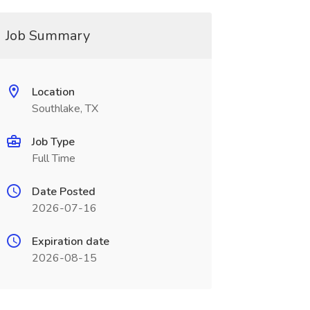
Job Summary
Location
Southlake, TX
Job Type
Full Time
Date Posted
2026-07-16
Expiration date
2026-08-15