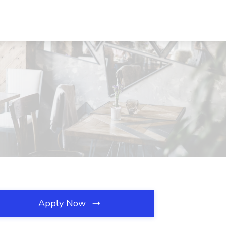
Apply Now