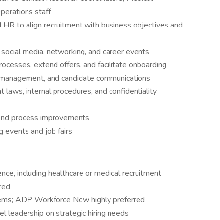
perations staff
d HR to align recruitment with business objectives and
 social media, networking, and career events
ocesses, extend offers, and facilitate onboarding
e management, and candidate communications
laws, internal procedures, and confidentiality
mend process improvements
g events and job fairs
ience, including healthcare or medical recruitment
ired
tems; ADP Workforce Now highly preferred
el leadership on strategic hiring needs