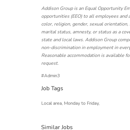
Addison Group is an Equal Opportunity E
opportunities (EEO) to all employees and 
color, religion, gender, sexual orientation, 
marital status, amnesty, or status as a cov
state and local laws. Addison Group compl
non-discrimination in employment in every 
Reasonable accommodation is available for q
request.
#Admin3
Job Tags
Local area, Monday to Friday,
Similar Jobs