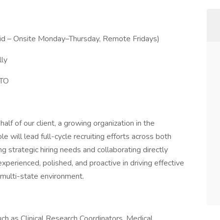
rid – Onsite Monday–Thursday, Remote Fridays)
ly
PTO
half of our client, a growing organization in the
le will lead full-cycle recruiting efforts across both
g strategic hiring needs and collaborating directly
experienced, polished, and proactive in driving effective
, multi-state environment.
uch as Clinical Research Coordinators, Medical