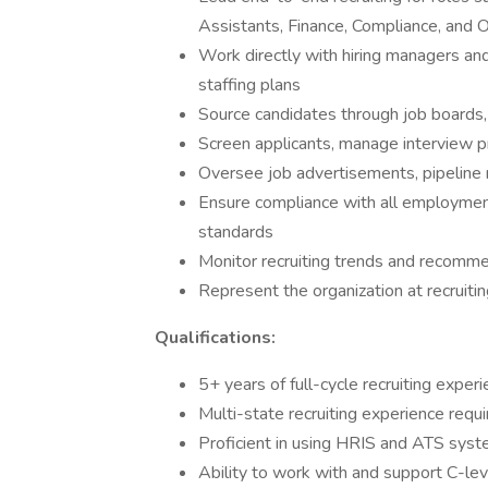
Assistants, Finance, Compliance, and O
Work directly with hiring managers an
staffing plans
Source candidates through job boards,
Screen applicants, manage interview pr
Oversee job advertisements, pipelin
Ensure compliance with all employment 
standards
Monitor recruiting trends and recom
Represent the organization at recruitin
Qualifications:
5+ years of full-cycle recruiting exper
Multi-state recruiting experience requ
Proficient in using HRIS and ATS sys
Ability to work with and support C-lev