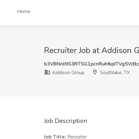
Home
Recruiter Job at Addison 
b3VBNnlNS3RTSG1pcnRuMkpITVg5VzB
Addison Group
Southlake, TX
Job Description
Job Title:
Recruiter