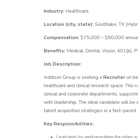
Industry:
Healthcare
Location (city, state):
Southlake, TX (Hyb
Compensation:
$75,000 – $80,000 annual
Benefits:
Medical, Dental, Vision, 401(k), 
Job Description:
Addison Group is seeking a
Recruiter
on be
healthcare and clinical research space. This ro
clinical and corporate departments, supportin
with leadership. The ideal candidate will be 
talent acquisition strategies in a fast-paced
Key Responsibilities:
Lead end-to-end recruiting for roles s