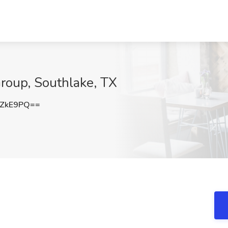
Group, Southlake, TX
zZkE9PQ==