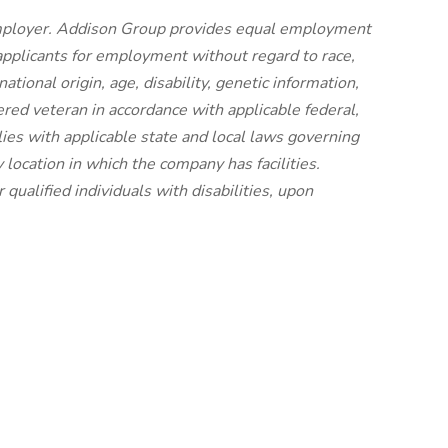
mployer. Addison Group provides equal employment
applicants for employment without regard to race,
national origin, age, disability, genetic information,
ered veteran in accordance with applicable federal,
ies with applicable state and local laws governing
location in which the company has facilities.
ualified individuals with disabilities, upon