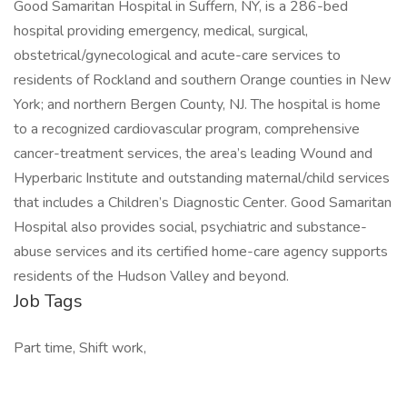
Good Samaritan Hospital in Suffern, NY, is a 286-bed
hospital providing emergency, medical, surgical,
obstetrical/gynecological and acute-care services to
residents of Rockland and southern Orange counties in New
York; and northern Bergen County, NJ. The hospital is home
to a recognized cardiovascular program, comprehensive
cancer-treatment services, the area’s leading Wound and
Hyperbaric Institute and outstanding maternal/child services
that includes a Children’s Diagnostic Center. Good Samaritan
Hospital also provides social, psychiatric and substance-
abuse services and its certified home-care agency supports
residents of the Hudson Valley and beyond.
Job Tags
Part time, Shift work,