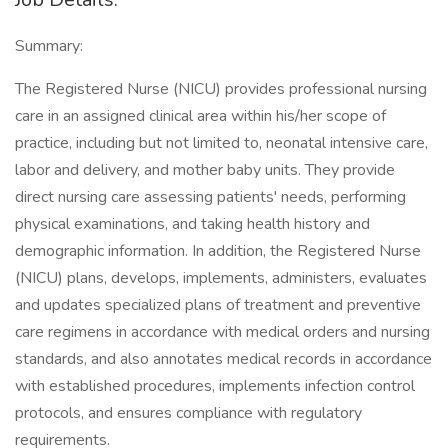
Summary:
The Registered Nurse (NICU) provides professional nursing
care in an assigned clinical area within his/her scope of
practice, including but not limited to, neonatal intensive care,
labor and delivery, and mother baby units. They provide
direct nursing care assessing patients' needs, performing
physical examinations, and taking health history and
demographic information. In addition, the Registered Nurse
(NICU) plans, develops, implements, administers, evaluates
and updates specialized plans of treatment and preventive
care regimens in accordance with medical orders and nursing
standards, and also annotates medical records in accordance
with established procedures, implements infection control
protocols, and ensures compliance with regulatory
requirements.