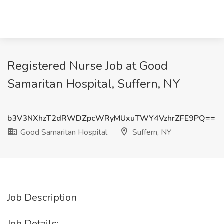
Registered Nurse Job at Good
Samaritan Hospital, Suffern, NY
b3V3NXhzT2dRWDZpcWRyMUxuTWY4VzhrZFE9PQ==
Good Samaritan Hospital
Suffern, NY
Job Description
Job Details: