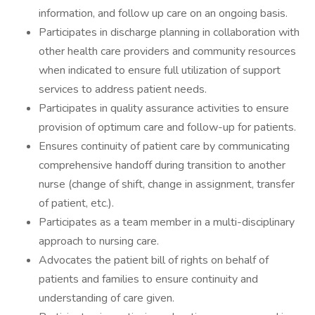
information, and follow up care on an ongoing basis.
Participates in discharge planning in collaboration with
other health care providers and community resources
when indicated to ensure full utilization of support
services to address patient needs.
Participates in quality assurance activities to ensure
provision of optimum care and follow-up for patients.
Ensures continuity of patient care by communicating
comprehensive handoff during transition to another
nurse (change of shift, change in assignment, transfer
of patient, etc.).
Participates as a team member in a multi-disciplinary
approach to nursing care.
Advocates the patient bill of rights on behalf of
patients and families to ensure continuity and
understanding of care given.