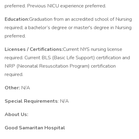
preferred. Previous NICU experience preferred.
Education:
Graduation from an accredited school of Nursing
required; a bachelor’s degree or master's degree in Nursing
preferred.
Licenses / Certifications:
Current NYS nursing license
required. Current BLS (Basic Life Support) certification and
NRP (Neonatal Resuscitation Program) certification
required.
Other:
N/A
Special Requirements
: N/A
About Us:
Good Samaritan Hospital