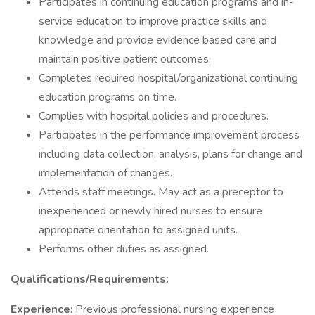
Participates in continuing education programs and in-
service education to improve practice skills and
knowledge and provide evidence based care and
maintain positive patient outcomes.
Completes required hospital/organizational continuing
education programs on time.
Complies with hospital policies and procedures.
Participates in the performance improvement process
including data collection, analysis, plans for change and
implementation of changes.
Attends staff meetings. May act as a preceptor to
inexperienced or newly hired nurses to ensure
appropriate orientation to assigned units.
Performs other duties as assigned.
Qualifications/Requirements:
Experience
: Previous professional nursing experience