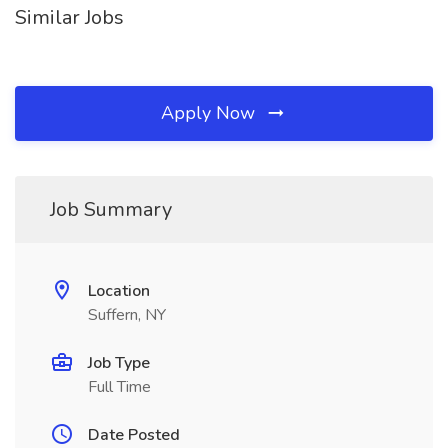
Similar Jobs
Apply Now
Job Summary
Location
Suffern, NY
Job Type
Full Time
Date Posted