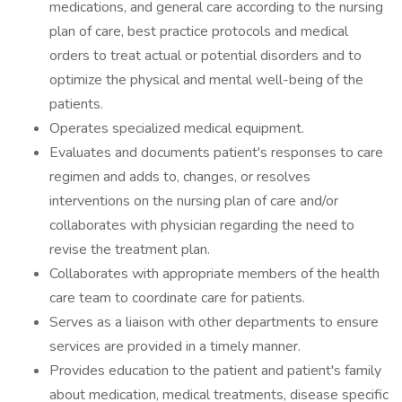
medications, and general care according to the nursing
plan of care, best practice protocols and medical
orders to treat actual or potential disorders and to
optimize the physical and mental well-being of the
patients.
Operates specialized medical equipment.
Evaluates and documents patient's responses to care
regimen and adds to, changes, or resolves
interventions on the nursing plan of care and/or
collaborates with physician regarding the need to
revise the treatment plan.
Collaborates with appropriate members of the health
care team to coordinate care for patients.
Serves as a liaison with other departments to ensure
services are provided in a timely manner.
Provides education to the patient and patient's family
about medication, medical treatments, disease specific