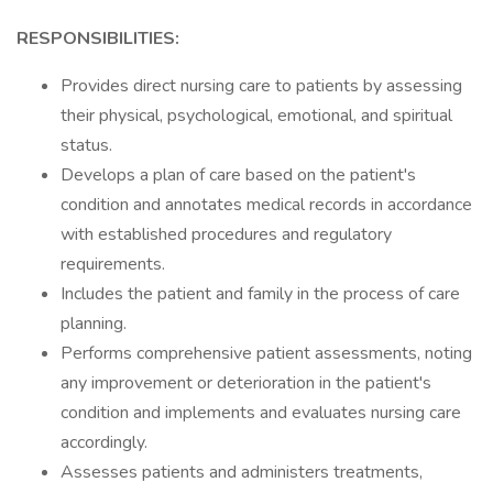
RESPONSIBILITIES:
Provides direct nursing care to patients by assessing
their physical, psychological, emotional, and spiritual
status.
Develops a plan of care based on the patient's
condition and annotates medical records in accordance
with established procedures and regulatory
requirements.
Includes the patient and family in the process of care
planning.
Performs comprehensive patient assessments, noting
any improvement or deterioration in the patient's
condition and implements and evaluates nursing care
accordingly.
Assesses patients and administers treatments,