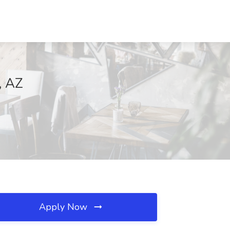
, AZ
Apply Now