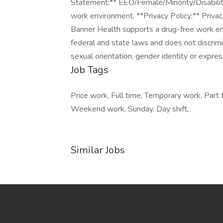
Job Tags
Price work, Full time, Temporary work, Part t
Weekend work, Sunday, Day shift,
Similar Jobs