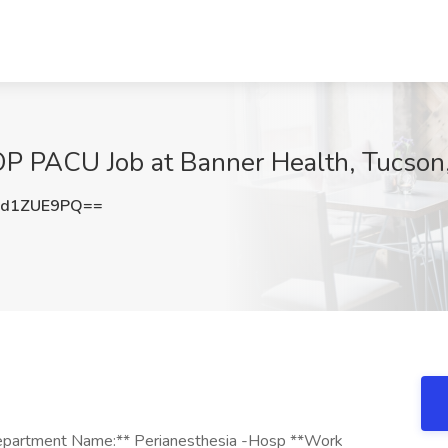
P PACU Job at Banner Health, Tucson
3d1ZUE9PQ==
are through direct patient care, coordination, delegation and supervision of the activities of the health care team. Provides care based on physician orders and the nursing plan of care, in compliance with policies and procedures, standards of care, and regulatory agency requirements. Delegates appropriately, and provides nursing supervision in the provision of care to patients by other licensed nurses and other personnel. Promotes continuity of care by accurately and completely communicating to other caregivers the status of patients for whom care is provided. 4. Evaluates the patient's and family's response to care and teaching, and revises the plan of care as needed. Evaluates patient progress towards goals and expected outcomes in collaboration with other health care team members. Evaluates patient's response and the effectiveness of patient teaching. 5. Documents assessment, planning, implementation and evaluation in the patient record. Documentation is legible, timely and in accordance with policy. Documentation reflects objective/subjective data, nursing interventions and patient's response to treatment. Notes physician orders accurately and in a timely manner. 6. Provides care based on the best evidence available and may participate in research activities within clinical practice. Participates in unit or facility shared leadership. Interacts and participates in the education, role development, and orientation of facility personnel, patients, students, families and visitors. Promotes/supports growth of others through precepting and mentoring when appropriate. 7. Contributes to society through activities that lead to excellent patient outcomes through timely, effective, efficient, equitable, and safe care. Actively participates in the improvement of national nursing quality indicators and outcomes. Such activities may include participating in professional organizations. 8. In some roles, this position may supervise staff and work flow of the department. 9.Interacts with all levels of staff in a variety of departments, physicians, patients, families and external contacts, such as employees of other health care institutions, community providers and agencies, concerning the health care of the patient. Interacts with other health care providers in numerous settings in order to report and ask for or clarify information. Also works with clergy to provide spiritual support. Synthesizes and prioritizes data from multiple sources to provide support for the human response of the patient and family to changes in health status. MINIMUM QUALIFICATIONS Must possess a current, valid RN license in state of practice, temporary/interim RN license in state of practice, or compact RN licensure for current state of practice. BLS certification is required. Additional certification or continuing education may be required based on area of practice. Relates throughout the interview process the experience, training and education needed to perform the job. Experience in the clinical area for which he or she is applying is desired. Must maintain clinical performance competencies appropriate to the area in which they work as demonstrated through annual validations. Banner Registry and Travel acute care positions require a minimum of one year experience in an acute care hospital setting. Experience must include working in an acute care setting within the past 12 months as a Registered Nurse in the specialty area. Banner Registry and Travel physician practice positions require a minimum of one year experience as a Registered Nurse in a physician practice or an acute care setting. Employees working at Banner Behavioral Health Hospital, BTMC Behavioral, Banner Home Care/Hospice or Boswell Skilled Nursing Facility must possess an Arizona Fingerprint Clearance Card at the time of hire and maintain the card for the duration of their employment. Employees working at Banner MD Anderson on the Banner University Medical Center Phoenix campus must possess a State of Arizona Department of Public Safety Level One Fingerprint Clearance Card at the time of hire and maintain the card for the duration of their employment. This is a requirement of the Whole Family Counseling Program held at this specific facility. Employees working in the Banner McKee Senior Behavioral Health Inpatient Unit must possess an Colorado Fingerprint Clearance Card at the time of hire and maintain the card for the duration of their employment. Employees working in any Banner Staffing (BSS) Behavioral Health role in Arizona must possess a State of Arizona Department of Public Safety Level One Fingerprint Clearance Card at the time of hire and maintain the card for the duration of their employment. PREFERRED QUALIFICATIONS Bachelor's degree preferred. Professional certification preferred. Additional related education and/or experience preferred. **EEO Statement:** EEO/Female/Minority/Disability/Veterans ( Our organization supports a drug-free work environment. **Privacy Policy:** Privacy Policy ( EOE/Female/Minority/Disability/Veterans Banner Health supports a drug-free work environment. Banner Health complies with applicable federal and state laws and does not discriminate based on race, color, national origin, religion, sex,