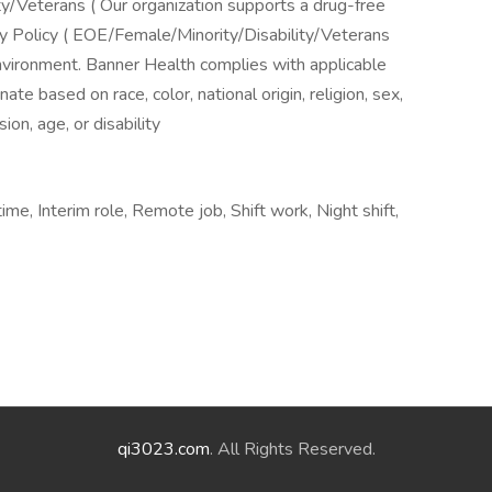
ime, Interim role, Remote job, Shift work, Night shift,
qi3023.com
. All Rights Reserved.