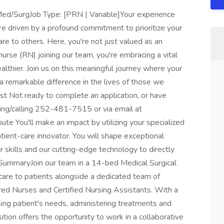
Med/SurgJob Type: [PRN | Variable]Your experience
 driven by a profound commitment to prioritize your
re to others. Here, you're not just valued as an
urse (RN) joining our team, you're embracing a vital
lthier. Join us on this meaningful journey where your
 a remarkable difference in the lives of those we
ist Not ready to complete an application, or have
ing/calling 252-481-7515 or via email at
te You'll make an impact by utilizing your specialized
atient-care innovator. You will shape exceptional
 skills and our cutting-edge technology to directly
SummaryJoin our team in a 14-bed Medical Surgical
are to patients alongside a dedicated team of
red Nurses and Certified Nursing Assistants. With a
essing patient's needs, administering treatments and
ition offers the opportunity to work in a collaborative