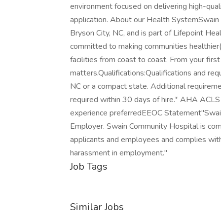
environment focused on delivering high-qualit
application. About our Health SystemSwain 
Bryson City, NC, and is part of Lifepoint Hea
committed to making communities healthier(r)
facilities from coast to coast. From your fir
matters.Qualifications:Qualifications and re
NC or a compact state. Additional requiremen
required within 30 days of hire.* AHA ACLS i
experience preferredEEOC Statement"Swain
Employer. Swain Community Hospital is com
applicants and employees and complies with a
harassment in employment."
Job Tags
Similar Jobs