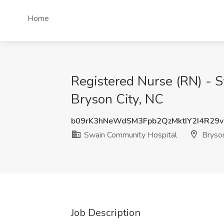
Home
Registered Nurse (RN) - 
Bryson City, NC
b09rK3hNeWdSM3Fpb2QzMktIY2I4R29v
Swain Community Hospital
Bryson
Job Description