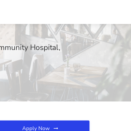
mmunity Hospital,
Apply Now