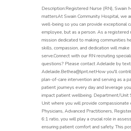
Description:Registered Nurse (RN), Swain 
mattersAt Swain Community Hospital, we are
well-being so you can provide exceptional ca
employee, but as a person. As a registered n
mission dedicated to making communities hea
skills, compassion, and dedication will make
serve.Connect with our RN recruiting special
questions? Please contact Adelaide by text
Adelaide.Bethea@lpnt.netHow you'll contribu
plan-of-care intervention and serving as a p
patient journeys every day and leverage your
impact patient wellbeing. Department/Unit 
Unit where you will provide compassionate c
Physicians, Advanced Practitioners, Registe
6:1 ratio, you will play a crucial role in ass
ensuring patient comfort and safety. This pos