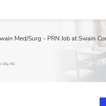
Swain Med/Surg - PRN Job at Swain Co
 City, NC