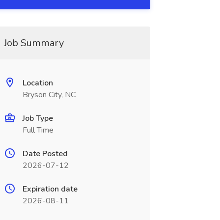
Job Summary
Location
Bryson City, NC
Job Type
Full Time
Date Posted
2026-07-12
Expiration date
2026-08-11