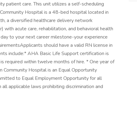
y patient care. This unit utilizes a self-scheduling
Community Hospital is a 48-bed hospital located in
lth, a diversified healthcare delivery network
 with acute care, rehabilitation, and behavioral health
st day to your next career milestone-your experience
quirementsApplicants should have a valid RN license in
ts include:* AHA Basic Life Support certification is
s required within twelve months of hire. * One year of
 Community Hospital is an Equal Opportunity
mitted to Equal Employment Opportunity for all
ll applicable laws prohibiting discrimination and