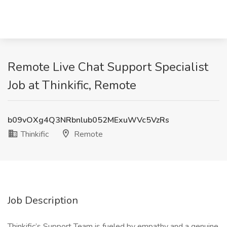
Remote Live Chat Support Specialist
Job at Thinkific, Remote
b09vOXg4Q3NRbnlub052MExuWVc5VzRs
Thinkific
Remote
Job Description
Thinkific’s Support Team is fueled by empathy and a genuine