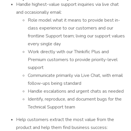
Handle highest-value support inquiries via live chat
and occasionally email:
Role model what it means to provide best in-
class experience to our customers and our
frontline Support team; living our support values
every single day
Work directly with our Thinkific Plus and
Premium customers to provide priority-level
support
Communicate primarily via Live Chat, with email
follow-ups being standard
Handle escalations and urgent chats as needed
Identify, reproduce, and document bugs for the
Technical Support team
Help customers extract the most value from the
product and help them find business success: