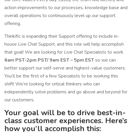
action improvements to our processes, knowledge base and
overall operations to continuously level up our support
offering.
Thinkific is expanding their Support offering to include in-
house Live Chat Support, and this role will help accomplish
that goal! We are looking for Live Chat Specialists to work
6am PST-2pm PST/ 9am EST – 5pm EST
so we can
better support our self-serve and highest-value customers.
You’ll be the first of a few Specialists to be working this
shift! We’re looking for critical thinkers who can
independently solve problems and go above and beyond for
our customers.
Your goal will be to drive best-in-
class customer experiences. Here’s
how you’ll accomplish this: