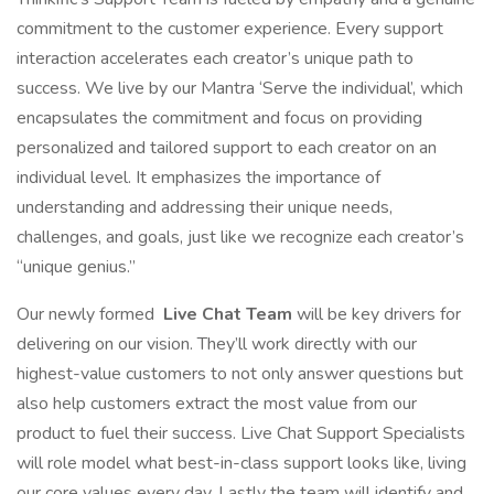
commitment to the customer experience. Every support
interaction accelerates each creator’s unique path to
success. We live by our Mantra ‘Serve the individual’, which
encapsulates the commitment and focus on providing
personalized and tailored support to each creator on an
individual level. It emphasizes the importance of
understanding and addressing their unique needs,
challenges, and goals, just like we recognize each creator’s
“unique genius.”
Our newly formed
Live Chat Team
will be key drivers for
delivering on our vision. They’ll work directly with our
highest-value customers to not only answer questions but
also help customers extract the most value from our
product to fuel their success. Live Chat Support Specialists
will role model what best-in-class support looks like, living
our core values every day. Lastly the team will identify and