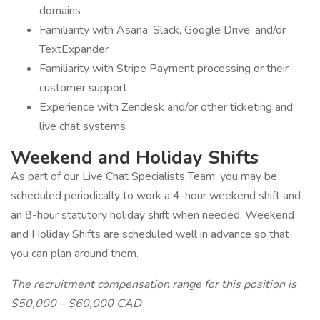
domains
Familiarity with Asana, Slack, Google Drive, and/or
TextExpander
Familiarity with Stripe Payment processing or their
customer support
Experience with Zendesk and/or other ticketing and
live chat systems
Weekend and Holiday Shifts
As part of our Live Chat Specialists Team, you may be
scheduled periodically to work a 4-hour weekend shift and
an 8-hour statutory holiday shift when needed. Weekend
and Holiday Shifts are scheduled well in advance so that
you can plan around them.
The recruitment compensation range for this position is
$50,000 – $60,000 CAD