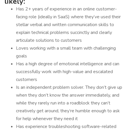
likely:
Has 2+ years of experience in an online customer-
facing role (ideally in SaaS) where they’ve used their
stellar verbal and written communication skills to
explain technical problems succinctly and clearly
articulate solutions to customers
Loves working with a small team with challenging
goals
Has a high degree of emotional intelligence and can
successfully work with high-value and escalated
customers
Is an independent problem solver. They don’t give up
when they don’t know the answer immediately, and
while they rarely run into a roadblock they can’t
creatively get around, they’re humble enough to ask
for help whenever they need it
Has experience troubleshooting software-related