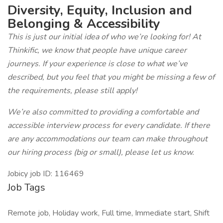
Diversity, Equity, Inclusion and
Belonging & Accessibility
This is just our initial idea of who we’re looking for! At
Thinkific, we know that people have unique career
journeys. If your experience is close to what we’ve
described, but you feel that you might be missing a few of
the requirements, please still apply!
We’re also committed to providing a comfortable and
accessible interview process for every candidate. If there
are any accommodations our team can make throughout
our hiring process (big or small), please let us know.
Jobicy job ID: 116469
Job Tags
Remote job, Holiday work, Full time, Immediate start, Shift