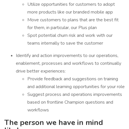
Utilize opportunities for customers to adopt
more products like our branded mobile app
Move customers to plans that are the best fit
for them, in particular, our Plus plan
Spot potential churn risk and work with our
teams internally to save the customer
Identify and action improvements to our operations,
enablement, processes and workflows to continually
drive better experiences:
Provide feedback and suggestions on training
and additional learning opportunities for your role
Suggest process and operations improvements
based on frontline Champion questions and
workflows
The person we have in mind