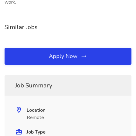
work,
Similar Jobs
Apply Now
Job Summary
Location
Remote
Job Type