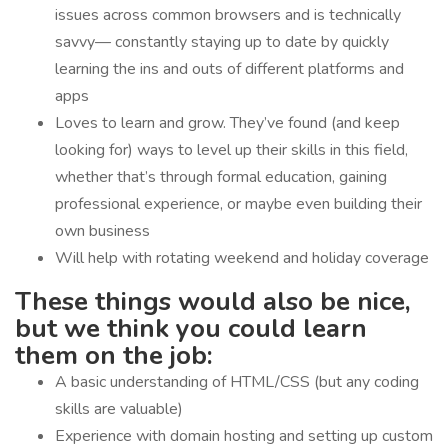
issues across common browsers and is technically
savvy— constantly staying up to date by quickly
learning the ins and outs of different platforms and
apps
Loves to learn and grow. They’ve found (and keep
looking for) ways to level up their skills in this field,
whether that’s through formal education, gaining
professional experience, or maybe even building their
own business
Will help with rotating weekend and holiday coverage
These things would also be nice,
but we think you could learn
them on the job:
A basic understanding of HTML/CSS (but any coding
skills are valuable)
Experience with domain hosting and setting up custom