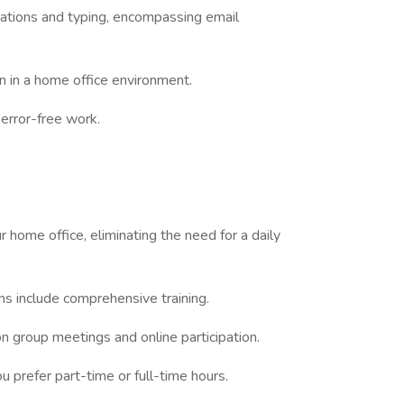
cations and typing, encompassing email
n in a home office environment.
 error-free work.
 home office, eliminating the need for a daily
ons include comprehensive training.
on group meetings and online participation.
 prefer part-time or full-time hours.