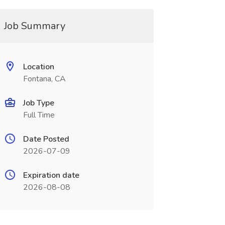
Job Summary
Location
Fontana, CA
Job Type
Full Time
Date Posted
2026-07-09
Expiration date
2026-08-08