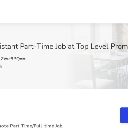
stant Part-Time Job at Top Level Prom
hwZWc9PQ==
CA
ote Part-Time/Full-time Job