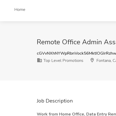
Home
Remote Office Admin Assi
cGVvNXhNYWpRbnVock56MktIOGIrRz
Top Level Promotions
Fontana, 
Job Description
Work from Home Office, Data Entry Rem