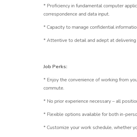
* Proficiency in fundamental computer appli
correspondence and data input.
* Capacity to manage confidential informatio
* Attentive to detail and adept at delivering
Job Perks:
* Enjoy the convenience of working from your
commute.
* No prior experience necessary – all positi
* Flexible options available for both in-pers
* Customize your work schedule, whether you