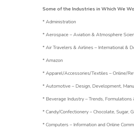
Some of the Industries in Which We Wo
* Administration
* Aerospace – Aviation & Atmosphere Scie
* Air Travelers & Airlines – International & 
* Amazon
* Apparel/Accessories/Textiles – Online/R
* Automotive – Design, Development, Manu
* Beverage Industry – Trends, Formulations
* Candy/Confectionery – Chocolate, Sugar, 
* Computers – Information and Online Comm