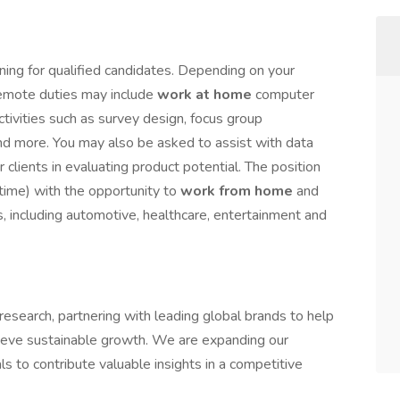
ning for qualified candidates. Depending on your
 remote duties may include
work at home
computer
activities such as survey design, focus group
 and more. You may also be asked to assist with data
 clients in evaluating product potential. The position
-time) with the opportunity to
work from home
and
s, including automotive, healthcare, entertainment and
esearch, partnering with leading global brands to help
ieve sustainable growth. We are expanding our
s to contribute valuable insights in a competitive