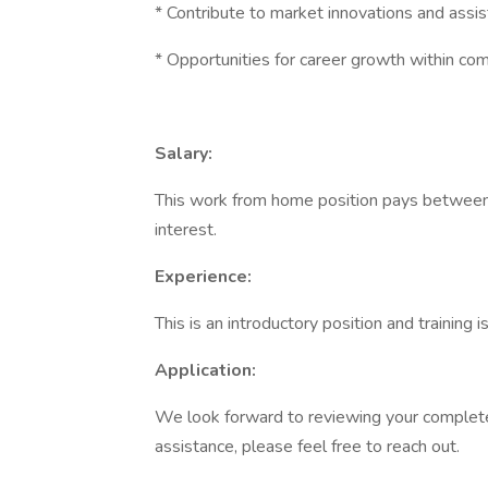
* Contribute to market innovations and assis
* Opportunities for career growth within com
Salary:
This work from home position pays between
interest.
Experience:
This is an introductory position and training 
Application:
We look forward to reviewing your completed
assistance, please feel free to reach out.