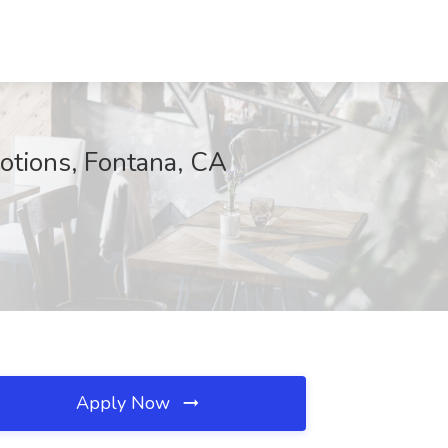
otions, Fontana, CA
Apply Now