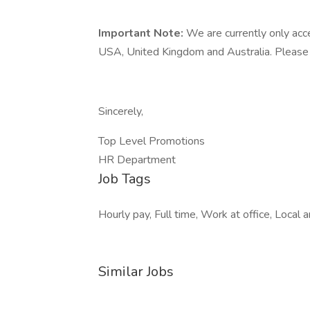
Important Note:
We are currently only acc
USA, United Kingdom and Australia. Please on
Sincerely,
Top Level Promotions
HR Department
Job Tags
Hourly pay, Full time, Work at office, Local
Similar Jobs