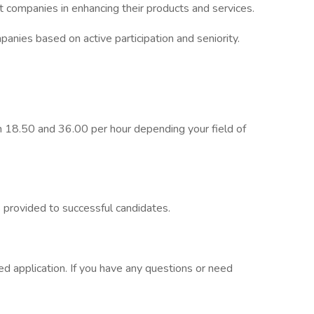
t companies in enhancing their products and services.
panies based on active participation and seniority.
 18.50 and 36.00 per hour depending your field of
is provided to successful candidates.
 application. If you have any questions or need