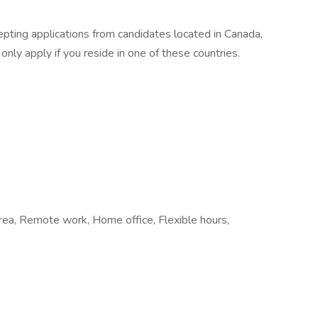
epting applications from candidates located in Canada,
ly apply if you reside in one of these countries.
 area, Remote work, Home office, Flexible hours,