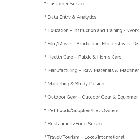
* Customer Service
* Data Entry & Analytics
* Education – Instruction and Training - W
* Film/Movie – Production, Film festivals, Dis
* Health Care – Public & Home Care
* Manufacturing – Raw Materials & Machine
* Marketing & Study Design
* Outdoor Gear – Outdoor Gear & Equipmen
* Pet Foods/Supplies/Pet Owners
* Restaurants/Food Service
* Travel/Tourism – Local/International