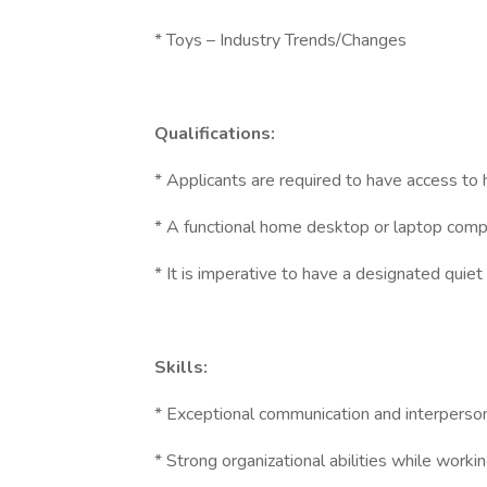
* Toys – Industry Trends/Changes
Qualifications:
* Applicants are required to have access to
* A functional home desktop or laptop comp
* It is imperative to have a designated quie
Skills:
* Exceptional communication and interpersona
* Strong organizational abilities while worki