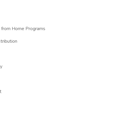
ork from Home Programs
tribution
ry
t