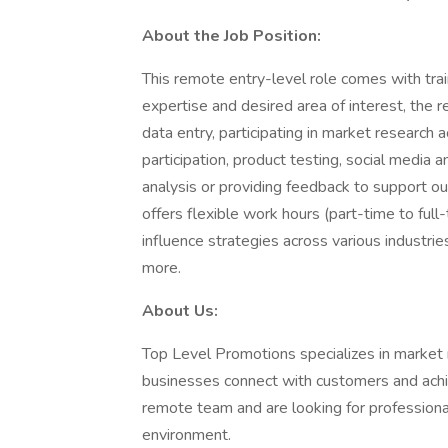
About the Job Position:
This remote entry-level role comes with trai
expertise and desired area of interest, the
data entry, participating in market research 
participation, product testing, social media
analysis or providing feedback to support our
offers flexible work hours (part-time to full
influence strategies across various industrie
more.
About Us:
Top Level Promotions specializes in market r
businesses connect with customers and ach
remote team and are looking for professional
environment.