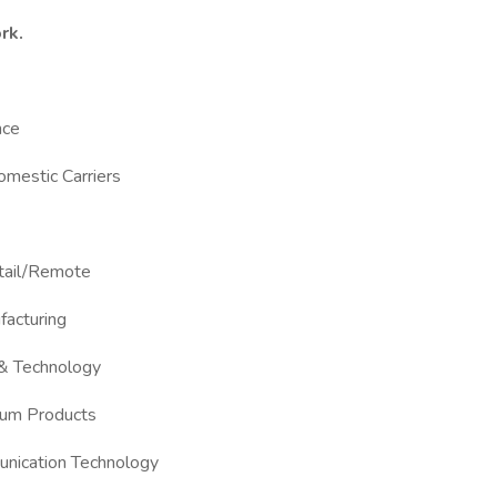
rk.
nce
Domestic Carriers
etail/Remote
facturing
 & Technology
Gum Products
unication Technology