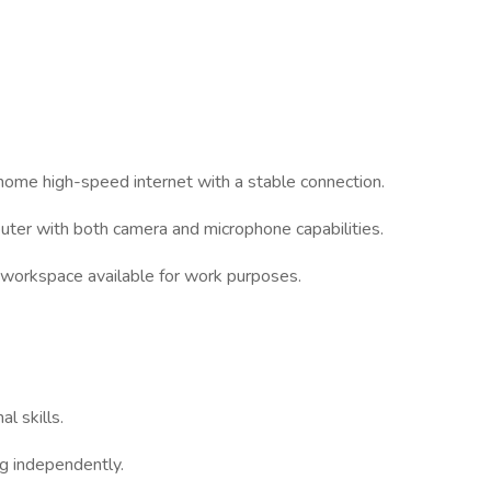
 home high-speed internet with a stable connection.
uter with both camera and microphone capabilities.
t workspace available for work purposes.
l skills.
ng independently.