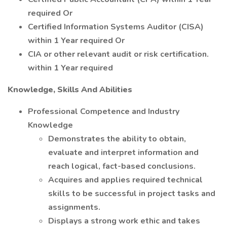
required Or
Certified Information Systems Auditor (CISA)
within 1 Year required Or
CIA or other relevant audit or risk certification.
within 1 Year required
Knowledge, Skills And Abilities
Professional Competence and Industry
Knowledge
Demonstrates the ability to obtain,
evaluate and interpret information and
reach logical, fact-based conclusions.
Acquires and applies required technical
skills to be successful in project tasks and
assignments.
Displays a strong work ethic and takes