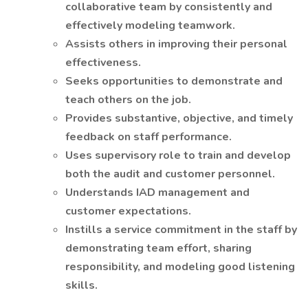
collaborative team by consistently and
effectively modeling teamwork.
Assists others in improving their personal
effectiveness.
Seeks opportunities to demonstrate and
teach others on the job.
Provides substantive, objective, and timely
feedback on staff performance.
Uses supervisory role to train and develop
both the audit and customer personnel.
Understands IAD management and
customer expectations.
Instills a service commitment in the staff by
demonstrating team effort, sharing
responsibility, and modeling good listening
skills.