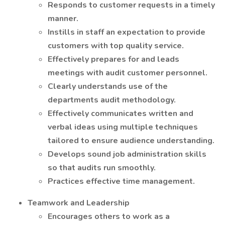
Responds to customer requests in a timely
manner.
Instills in staff an expectation to provide
customers with top quality service.
Effectively prepares for and leads
meetings with audit customer personnel.
Clearly understands use of the
departments audit methodology.
Effectively communicates written and
verbal ideas using multiple techniques
tailored to ensure audience understanding.
Develops sound job administration skills
so that audits run smoothly.
Practices effective time management.
Teamwork and Leadership
Encourages others to work as a