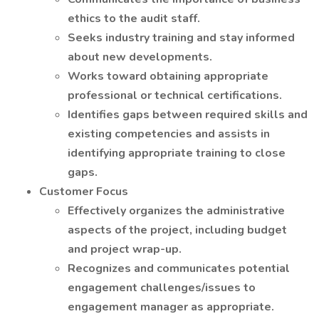
ethics to the audit staff.
Seeks industry training and stay informed
about new developments.
Works toward obtaining appropriate
professional or technical certifications.
Identifies gaps between required skills and
existing competencies and assists in
identifying appropriate training to close
gaps.
Customer Focus
Effectively organizes the administrative
aspects of the project, including budget
and project wrap-up.
Recognizes and communicates potential
engagement challenges/issues to
engagement manager as appropriate.