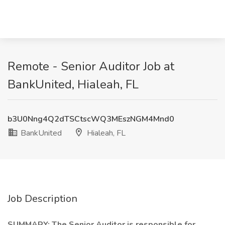
Remote - Senior Auditor Job at
BankUnited, Hialeah, FL
b3U0Nng4Q2dTSCtscWQ3MEszNGM4Mnd0
BankUnited
Hialeah, FL
Job Description
SUMMARY: The Senior Auditor is responsible for