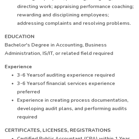
directing work; appraising performance coaching;
rewarding and disciplining employees;
addressing complaints and resolving problems.
EDUCATION
Bachelor's Degree in Accounting, Business
Administration, IS/IT, or related field required
Experience
3-6 Yearsof auditing experience required
3-6 Yearsof financial services experience
preferred
Experience in creating process documentation,
developing audit plans, and performing audits
required
CERTIFICATES, LICENSES, REGISTRATIONS
Certified Public Accountant (CPA) within 1 Year