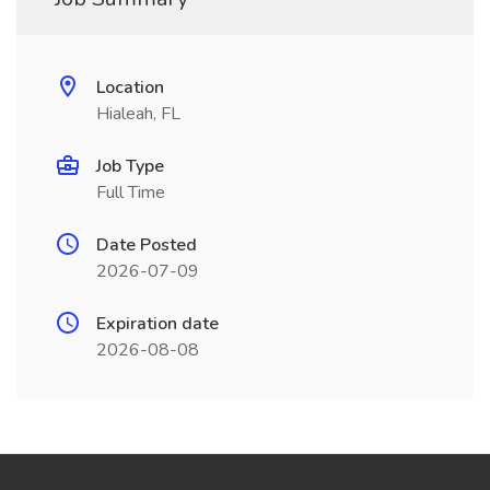
Location
Hialeah, FL
Job Type
Full Time
Date Posted
2026-07-09
Expiration date
2026-08-08