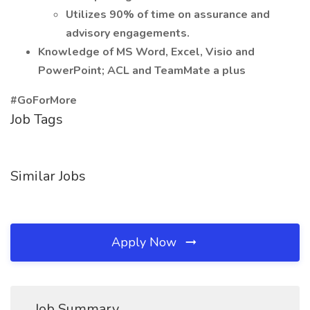
Utilizes 90% of time on assurance and
advisory engagements.
Knowledge of MS Word, Excel, Visio and
PowerPoint; ACL and TeamMate a plus
#GoForMore
Job Tags
Similar Jobs
Apply Now
Job Summary