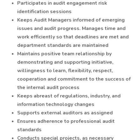
Participates in audit engagement risk
identification sessions
Keeps Audit Managers informed of emerging
issues and audit progress. Manages time and
work efficiently so that deadlines are met and
department standards are maintained
Maintains positive team relationship by
demonstrating and supporting initiative,
willingness to learn, flexibility, respect,
cooperation and commitment to the success of
the internal audit process
Keeps abreast of regulations, industry, and
information technology changes
Supports external auditors as assigned
Ensures adherence to professional audit
standards
Conducts special projects, as necessary