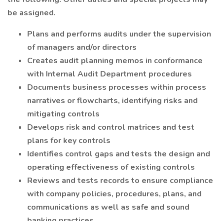
be assigned.
Plans and performs audits under the supervision
of managers and/or directors
Creates audit planning memos in conformance
with Internal Audit Department procedures
Documents business processes within process
narratives or flowcharts, identifying risks and
mitigating controls
Develops risk and control matrices and test
plans for key controls
Identifies control gaps and tests the design and
operating effectiveness of existing controls
Reviews and tests records to ensure compliance
with company policies, procedures, plans, and
communications as well as safe and sound
banking practices