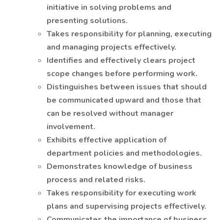
initiative in solving problems and
presenting solutions.
Takes responsibility for planning, executing
and managing projects effectively.
Identifies and effectively clears project
scope changes before performing work.
Distinguishes between issues that should
be communicated upward and those that
can be resolved without manager
involvement.
Exhibits effective application of
department policies and methodologies.
Demonstrates knowledge of business
process and related risks.
Takes responsibility for executing work
plans and supervising projects effectively.
Communicates the importance of business