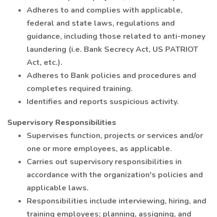
Adheres to and complies with applicable,
federal and state laws, regulations and
guidance, including those related to anti-money
laundering (i.e. Bank Secrecy Act, US PATRIOT
Act, etc.).
Adheres to Bank policies and procedures and
completes required training.
Identifies and reports suspicious activity.
Supervisory Responsibilities
Supervises function, projects or services and/or
one or more employees, as applicable.
Carries out supervisory responsibilities in
accordance with the organization's policies and
applicable laws.
Responsibilities include interviewing, hiring, and
training employees; planning, assigning, and