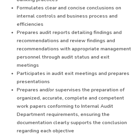
Formulates clear and concise conclusions on
internal controls and business process and
efficiencies
Prepares audit reports detailing findings and
recommendations and review findings and
recommendations with appropriate management
personnel through audit status and exit
meetings
Participates in audit exit meetings and prepares
presentations
Prepares and/or supervises the preparation of
organized, accurate, complete and competent
work papers conforming to Internal Audit
Department requirements, ensuring the
documentation clearly supports the conclusion
regarding each objective