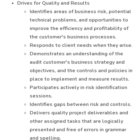
Drives for Quality and Results
Identifies areas of business risk, potential
technical problems, and opportunities to
improve the efficiency and profitability of
the customer's business processes.
Responds to client needs when they arise.
Demonstrates an understanding of the
audit customer's business strategy and
objectives, and the controls and policies in
place to implement and measure results.
Participates actively in risk identification
sessions.
Identifies gaps between risk and controls.
Delivers quality project deliverables and
other assigned tasks that are logically
presented and free of errors in grammar
and spelling.