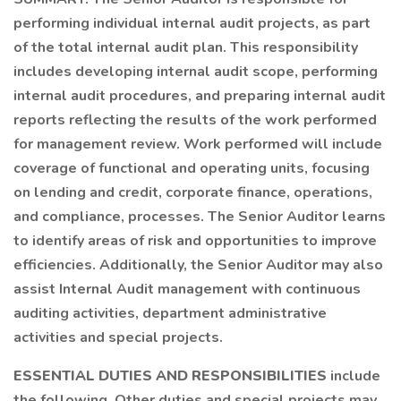
performing individual internal audit projects, as part
of the total internal audit plan. This responsibility
includes developing internal audit scope, performing
internal audit procedures, and preparing internal audit
reports reflecting the results of the work performed
for management review. Work performed will include
coverage of functional and operating units, focusing
on lending and credit, corporate finance, operations,
and compliance, processes. The Senior Auditor learns
to identify areas of risk and opportunities to improve
efficiencies. Additionally, the Senior Auditor may also
assist Internal Audit management with continuous
auditing activities, department administrative
activities and special projects.
ESSENTIAL DUTIES AND RESPONSIBILITIES
include
the following. Other duties and special projects may