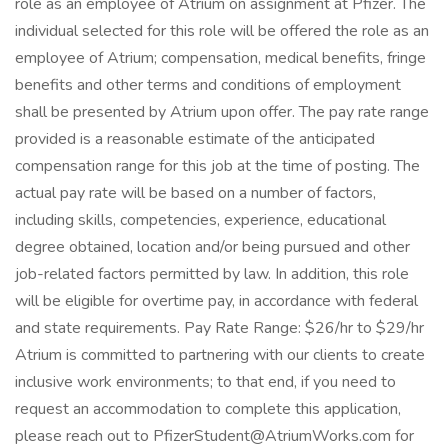
role as an employee of Atrium on assignment at Pfizer. The
individual selected for this role will be offered the role as an
employee of Atrium; compensation, medical benefits, fringe
benefits and other terms and conditions of employment
shall be presented by Atrium upon offer. The pay rate range
provided is a reasonable estimate of the anticipated
compensation range for this job at the time of posting. The
actual pay rate will be based on a number of factors,
including skills, competencies, experience, educational
degree obtained, location and/or being pursued and other
job-related factors permitted by law. In addition, this role
will be eligible for overtime pay, in accordance with federal
and state requirements. Pay Rate Range: $26/hr to $29/hr
Atrium is committed to partnering with our clients to create
inclusive work environments; to that end, if you need to
request an accommodation to complete this application,
please reach out to PfizerStudent@AtriumWorks.com for