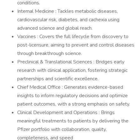
conditions.
Internal Medicine : Tackles metabolic diseases,
cardiovascular risk, diabetes, and cachexia using
advanced science and global reach.
Vaccines : Covers the full lifecycle from discovery to
post-licensure, aiming to prevent and control diseases
through breakthrough science.
Preclinical & Translational Sciences : Bridges early
research with clinical application, fostering strategic
partnerships and scientific excellence.
Chief Medical Office : Generates evidence-based
insights to inform regulatory decisions and optimize
patient outcomes, with a strong emphasis on safety.
Clinical Development and Operations : Brings
meaningful treatments to patients by delivering the
Pfizer portfolio with collaboration, quality,
completeness, and speed