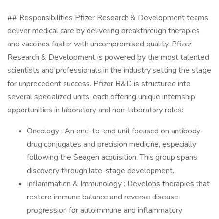
## Responsibilities Pfizer Research & Development teams
deliver medical care by delivering breakthrough therapies
and vaccines faster with uncompromised quality. Pfizer
Research & Development is powered by the most talented
scientists and professionals in the industry setting the stage
for unprecedent success. Pfizer R&D is structured into
several specialized units, each offering unique internship
opportunities in laboratory and non-laboratory roles:
Oncology : An end-to-end unit focused on antibody-
drug conjugates and precision medicine, especially
following the Seagen acquisition. This group spans
discovery through late-stage development.
Inflammation & Immunology : Develops therapies that
restore immune balance and reverse disease
progression for autoimmune and inflammatory