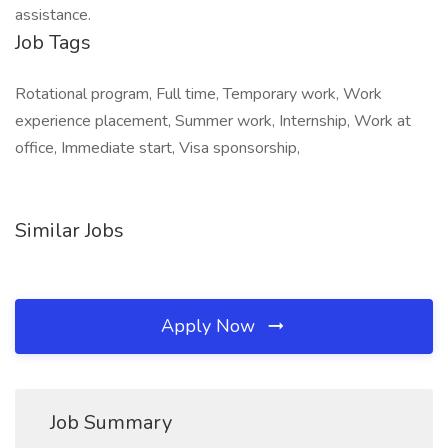
assistance.
Job Tags
Rotational program, Full time, Temporary work, Work
experience placement, Summer work, Internship, Work at
office, Immediate start, Visa sponsorship,
Similar Jobs
Apply Now
Job Summary