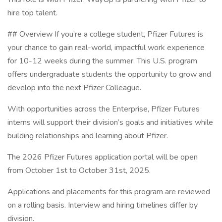
hire top talent.
## Overview If you’re a college student, Pfizer Futures is
your chance to gain real-world, impactful work experience
for 10-12 weeks during the summer. This U.S. program
offers undergraduate students the opportunity to grow and
develop into the next Pfizer Colleague.
With opportunities across the Enterprise, Pfizer Futures
interns will support their division’s goals and initiatives while
building relationships and learning about Pfizer.
The 2026 Pfizer Futures application portal will be open
from October 1st to October 31st, 2025.
Applications and placements for this program are reviewed
on a rolling basis. Interview and hiring timelines differ by
division.