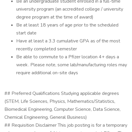
Be an undergraduate student enrolled in a full-time
university program (an accredited college / university
degree program at the time of award)
Be at least 18 years of age prior to the scheduled
start date
Have at least a 3.3 cumulative GPA as of the most
recently completed semester
Be able to commute to a Pfizer location 4+ days a
week . Please note, some lab/manufacturing roles may
require additional on-site days
## Preferred Qualifications Studying applicable degrees
(STEM, Life Sciences, Physics, Mathematics/Statistics,
Biomedical Engineering, Computer Science, Data Science,
Chemical Engineering, General Business)
## Requisition Disclaimer This job posting is for a temporary