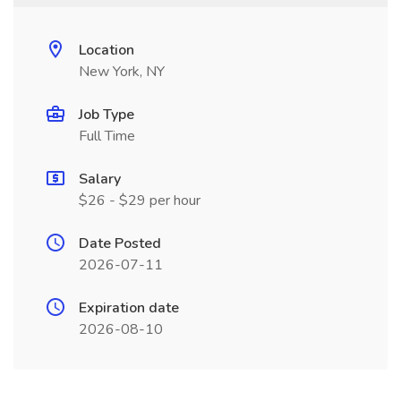
Location
New York, NY
Job Type
Full Time
Salary
$26 - $29 per hour
Date Posted
2026-07-11
Expiration date
2026-08-10