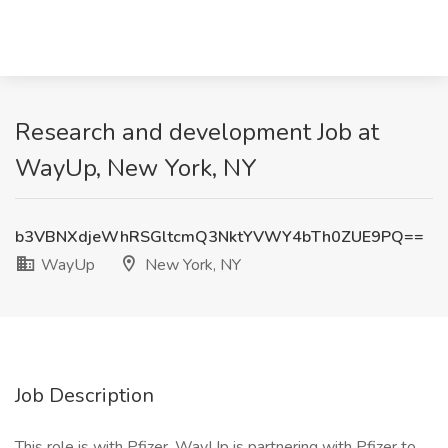
Research and development Job at
WayUp, New York, NY
b3VBNXdjeWhRSGltcmQ3NktYVWY4bTh0ZUE9PQ==
WayUp
New York, NY
Job Description
This role is with Pfizer. WayUp is partnering with Pfizer to