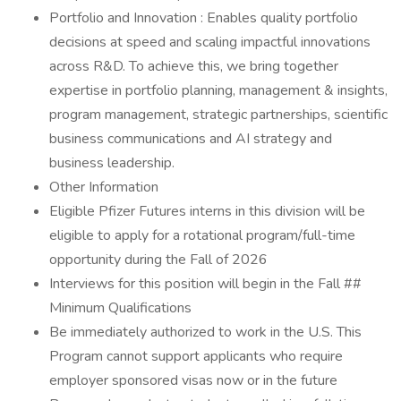
Portfolio and Innovation : Enables quality portfolio
decisions at speed and scaling impactful innovations
across R&D. To achieve this, we bring together
expertise in portfolio planning, management & insights,
program management, strategic partnerships, scientific
business communications and AI strategy and
business leadership.
Other Information
Eligible Pfizer Futures interns in this division will be
eligible to apply for a rotational program/full-time
opportunity during the Fall of 2026
Interviews for this position will begin in the Fall ##
Minimum Qualifications
Be immediately authorized to work in the U.S. This
Program cannot support applicants who require
employer sponsored visas now or in the future