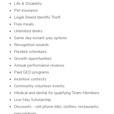
Life & Disability
Pet insurance
Legal Shield Identify Theft
Free meals
Unlimited drinks
Same day instant-pay options
Recognition awards
Flexible schedules
Growth opportunities
Annual performance reviews
Paid GED programs
Incentive contests
Community volunteer events
Medical and dental for qualifying Team Members
Live Mas Scholarship
Discounts - cell phone bills, clothes, restaurants,
prescriptions