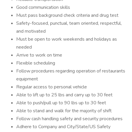
Good communication skills
Must pass background check criteria and drug test
Safety-focused, punctual, team oriented, respectful,
and motivated
Must be open to work weekends and holidays as
needed
Arrive to work on time
Flexible scheduling
Follow procedures regarding operation of restaurants
equipment
Regular access to personal vehicle
Able to lift up to 25 lbs and carry up to 30 feet
Able to push/pull up to 90 lbs up to 30 feet
Able to stand and walk for the majority of shift
Follow cash handling safety and security procedures
Adhere to Company and City/State/US Safety