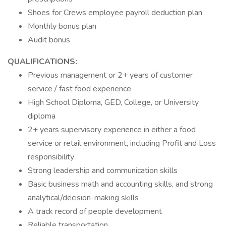
Shoes for Crews employee payroll deduction plan
Monthly bonus plan
Audit bonus
QUALIFICATIONS:
Previous management or 2+ years of customer
service / fast food experience
High School Diploma, GED, College, or University
diploma
2+ years supervisory experience in either a food
service or retail environment, including Profit and Loss
responsibility
Strong leadership and communication skills
Basic business math and accounting skills, and strong
analytical/decision-making skills
A track record of people development
Reliable transportation