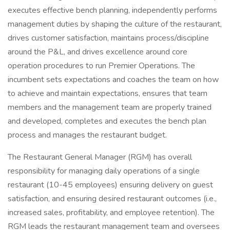
executes effective bench planning, independently performs
management duties by shaping the culture of the restaurant,
drives customer satisfaction, maintains process/discipline
around the P&L, and drives excellence around core
operation procedures to run Premier Operations. The
incumbent sets expectations and coaches the team on how
to achieve and maintain expectations, ensures that team
members and the management team are properly trained
and developed, completes and executes the bench plan
process and manages the restaurant budget.
The Restaurant General Manager (RGM) has overall
responsibility for managing daily operations of a single
restaurant (10-45 employees) ensuring delivery on guest
satisfaction, and ensuring desired restaurant outcomes (i.e.,
increased sales, profitability, and employee retention). The
RGM leads the restaurant management team and oversees