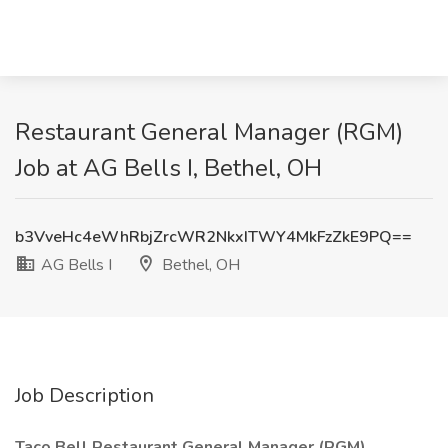
Restaurant General Manager (RGM)
Job at AG Bells I, Bethel, OH
b3VveHc4eWhRbjZrcWR2NkxITWY4MkFzZkE9PQ==
AG Bells I
Bethel, OH
Job Description
Taco Bell Restaurant General Manager (RGM)