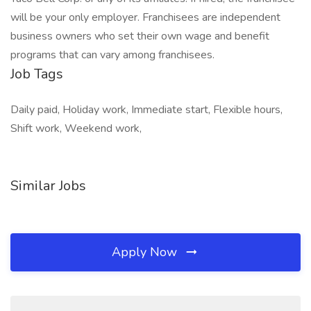
will be your only employer. Franchisees are independent
business owners who set their own wage and benefit
programs that can vary among franchisees.
Job Tags
Daily paid, Holiday work, Immediate start, Flexible hours,
Shift work, Weekend work,
Similar Jobs
Apply Now