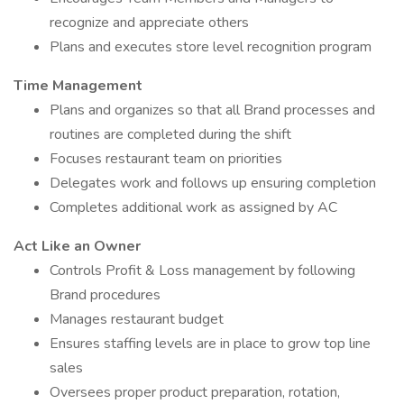
recognize and appreciate others
Plans and executes store level recognition program
Time Management
Plans and organizes so that all Brand processes and
routines are completed during the shift
Focuses restaurant team on priorities
Delegates work and follows up ensuring completion
Completes additional work as assigned by AC
Act Like an Owner
Controls Profit & Loss management by following
Brand procedures
Manages restaurant budget
Ensures staffing levels are in place to grow top line
sales
Oversees proper product preparation, rotation,