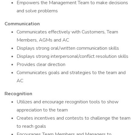
Empowers the Management Team to make decisions
and solve problems
Communication
Communicates effectively with Customers, Team
Members, AGMs and AC
Displays strong oral/written communication skills
Displays strong interpersonal/conflict resolution skills
Provides clear direction
Communicates goals and strategies to the team and
AC
Recognition
Utilizes and encourage recognition tools to show
appreciation to the team
Creates incentives and contests to challenge the team
to reach goals
Encourages Team Members and Managers to