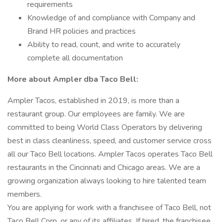
requirements
Knowledge of and compliance with Company and
Brand HR policies and practices
Ability to read, count, and write to accurately
complete all documentation
More about Ampler dba Taco Bell:
Ampler Tacos, established in 2019, is more than a
restaurant group. Our employees are family. We are
committed to being World Class Operators by delivering
best in class cleanliness, speed, and customer service cross
all our Taco Bell locations. Ampler Tacos operates Taco Bell
restaurants in the Cincinnati and Chicago areas. We are a
growing organization always looking to hire talented team
members.
You are applying for work with a franchisee of Taco Bell, not
Taco Bell Corp. or any of its affiliates. If hired, the franchisee