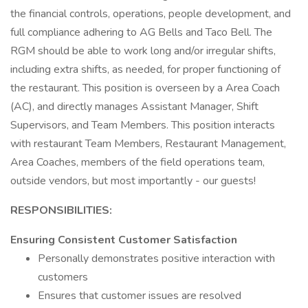
the financial controls, operations, people development, and
full compliance adhering to AG Bells and Taco Bell. The
RGM should be able to work long and/or irregular shifts,
including extra shifts, as needed, for proper functioning of
the restaurant. This position is overseen by a Area Coach
(AC), and directly manages Assistant Manager, Shift
Supervisors, and Team Members. This position interacts
with restaurant Team Members, Restaurant Management,
Area Coaches, members of the field operations team,
outside vendors, but most importantly - our guests!
RESPONSIBILITIES:
Ensuring Consistent Customer Satisfaction
Personally demonstrates positive interaction with
customers
Ensures that customer issues are resolved