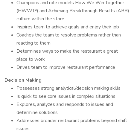
Champions and role models How We Win Together
(HWWT²) and Achieving Breakthrough Results (ABR)
culture within the store
Inspires team to achieve goals and enjoy their job
Coaches the team to resolve problems rather than
reacting to them
Determines ways to make the restaurant a great
place to work
Drives team to improve restaurant performance
Decision Making
Possesses strong analytical/decision making skills
Is quick to see core issues in complex situations
Explores, analyzes and responds to issues and
determine solutions
Addresses broader restaurant problems beyond shift
issues