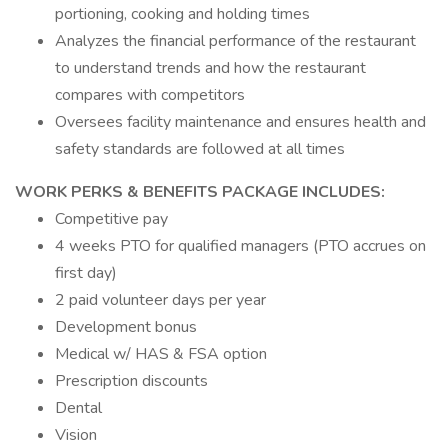
portioning, cooking and holding times
Analyzes the financial performance of the restaurant
to understand trends and how the restaurant
compares with competitors
Oversees facility maintenance and ensures health and
safety standards are followed at all times
WORK PERKS & BENEFITS PACKAGE INCLUDES:
Competitive pay
4 weeks PTO for qualified managers (PTO accrues on
first day)
2 paid volunteer days per year
Development bonus
Medical w/ HAS & FSA option
Prescription discounts
Dental
Vision