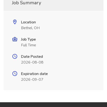
Job Summary
Location
Bethel, OH
Job Type
Full Time
Date Posted
2026-08-08
Expiration date
2026-09-07