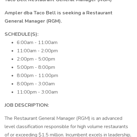
Ampler dba Taco Bell is seeking a Restaurant
General Manager (RGM).
SCHEDULE(S):
6:00am - 11:00am
11:00am - 2:00pm
2:00pm - 5:00pm
5:00pm - 8:00pm
8:00pm - 11:00pm
8:00pm - 3:00am
11:00pm - 3:00am
JOB DESCRIPTION:
The Restaurant General Manager (RGM) is an advanced
level classification responsible for high volume restaurants
of or exceeding $1.5 million. Incumbent excels in leadership,