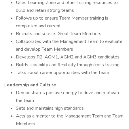
Uses Learning Zone and other training resources to
build and retain strong teams
Follows up to ensure Team Member training is
completed and current
Recruits and selects Great Team Members
Collaborates with the Management Team to evaluate
and develop Team Members
Develops R2, AGM1, AGM2 and AGM3 candidates
Builds capability and flexibility through cross training
Talks about career opportunities with the team
Leadership and Culture
Demonstrates positive energy to drive and motivate
the team
Sets and maintains high standards
Acts as a mentor to the Management Team and Team
Members