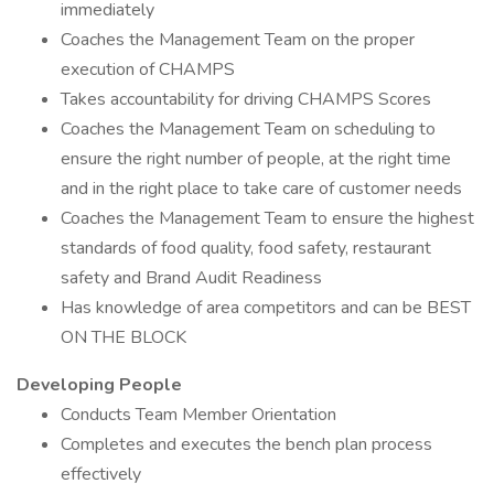
immediately
Coaches the Management Team on the proper
execution of CHAMPS
Takes accountability for driving CHAMPS Scores
Coaches the Management Team on scheduling to
ensure the right number of people, at the right time
and in the right place to take care of customer needs
Coaches the Management Team to ensure the highest
standards of food quality, food safety, restaurant
safety and Brand Audit Readiness
Has knowledge of area competitors and can be BEST
ON THE BLOCK
Developing People
Conducts Team Member Orientation
Completes and executes the bench plan process
effectively