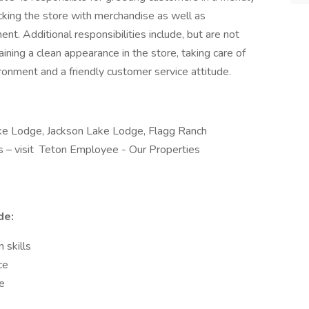
cking the store with merchandise as well as
nt. Additional responsibilities include, but are not
aining a clean appearance in the store, taking care of
ronment and a friendly customer service attitude.
Lake Lodge, Jackson Lake Lodge, Flagg Ranch
ns – visit Teton Employee - Our Properties
de:
 skills
ce
me