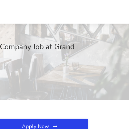
e Company Job at Grand
Apply Now