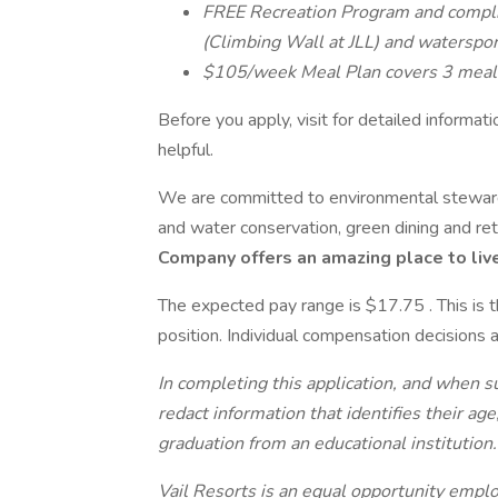
FREE Recreation Program and compl
(Climbing Wall at JLL) and waterspo
$105/week Meal Plan covers 3 meals
Before you apply, visit for detailed informat
helpful.
We are committed to environmental stewards
and water conservation, green dining and ret
Company offers an amazing place to live
The expected pay range is $17.75 . This is 
position. Individual compensation decisions a
In completing this application, and when 
redact information that identifies their age
graduation from an educational institution
Vail Resorts is an equal opportunity employ