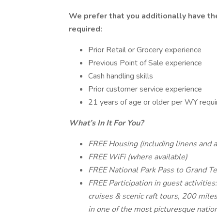
We prefer that you additionally have the 
required:
Prior Retail or Grocery experience
Previous Point of Sale experience
Cash handling skills
Prior customer service experience
21 years of age or older per WY requi
What’s In It For You?
FREE Housing (including linens and al
FREE WiFi (where available)
FREE National Park Pass to Grand Te
FREE Participation in guest activities
cruises & scenic raft tours, 200 miles
in one of the most picturesque nation