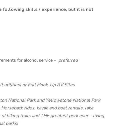
following skills / experience, but it is not
rements for alcohol service -
preferred
l utilities) or Full Hook-Up RV Sites
ton National Park and Yellowstone National Park
: Horseback rides, kayak and boat rentals, lake
 of hiking trails and THE greatest perk ever – living
al parks!