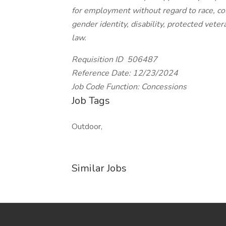
for employment without regard to race, color
gender identity, disability, protected vete
law.
Requisition ID 506487
Reference Date: 12/23/2024
Job Code Function: Concessions
Job Tags
Outdoor,
Similar Jobs