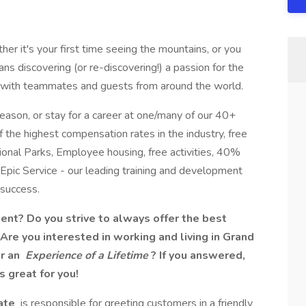
r it's your first time seeing the mountains, or you
ns discovering (or re-discovering!) a passion for the
ns with teammates and guests from around the world.
ason, or stay for a career at one/many of our 40+
f the highest compensation rates in the industry, free
onal Parks, Employee housing, free activities, 40%
 Epic Service - our leading training and development
success.​
ment? Do you strive to always offer the best
re you interested in working and living in Grand
or an
Experience of a Lifetime
? If you answered,
s great for you!
ate
is responsible for greeting customers in a friendly