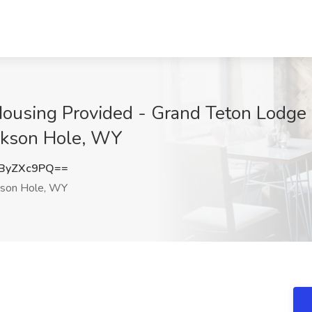
 Housing Provided - Grand Teton Lodg
ckson Hole, WY
ByZXc9PQ==
kson Hole, WY