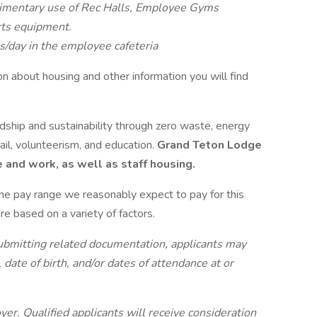
imentary use of Rec Halls, Employee Gyms
rts equipment.
/day in the employee cafeteria
ion about housing and other information you will find
hip and sustainability through zero waste, energy
ail, volunteerism, and education.
Grand Teton Lodge
 and work, as well as staff housing.
the pay range we reasonably expect to pay for this
re based on a variety of factors.
submitting related documentation, applicants may
, date of birth, and/or dates of attendance at or
.
er. Qualified applicants will receive consideration