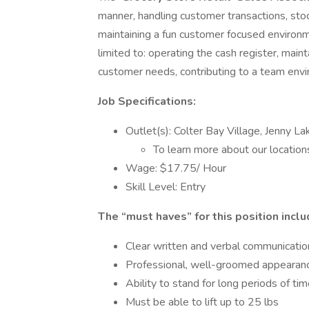
manner, handling customer transactions, sto
maintaining a fun customer focused environme
limited to: operating the cash register, maint
customer needs, contributing to a team envi
Job Specifications:
Outlet(s): Colter Bay Village, Jenny 
To learn more about our locatio
Wage: $17.75/ Hour
Skill Level: Entry
The “must haves” for this position inclu
Clear written and verbal communication
Professional, well-groomed appearan
Ability to stand for long periods of ti
Must be able to lift up to 25 lbs