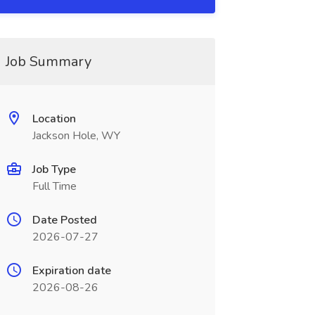
Job Summary
Location
Jackson Hole, WY
Job Type
Full Time
Date Posted
2026-07-27
Expiration date
2026-08-26