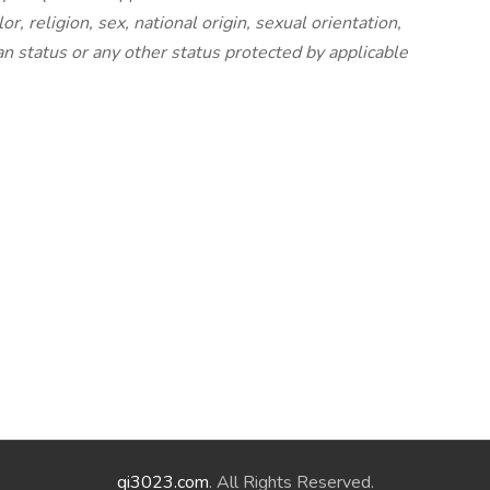
, religion, sex, national origin, sexual orientation,
ran status or any other status protected by applicable
qi3023.com
. All Rights Reserved.