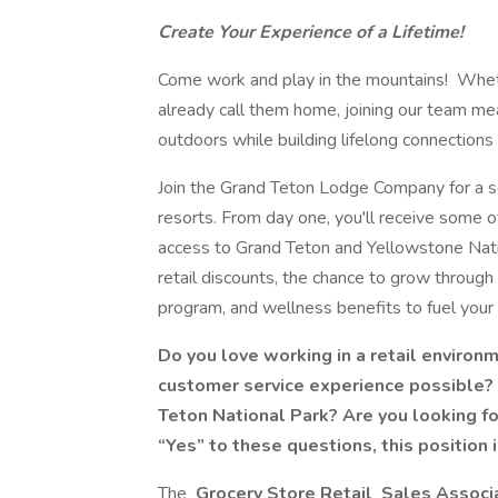
Create Your Experience of a Lifetime!
Come work and play in the mountains! Whethe
already call them home, joining our team mea
outdoors while building lifelong connectio
Join the Grand Teton Lodge Company for a se
resorts. From day one, you'll receive some o
access to Grand Teton and Yellowstone Nati
retail discounts, the chance to grow through
program, and wellness benefits to fuel your 
Do you love working in a retail environ
customer service experience possible? A
Teton National Park? Are you looking f
“Yes” to these questions, this position i
The
Grocery Store Retail
Sales Associ