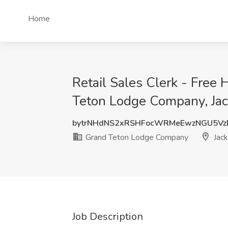
Home
Retail Sales Clerk - Free
Teton Lodge Company, Ja
bytrNHdNS2xRSHFocWRMeEwzNGU5Vz
Grand Teton Lodge Company
Jac
Job Description