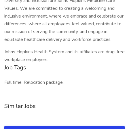
Diversity and Inclusion are Johns Hopkins Medicine Core
Values. We are committed to creating a welcoming and
inclusive environment, where we embrace and celebrate our
differences, where all employees feel valued, contribute to
our mission of serving the community, and engage in
equitable healthcare delivery and workforce practices.
Johns Hopkins Health System and its affiliates are drug-free
workplace employers.
Job Tags
Full time, Relocation package,
Similar Jobs