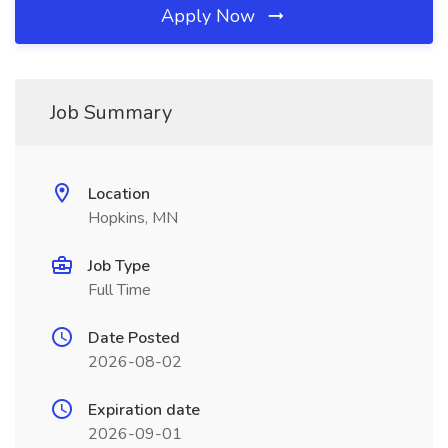
Apply Now
Job Summary
Location
Hopkins, MN
Job Type
Full Time
Date Posted
2026-08-02
Expiration date
2026-09-01