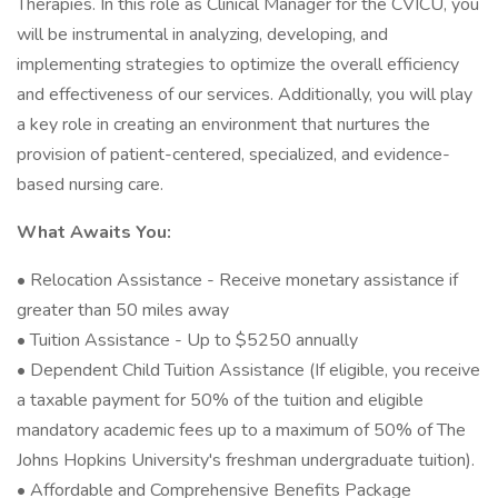
Therapies. In this role as Clinical Manager for the CVICU, you
will be instrumental in analyzing, developing, and
implementing strategies to optimize the overall efficiency
and effectiveness of our services. Additionally, you will play
a key role in creating an environment that nurtures the
provision of patient-centered, specialized, and evidence-
based nursing care.
What Awaits You:
• Relocation Assistance - Receive monetary assistance if
greater than 50 miles away
• Tuition Assistance - Up to $5250 annually
• Dependent Child Tuition Assistance (If eligible, you receive
a taxable payment for 50% of the tuition and eligible
mandatory academic fees up to a maximum of 50% of The
Johns Hopkins University's freshman undergraduate tuition).
• Affordable and Comprehensive Benefits Package