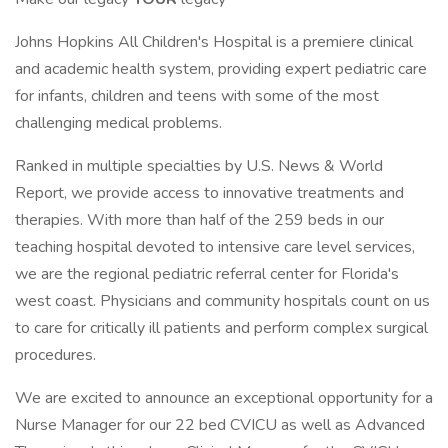
Johns Hopkins All Children's Hospital is a premiere clinical
and academic health system, providing expert pediatric care
for infants, children and teens with some of the most
challenging medical problems.
Ranked in multiple specialties by U.S. News & World
Report, we provide access to innovative treatments and
therapies. With more than half of the 259 beds in our
teaching hospital devoted to intensive care level services,
we are the regional pediatric referral center for Florida's
west coast. Physicians and community hospitals count on us
to care for critically ill patients and perform complex surgical
procedures.
We are excited to announce an exceptional opportunity for a
Nurse Manager for our 22 bed CVICU as well as Advanced