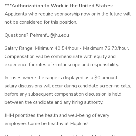
***Authorization to Work in the United States:
Applicants who require sponsorship now or in the future will
not be considered for this position.
Questions? Pehrenf1@jhu.edu
Salary Range: Minimum 49.54/hour - Maximum 76.79/hour.
Compensation will be commensurate with equity and
experience for roles of similar scope and responsibility.
In cases where the range is displayed as a $0 amount,
salary discussions will occur during candidate screening calls,
before any subsequent compensation discussion is held
between the candidate and any hiring authority.
JHM prioritizes the health and well-being of every
employee. Come be healthy at Hopkins!