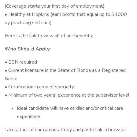
(Coverage starts your first day of employment).
• Healthy at Hopkins (earn points that equal up to $1000
by practicing self care).
Here is the link to view all of our benefits:
Who Should Apply:
• BSN required
• Current licensure in the State of Florida as a Registered
Nurse
• Certification in area of specialty
• Minimum of two years' experience at the supervisor level
Ideal candidate will have cardiac and/or critical care
experience
Take a tour of our campus. Copy and paste link in browser: