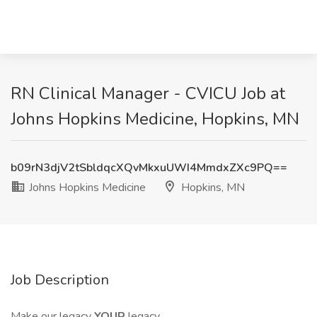
RN Clinical Manager - CVICU Job at
Johns Hopkins Medicine, Hopkins, MN
b09rN3djV2tSbldqcXQvMkxuUWI4MmdxZXc9PQ==
Johns Hopkins Medicine
Hopkins, MN
Job Description
Make our legacy
YOUR
legacy