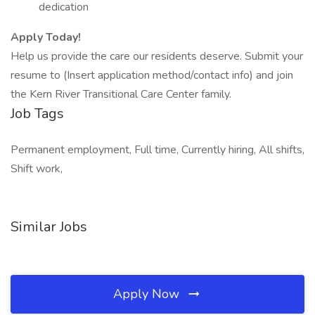
dedication
Apply Today!
Help us provide the care our residents deserve. Submit your
resume to (Insert application method/contact info) and join
the Kern River Transitional Care Center family.
Job Tags
Permanent employment, Full time, Currently hiring, All shifts,
Shift work,
Similar Jobs
Apply Now