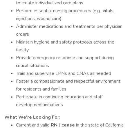
to create individualized care plans
Perform essential nursing procedures (e.g., vitals,
injections, wound care)
Administer medications and treatments per physician
orders
Maintain hygiene and safety protocols across the
facility
Provide emergency response and support during
critical situations
Train and supervise LPNs and CNAs as needed
Foster a compassionate and respectful environment
for residents and families
Participate in continuing education and staff
development initiatives
What We're Looking For:
Current and valid
RN license
in the state of California