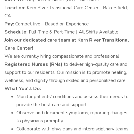
Location:
Kern River Transitional Care Center - Bakersfield,
CA
Pay:
Competitive - Based on Experience
Schedule:
Full-Time & Part-Time | All Shifts Available
Join our dedicated care team at Kern River Transitional
Care Center!
We are currently hiring compassionate and professional
Registered Nurses (RNs)
to deliver high-quality care and
support to our residents. Our mission is to promote healing,
wellness, and dignity through skilled and personalized care.
What You'll Do:
Monitor patients' conditions and assess their needs to
provide the best care and support
Observe and document symptoms, reporting changes
to physicians promptly
Collaborate with physicians and interdisciplinary teams