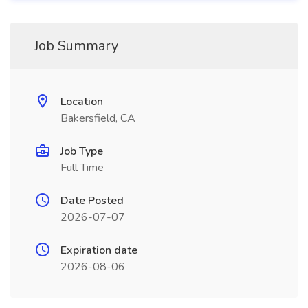
Job Summary
Location
Bakersfield, CA
Job Type
Full Time
Date Posted
2026-07-07
Expiration date
2026-08-06