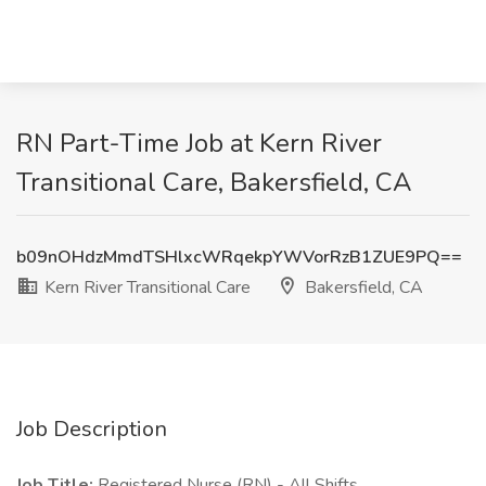
RN Part-Time Job at Kern River
Transitional Care, Bakersfield, CA
b09nOHdzMmdTSHlxcWRqekpYWVorRzB1ZUE9PQ==
Kern River Transitional Care
Bakersfield, CA
Job Description
Job Title:
Registered Nurse (RN) - All Shifts