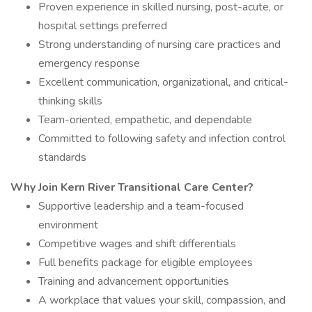
Proven experience in skilled nursing, post-acute, or
hospital settings preferred
Strong understanding of nursing care practices and
emergency response
Excellent communication, organizational, and critical-
thinking skills
Team-oriented, empathetic, and dependable
Committed to following safety and infection control
standards
Why Join Kern River Transitional Care Center?
Supportive leadership and a team-focused
environment
Competitive wages and shift differentials
Full benefits package for eligible employees
Training and advancement opportunities
A workplace that values your skill, compassion, and