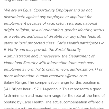
We are an Equal Opportunity Employer and do not
discriminate against any employee or applicant for
employment because of race, color, sex, age, national
origin, religion, sexual orientation, gender identity, status
as a veteran, and basis of disability or any other federal,
state or local protected class. Carle Health participates in
E-Verify and may provide the Social Security
Administration and, if necessary, the Department of
Homeland Security with information from each new
employee's Form I-9 to confirm work authorization. | For
more information: human.resources@carle.com.
Salary Range: The compensation range for this position is
$41.36per hour - $71.14per hour. This represents a good
faith minimum and maximum range for the role at the time of
posting by Carle Health. The actual compensation offered a
candidate will be dependent on a variety of factors including,