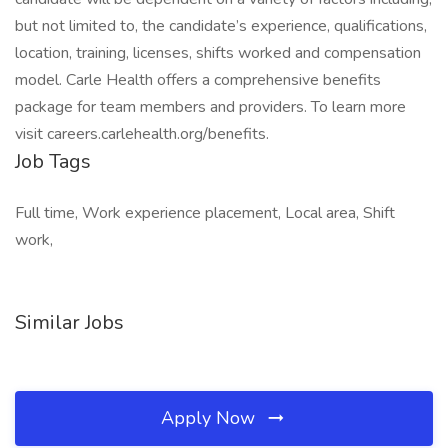
but not limited to, the candidate’s experience, qualifications,
location, training, licenses, shifts worked and compensation
model. Carle Health offers a comprehensive benefits
package for team members and providers. To learn more
visit careers.carlehealth.org/benefits.
Job Tags
Full time, Work experience placement, Local area, Shift
work,
Similar Jobs
Apply Now