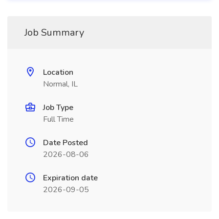
Job Summary
Location
Normal, IL
Job Type
Full Time
Date Posted
2026-08-06
Expiration date
2026-09-05