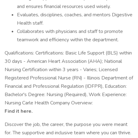
and ensures financial resources used wisely.
Evaluates, disciplines, coaches, and mentors Digestive
Health staff.
Collaborates with physicians and staff to promote
teamwork and efficiency within the department.
Qualifications: Certifications: Basic Life Support (BLS) within
30 days - American Heart Association (AHA); National
Nursing Certification within 3 years - Varies; Licensed
Registered Professional Nurse (RN) - Illinois Department of
Financial and Professional Regulation (IDFPR), Education:
Bachelor's Degree: Nursing (Required), Work Experience:
Nursing Carle Health Company Overview:
Find it here.
Discover the job, the career, the purpose you were meant
for. The supportive and inclusive team where you can thrive.