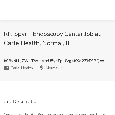
RN Spvr - Endoscopy Center Job at
Carle Health, Normal, IL
b09vNHljZW1TWHVtcU5yeEpIUVg4bXd2ZkE9PQ==
Carle Health
Normal, IL
Job Description
Overview: The RN Supervisor maintains accountability for