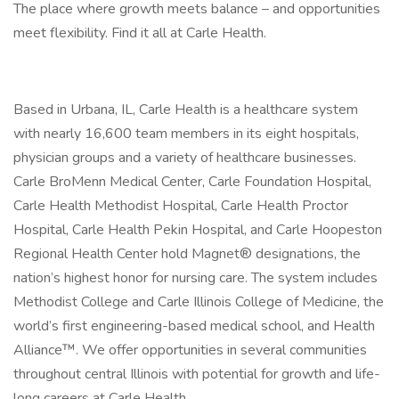
The place where growth meets balance – and opportunities
meet flexibility. Find it all at Carle Health.
Based in Urbana, IL, Carle Health is a healthcare system
with nearly 16,600 team members in its eight hospitals,
physician groups and a variety of healthcare businesses.
Carle BroMenn Medical Center, Carle Foundation Hospital,
Carle Health Methodist Hospital, Carle Health Proctor
Hospital, Carle Health Pekin Hospital, and Carle Hoopeston
Regional Health Center hold Magnet® designations, the
nation’s highest honor for nursing care. The system includes
Methodist College and Carle Illinois College of Medicine, the
world’s first engineering-based medical school, and Health
Alliance™. We offer opportunities in several communities
throughout central Illinois with potential for growth and life-
long careers at Carle Health.