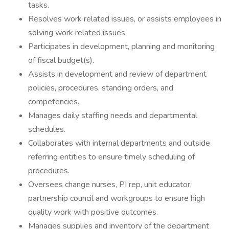
tasks.
Resolves work related issues, or assists employees in
solving work related issues.
Participates in development, planning and monitoring
of fiscal budget(s).
Assists in development and review of department
policies, procedures, standing orders, and
competencies.
Manages daily staffing needs and departmental
schedules.
Collaborates with internal departments and outside
referring entities to ensure timely scheduling of
procedures.
Oversees change nurses, PI rep, unit educator,
partnership council and workgroups to ensure high
quality work with positive outcomes.
Manages supplies and inventory of the department