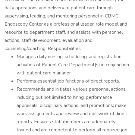
daily operations and delivery of patient care through
supervising, leading, and mentoring personnel in CBMC
Endoscopy Center as a professional leader, role model and
resource to department staff, and assists with personnel
actions, staff development, evaluation and
counseling/coaching. Responsibilities:
Manages daily nursing, scheduling, and registration
activities of Patient Care Department(s) in conjunction
with patient care manager.
Performs essential job functions of direct reports.
Recommends and initiates various personnel actions
including but not limited to hiring, performance
appraisals, disciplinary actions, and promotions; make
work assignments and review and edit work of direct
reports. Ensures staff members are adequately
trained and are competent to perform all required job