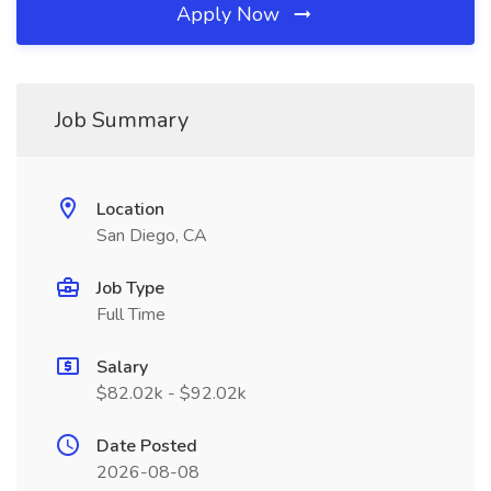
Apply Now
Job Summary
Location
San Diego, CA
Job Type
Full Time
Salary
$82.02k - $92.02k
Date Posted
2026-08-08