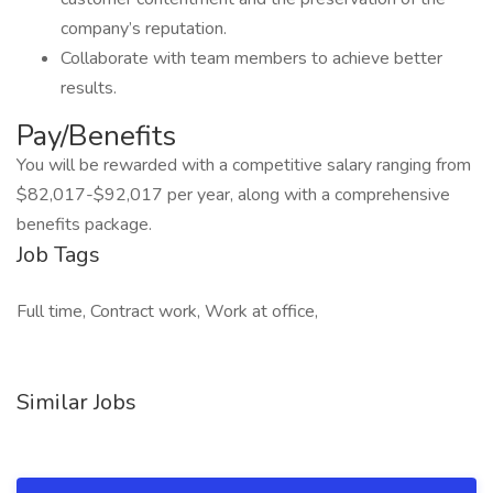
company’s reputation.
Collaborate with team members to achieve better
results.
Pay/Benefits
You will be rewarded with a competitive salary ranging from
$82,017-$92,017 per year, along with a comprehensive
benefits package.
Job Tags
Full time, Contract work, Work at office,
Similar Jobs