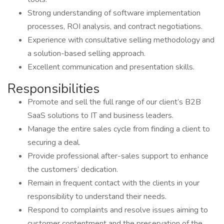
Strong understanding of software implementation
processes, ROI analysis, and contract negotiations.
Experience with consultative selling methodology and
a solution-based selling approach.
Excellent communication and presentation skills.
Responsibilities
Promote and sell the full range of our client’s B2B
SaaS solutions to IT and business leaders.
Manage the entire sales cycle from finding a client to
securing a deal.
Provide professional after-sales support to enhance
the customers’ dedication.
Remain in frequent contact with the clients in your
responsibility to understand their needs.
Respond to complaints and resolve issues aiming to
customer contentment and the preservation of the