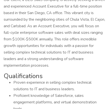
and experienced Account Executive for a full-time position
based in their San Diego, CA office. This vibrant city is
surrounded by the neighboring cities of Chula Vista, El Cajon,
and Carlsbad. As an Account Executive, you will focus on
full-cycle enterprise software sales with deal sizes ranging
from $100K-$500K annually. This role offers incredible
growth opportunities for individuals with a passion for
selling complex technical solutions to IT and business
leaders and a strong understanding of software
implementation processes.
Qualifications
Proven experience in selling complex technical
solutions to IT and business leaders.
Proficient knowledge of Salesforce, sales
engagement platforms, and virtual demonstration
tools.