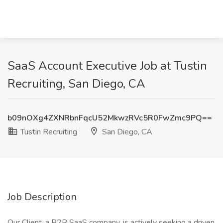
SaaS Account Executive Job at Tustin
Recruiting, San Diego, CA
b09nOXg4ZXNRbnFqcU52MkwzRVc5R0FwZmc9PQ==
Tustin Recruiting
San Diego, CA
Job Description
Our Client, a B2B SaaS company, is actively seeking a driven