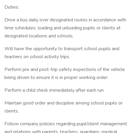
Duties:
Drive a bus daily over designated routes in accordance with
time schedules, loading and unloading pupils or clients at
designated locations and schools.
Will have the opportunity to transport school pupils and
teachers on school activity trips.
Perform pre and post-trip safety inspections of the vehicle
being driven to ensure it is in proper working order.
Perform a child check immediately after each run.
Maintain good order and discipline among school pupils or
clients.
Follow company policies regarding pupil/client management
and relations with parents, teachers, guardians, medical