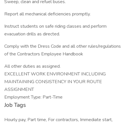
Sweep, clean and refuel buses.
Report all mechanical deficiencies promptly.
Instruct students on safe riding classes and perform
evacuation drills as directed.
Comply with the Dress Code and all other rules/regulations
of the Contractors Employee Handbook
All other duties as assigned.
EXCELLENT WORK ENVIRONMENT INCLUDING
MAINTAINING CONSISTENCY IN YOUR ROUTE
ASSIGNMENT
Employment Type: Part-Time
Job Tags
Hourly pay, Part time, For contractors, Immediate start,