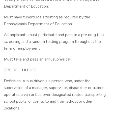
Department of Education;
Must have tuberculosis testing as required by the
Pennsylvania Department of Education;
All applicants must participate and pass in a pre drug test
screening and a random testing program throughout the
term of employment
Must take and pass an annual physical
SPECIFIC DUTIES
Definition: A bus driver is a person who, under the
supervision of a manager, supervisor, dispatcher or trainer,
operates a van or bus over designated routes transporting
school pupils, or clients to and from school or other
locations.