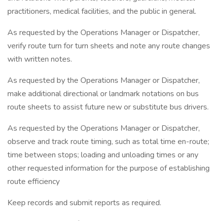
practitioners, medical facilities, and the public in general.
As requested by the Operations Manager or Dispatcher,
verify route turn for turn sheets and note any route changes
with written notes.
As requested by the Operations Manager or Dispatcher,
make additional directional or landmark notations on bus
route sheets to assist future new or substitute bus drivers.
As requested by the Operations Manager or Dispatcher,
observe and track route timing, such as total time en-route;
time between stops; loading and unloading times or any
other requested information for the purpose of establishing
route efficiency
Keep records and submit reports as required.