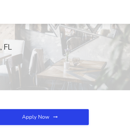
, FL
Apply Now