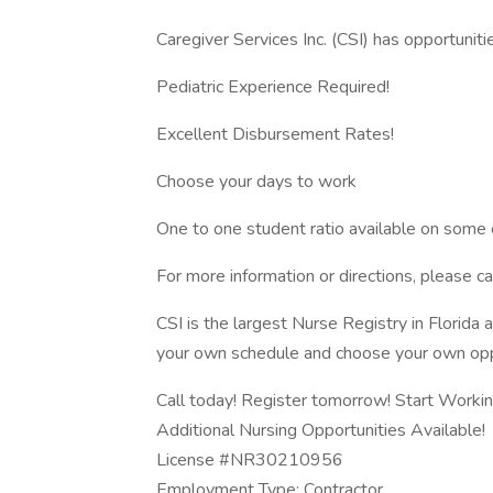
Caregiver Services Inc. (CSI) has opportuniti
Pediatric Experience Required!
Excellent Disbursement Rates!
Choose your days to work
One to one student ratio available on some 
For more information or directions, please
CSI is the largest Nurse Registry in Florida
your own schedule and choose your own opp
Call today! Register tomorrow! Start Workin
Additional Nursing Opportunities Available!
License #NR30210956
Employment Type: Contractor