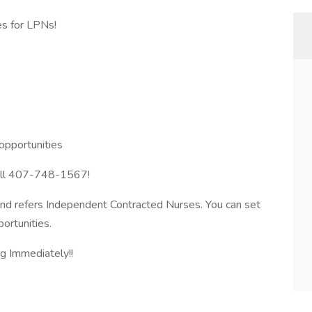
es for LPNs!
opportunities
 call 407-748-1567!
 and refers Independent Contracted Nurses. You can set
ortunities.
g Immediately!!