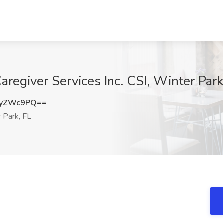
regiver Services Inc. CSI, Winter Park
NyZWc9PQ==
 Park, FL
!