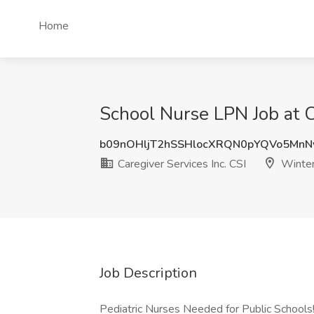
Home
School Nurse LPN Job at Ca
b09nOHljT2hSSHlocXRQN0pYQVo5Mn
Caregiver Services Inc. CSI
Winter
Job Description
Pediatric Nurses Needed for Public Schools