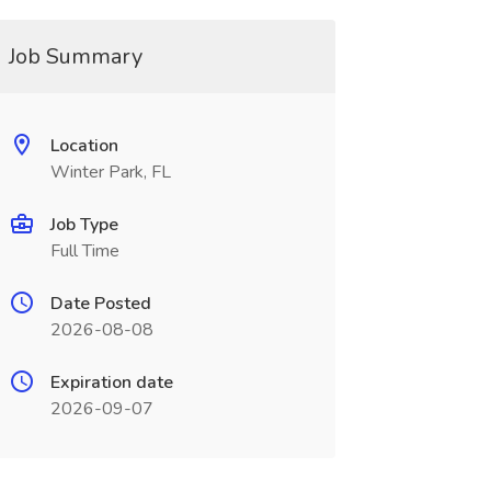
Job Summary
Location
Winter Park, FL
Job Type
Full Time
Date Posted
2026-08-08
Expiration date
2026-09-07