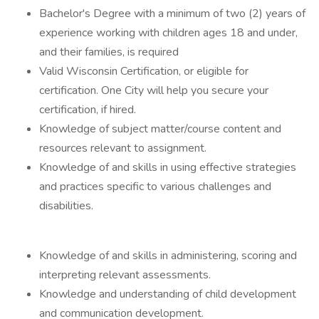
Bachelor's Degree with a minimum of two (2) years of
experience working with children ages 18 and under,
and their families, is required
Valid Wisconsin Certification, or eligible for
certification. One City will help you secure your
certification, if hired.
Knowledge of subject matter/course content and
resources relevant to assignment.
Knowledge of and skills in using effective strategies
and practices specific to various challenges and
disabilities.
Knowledge of and skills in administering, scoring and
interpreting relevant assessments.
Knowledge and understanding of child development
and communication development.