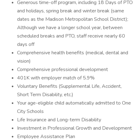
Generous time-off program, including 18 Days of PTO
and holidays, spring break and winter break (same
dates as the Madison Metropolitan School District);
Although we have a longer school year, between
scheduled breaks and PTO, staff receive nearly 60
days off
Comprehensive health benefits (medical, dental and
vision)
Comprehensive professional development
401K with employer match of 5.9%
Voluntary Benefits (Supplemental Life, Accident,
Short Term Disability, etc.)
Your age-eligible child automatically admitted to One
City Schools
Life Insurance and Long-term Disability
Investment in Professional Growth and Development
Employee Assistance Plan