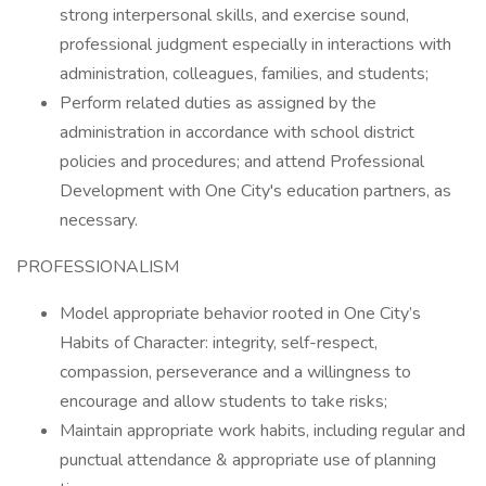
strong interpersonal skills, and exercise sound,
professional judgment especially in interactions with
administration, colleagues, families, and students;
Perform related duties as assigned by the
administration in accordance with school district
policies and procedures; and attend Professional
Development with One City's education partners, as
necessary.
PROFESSIONALISM
Model appropriate behavior rooted in One City’s
Habits of Character: integrity, self-respect,
compassion, perseverance and a willingness to
encourage and allow students to take risks;
Maintain appropriate work habits, including regular and
punctual attendance & appropriate use of planning