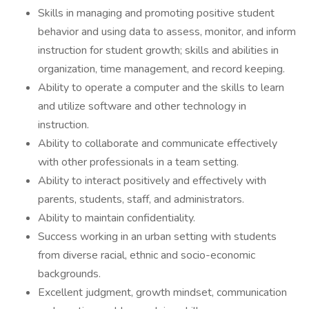
Skills in managing and promoting positive student
behavior and using data to assess, monitor, and inform
instruction for student growth; skills and abilities in
organization, time management, and record keeping.
Ability to operate a computer and the skills to learn
and utilize software and other technology in
instruction.
Ability to collaborate and communicate effectively
with other professionals in a team setting.
Ability to interact positively and effectively with
parents, students, staff, and administrators.
Ability to maintain confidentiality.
Success working in an urban setting with students
from diverse racial, ethnic and socio-economic
backgrounds.
Excellent judgment, growth mindset, communication