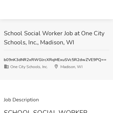
School Social Worker Job at One City
Schools, Inc., Madison, WI
b09nK3dNR2xRWGlrcXRqMExuSVc5R2dwZVE9PQ==
One City Schools, Inc.
Madison, WI
Job Description
SCHOOL SOCIAL WORKER