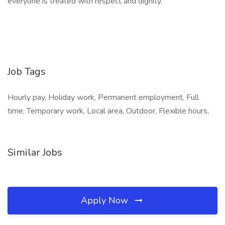
everyone is treated with respect and dignity.
Job Tags
Hourly pay, Holiday work, Permanent employment, Full
time, Temporary work, Local area, Outdoor, Flexible hours,
Similar Jobs
Apply Now