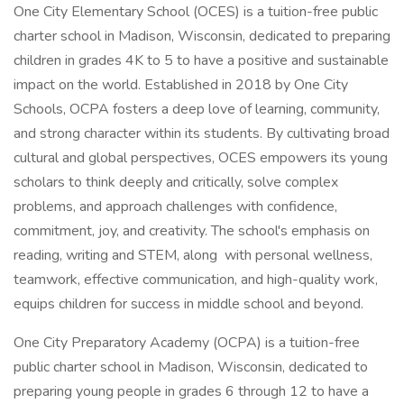
One City Elementary School (OCES) is a tuition-free public
charter school in Madison, Wisconsin, dedicated to preparing
children in grades 4K to 5 to have a positive and sustainable
impact on the world. Established in 2018 by One City
Schools, OCPA fosters a deep love of learning, community,
and strong character within its students. By cultivating broad
cultural and global perspectives, OCES empowers its young
scholars to think deeply and critically, solve complex
problems, and approach challenges with confidence,
commitment, joy, and creativity. The school's emphasis on
reading, writing and STEM, along with personal wellness,
teamwork, effective communication, and high-quality work,
equips children for success in middle school and beyond.
One City Preparatory Academy (OCPA) is a tuition-free
public charter school in Madison, Wisconsin, dedicated to
preparing young people in grades 6 through 12 to have a