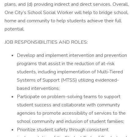
plans, and (d) providing indirect and direct services. Overall,
One City’s School Social Worker will help to bridge school,
home and community to help students achieve their full
potential.
JOB RESPONSIBILITIES AND ROLES:
Develop and implement intervention and prevention
programs that assist in the reduction of at-risk
students, including implementation of Multi-Tiered
Systems of Support (MTSS) utilizing evidenced-
based interventions;
Participate on problem-solving teams to support
student success and collaborate with community
agencies to promote accessibility of services to the
school community and inclusion of student families;
Prioritize student safety through consistent