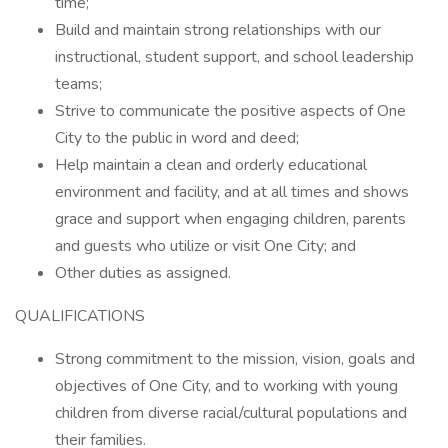
time;
Build and maintain strong relationships with our
instructional, student support, and school leadership
teams;
Strive to communicate the positive aspects of One
City to the public in word and deed;
Help maintain a clean and orderly educational
environment and facility, and at all times and shows
grace and support when engaging children, parents
and guests who utilize or visit One City; and
Other duties as assigned.
QUALIFICATIONS
Strong commitment to the mission, vision, goals and
objectives of One City, and to working with young
children from diverse racial/cultural populations and
their families.