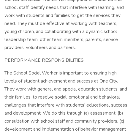
school staff identify needs that interfere with learning, and
work with students and families to get the services they
need. They must be effective at working with teachers,
young children, and collaborating with a dynamic school
leadership team, other team members, parents, service
providers, volunteers and partners.
PERFORMANCE RESPONSIBILITIES
The School Social Worker is important to ensuring high
levels of student achievement and success at One City.
They work with general and special education students, and
their families, to resolve social, emotional and behavioral
challenges that interfere with students’ educational success
and development. We do this through (a) assessment, (b)
consultation with school staff and community providers, (c)
development and implementation of behavior management