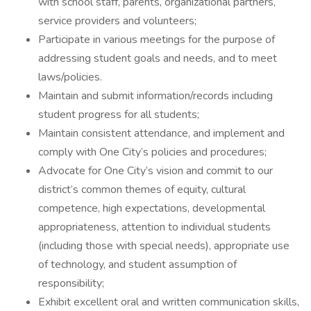
with school staff, parents, organizational partners,
service providers and volunteers;
Participate in various meetings for the purpose of
addressing student goals and needs, and to meet
laws/policies.
Maintain and submit information/records including
student progress for all students;
Maintain consistent attendance, and implement and
comply with One City’s policies and procedures;
Advocate for One City’s vision and commit to our
district’s common themes of equity, cultural
competence, high expectations, developmental
appropriateness, attention to individual students
(including those with special needs), appropriate use
of technology, and student assumption of
responsibility;
Exhibit excellent oral and written communication skills,