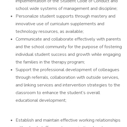
implementation of the Student Code of Conduct and
school wide systems of management and discipline;
Personalize student supports through mastery and
innovative use of curriculum supplements and
technology resources, as available;
Communicate and collaborate effectively with parents
and the school community for the purpose of fostering
individual student success and growth while engaging
the families in the therapy program;
Support the professional development of colleagues
through referrals, collaboration with outside services,
and linking services and intervention strategies to the
classroom to enhance the student’s overall
educational development;
Establish and maintain effective working relationships