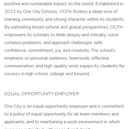
positive and sustainable impact on the world. Established in
2022 by One City Schools, OCPA fosters a deep love of
learning, community, and strong character within its students.
By cultivating broad cultural and global perspectives, OCPA
empowers its scholars to think deeply and critically, solve
complex problems, and approach challenges with
confidence, commitment, joy, and creativity. The school's
emphasis on personal wellness, teamwork, effective
communication, and high-quality work equips its students for
success in high school, college and beyond.
EQUAL OPPORTUNITY EMPLOYER
One City is an equal opportunity employer and is committed
to a policy of equal opportunity for all team members and
applicants, and to maintaining a work environment in which