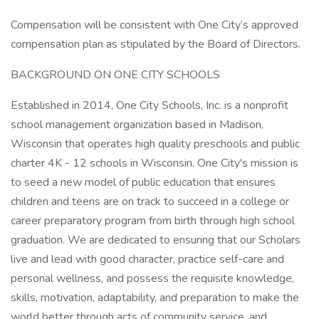
Compensation will be consistent with One City’s approved
compensation plan as stipulated by the Board of Directors.
BACKGROUND ON ONE CITY SCHOOLS
Established in 2014, One City Schools, Inc. is a nonprofit
school management organization based in Madison,
Wisconsin that operates high quality preschools and public
charter 4K - 12 schools in Wisconsin. One City's mission is
to seed a new model of public education that ensures
children and teens are on track to succeed in a college or
career preparatory program from birth through high school
graduation. We are dedicated to ensuring that our Scholars
live and lead with good character, practice self-care and
personal wellness, and possess the requisite knowledge,
skills, motivation, adaptability, and preparation to make the
world better through acts of community service, and