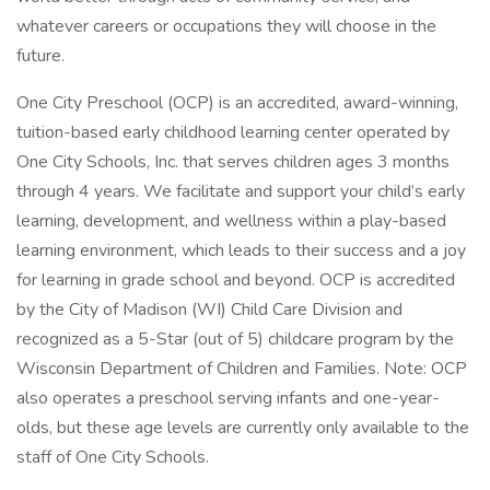
whatever careers or occupations they will choose in the
future.
One City Preschool (OCP) is an accredited, award-winning,
tuition-based early childhood learning center operated by
One City Schools, Inc. that serves children ages 3 months
through 4 years. We facilitate and support your child’s early
learning, development, and wellness within a play-based
learning environment, which leads to their success and a joy
for learning in grade school and beyond. OCP is accredited
by the City of Madison (WI) Child Care Division and
recognized as a 5-Star (out of 5) childcare program by the
Wisconsin Department of Children and Families. Note: OCP
also operates a preschool serving infants and one-year-
olds, but these age levels are currently only available to the
staff of One City Schools.