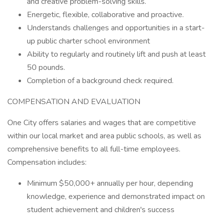
and creative problem-solving skills.
Energetic, flexible, collaborative and proactive.
Understands challenges and opportunities in a start-
up public charter school environment
Ability to regularly and routinely lift and push at least
50 pounds.
Completion of a background check required.
COMPENSATION AND EVALUATION
One City offers salaries and wages that are competitive
within our local market and area public schools, as well as
comprehensive benefits to all full-time employees.
Compensation includes:
Minimum $50,000+ annually per hour, depending
knowledge, experience and demonstrated impact on
student achievement and children's success