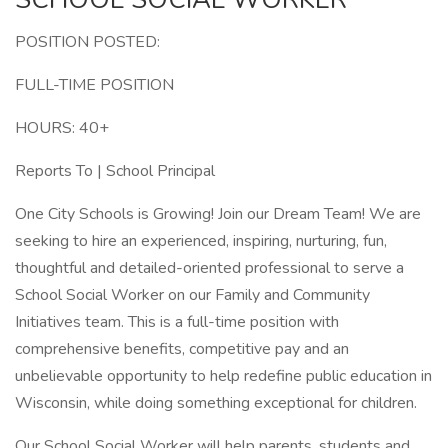
POSITION POSTED:
FULL-TIME POSITION
HOURS: 40+
Reports To | School Principal
One City Schools is Growing! Join our Dream Team! We are
seeking to hire an experienced, inspiring, nurturing, fun,
thoughtful and detailed-oriented professional to serve a
School Social Worker on our Family and Community
Initiatives team. This is a full-time position with
comprehensive benefits, competitive pay and an
unbelievable opportunity to help redefine public education in
Wisconsin, while doing something exceptional for children.
Our School Social Worker will help parents, students and