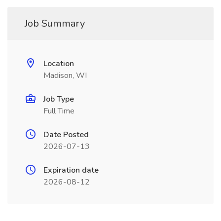
Job Summary
Location
Madison, WI
Job Type
Full Time
Date Posted
2026-07-13
Expiration date
2026-08-12