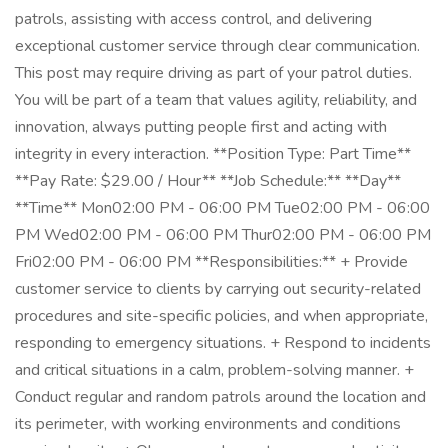
patrols, assisting with access control, and delivering
exceptional customer service through clear communication.
This post may require driving as part of your patrol duties.
You will be part of a team that values agility, reliability, and
innovation, always putting people first and acting with
integrity in every interaction. **Position Type: Part Time**
**Pay Rate: $29.00 / Hour** **Job Schedule:** **Day**
**Time** Mon02:00 PM - 06:00 PM Tue02:00 PM - 06:00
PM Wed02:00 PM - 06:00 PM Thur02:00 PM - 06:00 PM
Fri02:00 PM - 06:00 PM **Responsibilities:** + Provide
customer service to clients by carrying out security-related
procedures and site-specific policies, and when appropriate,
responding to emergency situations. + Respond to incidents
and critical situations in a calm, problem-solving manner. +
Conduct regular and random patrols around the location and
its perimeter, with working environments and conditions