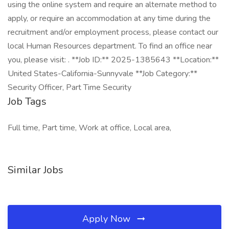
using the online system and require an alternate method to
apply, or require an accommodation at any time during the
recruitment and/or employment process, please contact our
local Human Resources department. To find an office near
you, please visit: . **Job ID:** 2025-1385643 **Location:**
United States-California-Sunnyvale **Job Category:**
Security Officer, Part Time Security
Job Tags
Full time, Part time, Work at office, Local area,
Similar Jobs
Apply Now