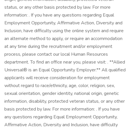
status, or any other basis protected by law. For more
information: . If you have any questions regarding Equal
Employment Opportunity, Affirmative Action, Diversity and
Inclusion, have difficulty using the online system and require
an alternate method to apply, or require an accommodation
at any time during the recruitment and/or employment
process, please contact our local Human Resources
department. To find an office near you, please visit: . **Allied
Universal® is an Equal Opportunity Employer.** All qualified
applicants will receive consideration for employment
without regard to race/ethnicity, age, color, religion, sex,
sexual orientation, gender identity, national origin, genetic
information, disability, protected veteran status, or any other
basis protected by law. For more information: . If you have
any questions regarding Equal Employment Opportunity,
Affirmative Action, Diversity and Inclusion, have difficulty