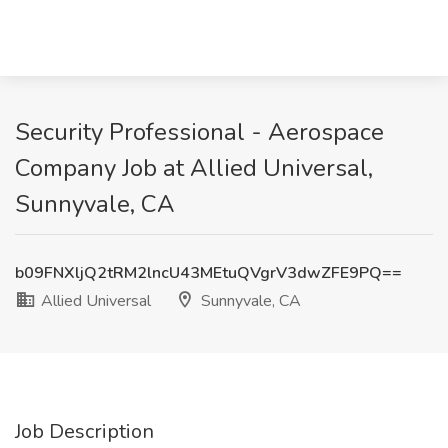
Security Professional - Aerospace
Company Job at Allied Universal,
Sunnyvale, CA
b09FNXljQ2tRM2lncU43MEtuQVgrV3dwZFE9PQ==
Allied Universal
Sunnyvale, CA
Job Description