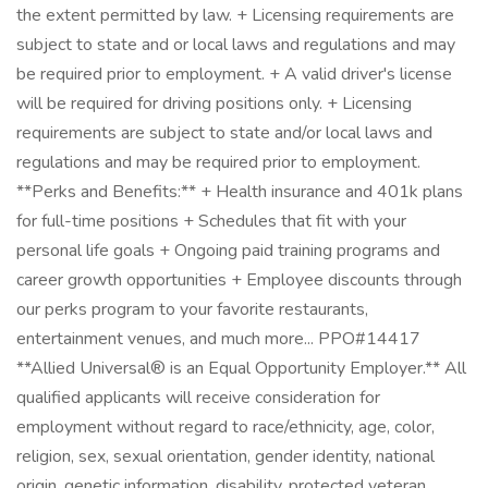
the extent permitted by law. + Licensing requirements are
subject to state and or local laws and regulations and may
be required prior to employment. + A valid driver's license
will be required for driving positions only. + Licensing
requirements are subject to state and/or local laws and
regulations and may be required prior to employment.
**Perks and Benefits:** + Health insurance and 401k plans
for full-time positions + Schedules that fit with your
personal life goals + Ongoing paid training programs and
career growth opportunities + Employee discounts through
our perks program to your favorite restaurants,
entertainment venues, and much more... PPO#14417
**Allied Universal® is an Equal Opportunity Employer.** All
qualified applicants will receive consideration for
employment without regard to race/ethnicity, age, color,
religion, sex, sexual orientation, gender identity, national
origin, genetic information, disability, protected veteran