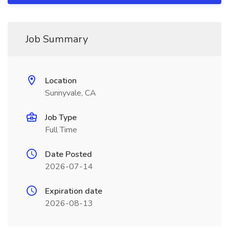
Job Summary
Location
Sunnyvale, CA
Job Type
Full Time
Date Posted
2026-07-14
Expiration date
2026-08-13