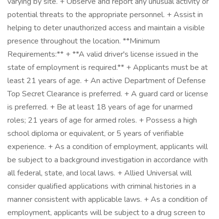
varying by site. + Observe and report any unusual activity or
potential threats to the appropriate personnel. + Assist in
helping to deter unauthorized access and maintain a visible
presence throughout the location. **Minimum
Requirements:** + **A valid driver's license issued in the
state of employment is required.** + Applicants must be at
least 21 years of age. + An active Department of Defense
Top Secret Clearance is preferred. + A guard card or license
is preferred. + Be at least 18 years of age for unarmed
roles; 21 years of age for armed roles. + Possess a high
school diploma or equivalent, or 5 years of verifiable
experience. + As a condition of employment, applicants will
be subject to a background investigation in accordance with
all federal, state, and local laws. + Allied Universal will
consider qualified applications with criminal histories in a
manner consistent with applicable laws. + As a condition of
employment, applicants will be subject to a drug screen to