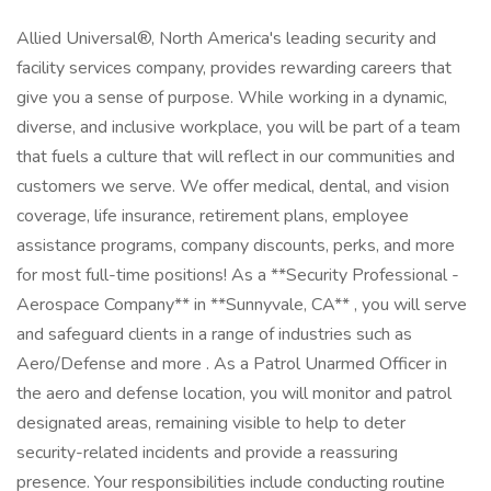
Allied Universal®, North America's leading security and
facility services company, provides rewarding careers that
give you a sense of purpose. While working in a dynamic,
diverse, and inclusive workplace, you will be part of a team
that fuels a culture that will reflect in our communities and
customers we serve. We offer medical, dental, and vision
coverage, life insurance, retirement plans, employee
assistance programs, company discounts, perks, and more
for most full-time positions! As a **Security Professional -
Aerospace Company** in **Sunnyvale, CA** , you will serve
and safeguard clients in a range of industries such as
Aero/Defense and more . As a Patrol Unarmed Officer in
the aero and defense location, you will monitor and patrol
designated areas, remaining visible to help to deter
security-related incidents and provide a reassuring
presence. Your responsibilities include conducting routine