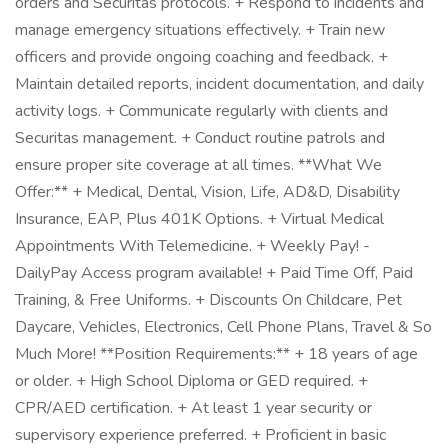
orders and Securitas protocols. + Respond to incidents and
manage emergency situations effectively. + Train new
officers and provide ongoing coaching and feedback. +
Maintain detailed reports, incident documentation, and daily
activity logs. + Communicate regularly with clients and
Securitas management. + Conduct routine patrols and
ensure proper site coverage at all times. **What We
Offer:** + Medical, Dental, Vision, Life, AD&D, Disability
Insurance, EAP, Plus 401K Options. + Virtual Medical
Appointments With Telemedicine. + Weekly Pay! -
DailyPay Access program available! + Paid Time Off, Paid
Training, & Free Uniforms. + Discounts On Childcare, Pet
Daycare, Vehicles, Electronics, Cell Phone Plans, Travel & So
Much More! **Position Requirements:** + 18 years of age
or older. + High School Diploma or GED required. +
CPR/AED certification. + At least 1 year security or
supervisory experience preferred. + Proficient in basic