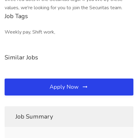
values, we're looking for you to join the Securitas team.
Job Tags
Weekly pay, Shift work,
Similar Jobs
Apply Now
Job Summary