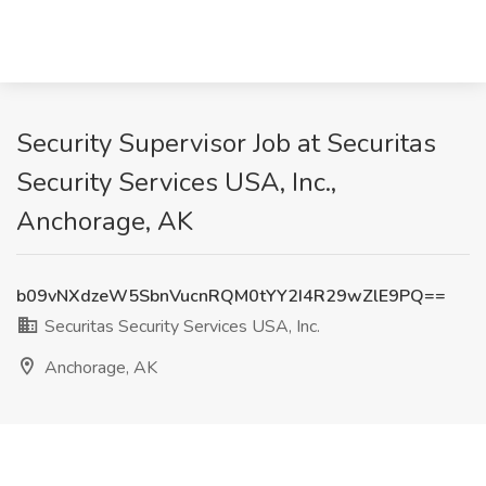
Security Supervisor Job at Securitas
Security Services USA, Inc.,
Anchorage, AK
b09vNXdzeW5SbnVucnRQM0tYY2I4R29wZlE9PQ==
Securitas Security Services USA, Inc.
Anchorage, AK