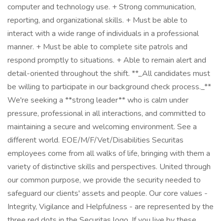
computer and technology use. + Strong communication,
reporting, and organizational skills. + Must be able to
interact with a wide range of individuals in a professional
manner. + Must be able to complete site patrols and
respond promptly to situations. + Able to remain alert and
detail-oriented throughout the shift. **_All candidates must
be willing to participate in our background check process._**
We're seeking a **strong leader** who is calm under
pressure, professional in all interactions, and committed to
maintaining a secure and welcoming environment. See a
different world. EOE/M/F/Vet/Disabilities Securitas
employees come from all walks of life, bringing with them a
variety of distinctive skills and perspectives. United through
our common purpose, we provide the security needed to
safeguard our clients' assets and people. Our core values -
Integrity, Vigilance and Helpfulness - are represented by the
three red dots in the Securitas logo. If you live by these