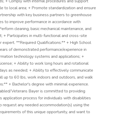
s; + Comply with internal procedures and support
le to local area; + Promote standardization and ensure
artnership with key business partners to greenhouse
ties to improve performance in accordance with
 Perform cleaning, basic mechanical maintenance, and
+ Participates in multi-functional and cross-site
 expert. **Required Qualifications:** + High School
years of demonstrated performance/experience in
rmation technology systems and applications; +
 license; + Ability to work long hours and rotational
idays as needed; + Ability to effectively communicate
 pull up to 60 lbs, work indoors and outdoors, and walk
ns:** + Bachelor's degree with minimal experience.
abled/Veterans Bayer is committed to providing
application process for individuals with disabilities
 to request any needed accommodation(s) using the
equirements of this unique opportunity, and want to