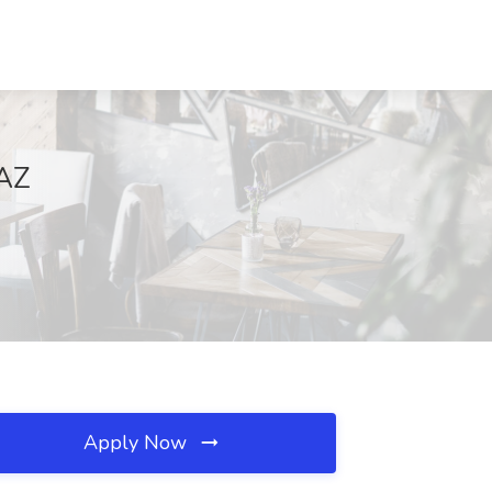
 AZ
Apply Now