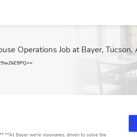
use Operations Job at Bayer, Tucson,
29wZkE9PQ==
 **At Bayer we're visionaries, driven to solve the