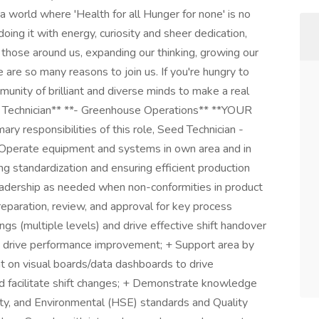
a world where 'Health for all Hunger for none' is no
doing it with energy, curiosity and sheer dedication,
 those around us, expanding our thinking, growing our
e are so many reasons to join us. If you're hungry to
munity of brilliant and diverse minds to make a real
ed Technician** **- Greenhouse Operations** **YOUR
esponsibilities of this role, Seed Technician -
 Operate equipment and systems in own area and in
g standardization and ensuring efficient production
eadership as needed when non-conformities in product
reparation, review, and approval for key process
gs (multiple levels) and drive effective shift handover
to drive performance improvement; + Support area by
nt on visual boards/data dashboards to drive
d facilitate shift changes; + Demonstrate knowledge
ty, and Environmental (HSE) standards and Quality