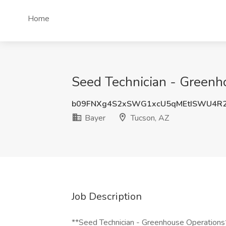
Home
Seed Technician - Greenho
b09FNXg4S2xSWG1xcU5qMEtISWU4R
Bayer
Tucson, AZ
Job Description
**Seed Technician - Greenhouse Operations**