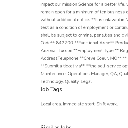
impact our mission Science for a better life
remain open for a minimum of ten business d
without additional notice. **It is unlawful in
test as a condition of employment or conti
shall be subject to criminal penalties and civi
Code** 842700 **Functional Area:** Product
Arizona : Tucson **Employment Type:** Reg
AddressTelephone **Creve Coeur, MO** *
**Submit a ticket via** **the self-service op
Maintenance, Operations Manager, QA, Quali
Technology, Quality, Legal
Job Tags
Local area, Immediate start, Shift work,
Similar Jobs