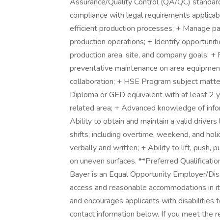
Assurance/Quality Control (QA/QC) standard
compliance with legal requirements applicab
efficient production processes; + Manage p
production operations; + Identify opportuni
production area, site, and company goals; +
preventative maintenance on area equipment; 
collaboration; + HSE Program subject matter
Diploma or GED equivalent with at least 2 
related area; + Advanced knowledge of info
Ability to obtain and maintain a valid drivers
shifts; including overtime, weekend, and hol
verbally and written; + Ability to lift, push,
on uneven surfaces. **Preferred Qualificatio
Bayer is an Equal Opportunity Employer/Dis
access and reasonable accommodations in its 
and encourages applicants with disabilities
contact information below. If you meet the r