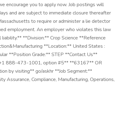
, we encourage you to apply now. Job postings will
ays and are subject to immediate closure thereafter
 Massachusetts to require or administer a lie detector
nued employment. An employer who violates this law
l liability.** **Division:** Crop Science **Reference
ion&Manufacturing **Location:** United States :
ular **Position Grade:** STEP **Contact Us**
*+1 888-473-1001, option #5** **63167** OR
tion by visiting** go/askhr **Job Segment:**
ty Assurance, Compliance, Manufacturing, Operations,