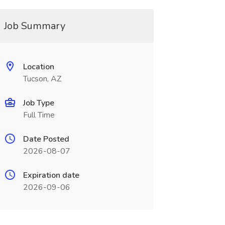
Job Summary
Location
Tucson, AZ
Job Type
Full Time
Date Posted
2026-08-07
Expiration date
2026-09-06