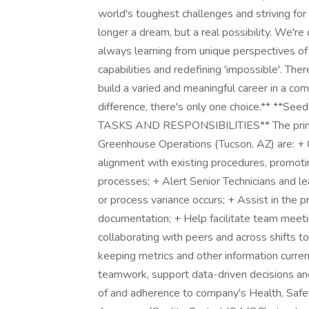
world's toughest challenges and striving for 
longer a dream, but a real possibility. We're 
always learning from unique perspectives of
capabilities and redefining 'impossible'. Ther
build a varied and meaningful career in a com
difference, there's only one choice.** **Se
TASKS AND RESPONSIBILITIES** The primary r
Greenhouse Operations (Tucson, AZ) are: +
alignment with existing procedures, promotin
processes; + Alert Senior Technicians and l
or process variance occurs; + Assist in the p
documentation; + Help facilitate team meetin
collaborating with peers and across shifts 
keeping metrics and other information curre
teamwork, support data-driven decisions an
of and adherence to company's Health, Safe