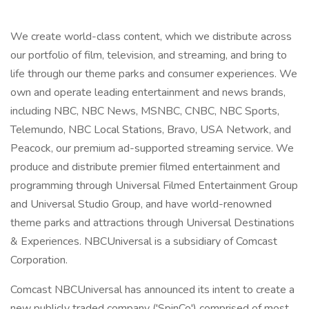
We create world-class content, which we distribute across
our portfolio of film, television, and streaming, and bring to
life through our theme parks and consumer experiences. We
own and operate leading entertainment and news brands,
including NBC, NBC News, MSNBC, CNBC, NBC Sports,
Telemundo, NBC Local Stations, Bravo, USA Network, and
Peacock, our premium ad-supported streaming service. We
produce and distribute premier filmed entertainment and
programming through Universal Filmed Entertainment Group
and Universal Studio Group, and have world-renowned
theme parks and attractions through Universal Destinations
& Experiences. NBCUniversal is a subsidiary of Comcast
Corporation.
Comcast NBCUniversal has announced its intent to create a
new publicly traded company ('SpinCo') comprised of most