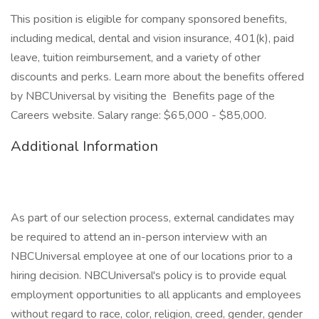
This position is eligible for company sponsored benefits,
including medical, dental and vision insurance, 401(k), paid
leave, tuition reimbursement, and a variety of other
discounts and perks. Learn more about the benefits offered
by NBCUniversal by visiting the Benefits page of the
Careers website. Salary range: $65,000 - $85,000.
Additional Information
As part of our selection process, external candidates may
be required to attend an in-person interview with an
NBCUniversal employee at one of our locations prior to a
hiring decision. NBCUniversal's policy is to provide equal
employment opportunities to all applicants and employees
without regard to race, color, religion, creed, gender, gender