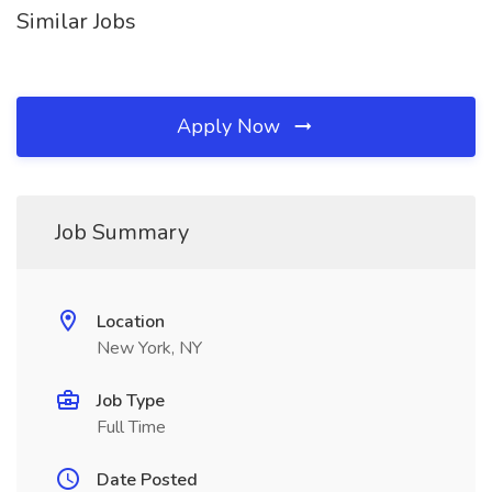
Similar Jobs
Apply Now
Job Summary
Location
New York, NY
Job Type
Full Time
Date Posted