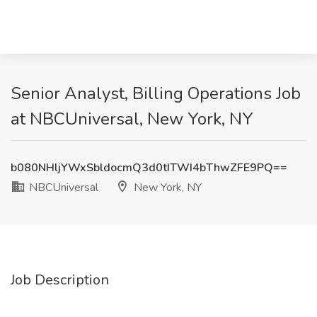
Senior Analyst, Billing Operations Job
at NBCUniversal, New York, NY
b080NHljYWxSbldocmQ3d0tITWI4bThwZFE9PQ==
NBCUniversal
New York, NY
Job Description