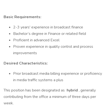
Basic Requirements:
2-3 years' experience in broadcast finance
Bachelor’s degree in Finance or related field
Proficient in advanced Excel
Proven experience in quality control and process
improvements
Desired Characteristics:
Prior broadcast media billing experience or proficiency
in media traffic systems a plus
This position has been designated as
hybrid
, generally
contributing from the office a minimum of three days per
week.