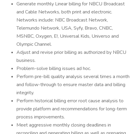
Generate monthly Linear billing for NBCU Broadcast
and Cable Networks, both print and electronic.
Networks include: NBC Broadcast Network,
Telemundo Network, USA, Syfy, Bravo, CNBC,
MSNBC, Oxygen, E!, Universal Kids, Universo and
Olympic Channel.
Adjust and revise prior billing as authorized by NBCU
business.
Problem-solve billing issues ad hoc.
Perform pre-bill quality analysis several times a month
and follow-through to ensure master data and billing
integrity.
Perform historical billing error root cause analysis to
provide platform and recommendations for long-term
process improvements.
Meet aggressive monthly closing deadlines in
reconciling and generating billing as well as preparing