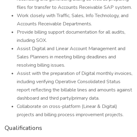
files for transfer to Accounts Receivable SAP system.
Work closely with Traffic, Sales, Info Technology, and
Accounts Receivable Departments.
Provide billing support documentation for all audits,
including SOX.
Assist Digital and Linear Account Management and
Sales Planners in meeting billing deadlines and
resolving billing issues.
Assist with the preparation of Digital monthly invoices,
including verifying Operative Consolidated Status
report reflecting the billable lines and amounts against
dashboard and third party/primary data.
Collaborate on cross-platform (Linear & Digital)
projects and billing process improvement projects.
Qualifications