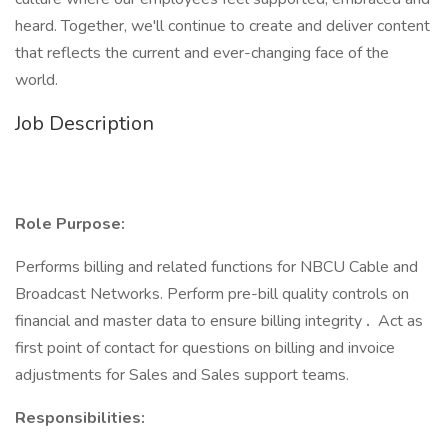
heard. Together, we'll continue to create and deliver content
that reflects the current and ever-changing face of the
world.
Job Description
Role Purpose:
Performs billing and related functions for NBCU Cable and
Broadcast Networks. Perform pre-bill quality controls on
financial and master data to ensure billing integrity
.
Act as
first point of contact for questions on billing and invoice
adjustments for Sales and Sales support teams.
Responsibilities: