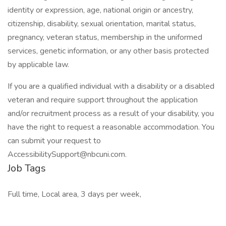
identity or expression, age, national origin or ancestry,
citizenship, disability, sexual orientation, marital status,
pregnancy, veteran status, membership in the uniformed
services, genetic information, or any other basis protected
by applicable law.
If you are a qualified individual with a disability or a disabled
veteran and require support throughout the application
and/or recruitment process as a result of your disability, you
have the right to request a reasonable accommodation. You
can submit your request to
AccessibilitySupport@nbcuni.com.
Job Tags
Full time, Local area, 3 days per week,