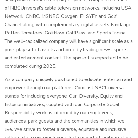
of NBCUniversal's cable television networks, including USA
Network, CNBC, MSNBC, Oxygen, E!, SYFY and Golf
Channel along with complementary digital assets Fandango,
Rotten Tomatoes, GolfNow, GolfPass, and SportsEngine.
The well-capitalized company will have significant scale as a
pure-play set of assets anchored by leading news, sports
and entertainment content. The spin-off is expected to be
completed during 2025.
As a company uniquely positioned to educate, entertain and
empower through our platforms, Comcast NBCUniversal
stands for including everyone. Our Diversity, Equity and
Inclusion initiatives, coupled with our Corporate Social
Responsibility work, is informed by our employees,
audiences, park guests and the communities in which we
live. We strive to foster a diverse, equitable and inclusive
culture where our employees feel supported, embraced and