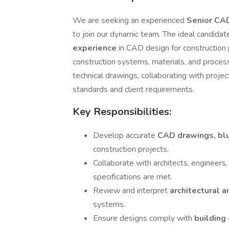
We are seeking an experienced
Senior CA
to join our dynamic team. The ideal candidat
experience
in CAD design for construction
construction systems, materials, and process
technical drawings, collaborating with proj
standards and client requirements.
Key Responsibilities:
Develop accurate
CAD drawings, blu
construction projects.
Collaborate with architects, engineers,
specifications are met.
Review and interpret
architectural 
systems.
Ensure designs comply with
building