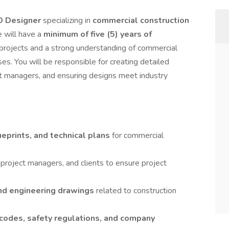
D Designer
specializing in
commercial construction
e will have a
minimum of five (5) years of
 projects and a strong understanding of commercial
es. You will be responsible for creating detailed
ect managers, and ensuring designs meet industry
eprints, and technical plans
for commercial
 project managers, and clients to ensure project
and engineering drawings
related to construction
 codes, safety regulations, and company