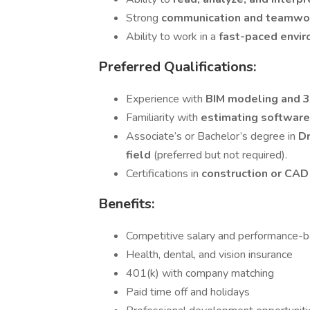
Strong
communication and teamwor
Ability to work in a
fast-paced envi
Preferred Qualifications:
Experience with
BIM modeling and 
Familiarity with
estimating softwar
Associate’s or Bachelor’s degree in
Dr
field
(preferred but not required).
Certifications in
construction or CA
Benefits:
Competitive salary and performance-
Health, dental, and vision insurance
401(k) with company matching
Paid time off and holidays