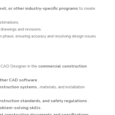
it, or other industry-specific programs
to create
stimations.
 drawings and revisions.
n phase, ensuring accuracy and resolving design issues
 CAD Designer in the
commercial construction
other CAD software
.
nstruction systems
, materials, and installation
nstruction standards, and safety regulations
.
roblem-solving skills
.
ret construction documents and specifications
.