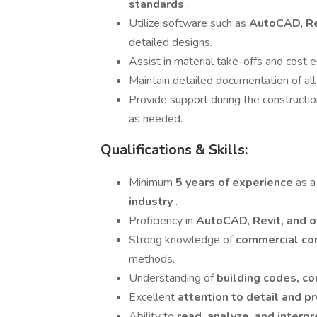
standards
.
Utilize software such as
AutoCAD, Rev
detailed designs.
Assist in material take-offs and cost e
Maintain detailed documentation of all
Provide support during the constructio
as needed.
Qualifications & Skills:
Minimum
5 years of experience
as a
industry
.
Proficiency in
AutoCAD, Revit, and 
Strong knowledge of
commercial co
methods.
Understanding of
building codes, co
Excellent
attention to detail and p
Ability to
read, analyze, and interp