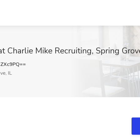
 Charlie Mike Recruiting, Spring Grove
xZXc9PQ==
ve, IL