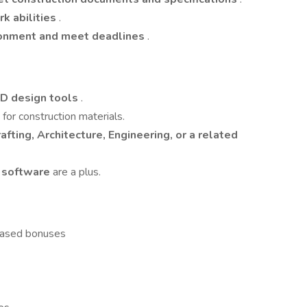
k abilities
.
ronment and meet deadlines
.
3D design tools
.
e
for construction materials.
afting, Architecture, Engineering, or a related
D software
are a plus.
based bonuses