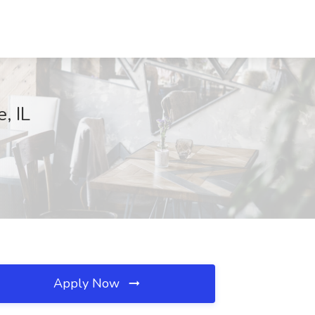
, IL
Apply Now