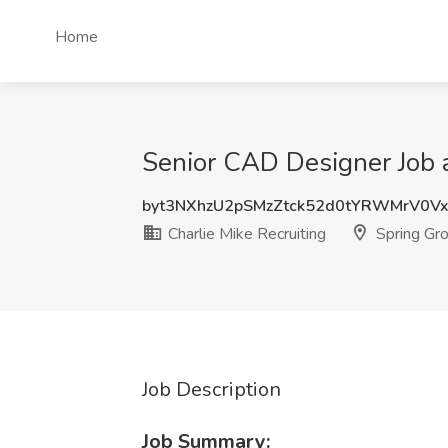
Home
Senior CAD Designer Job at
byt3NXhzU2pSMzZtck52d0tYRWMrV0V
Charlie Mike Recruiting
Spring Gro
Job Description
Job Summary: