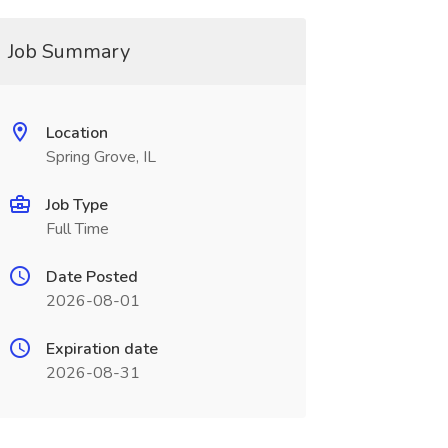
Job Summary
Location
Spring Grove, IL
Job Type
Full Time
Date Posted
2026-08-01
Expiration date
2026-08-31