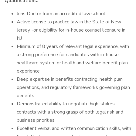
Qualifications:
Juris Doctor from an accredited law school
Active license to practice law in the State of New
Jersey -or eligibility for in-house counsel licensure in
NJ
Minimum of 8 years of relevant legal experience, with
a strong preference for candidates with in-house
healthcare system or health and welfare benefit plan
experience
Deep expertise in benefits contracting, health plan
operations, and regulatory frameworks governing plan
benefits
Demonstrated ability to negotiate high-stakes
contracts with a strong grasp of both legal risk and
business priorities
Excellent verbal and written communication skills, with