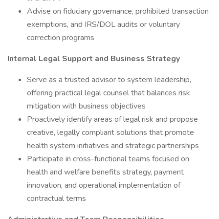
Advise on fiduciary governance, prohibited transaction
exemptions, and IRS/DOL audits or voluntary
correction programs
Internal Legal Support and Business Strategy
Serve as a trusted advisor to system leadership,
offering practical legal counsel that balances risk
mitigation with business objectives
Proactively identify areas of legal risk and propose
creative, legally compliant solutions that promote
health system initiatives and strategic partnerships
Participate in cross-functional teams focused on
health and welfare benefits strategy, payment
innovation, and operational implementation of
contractual terms