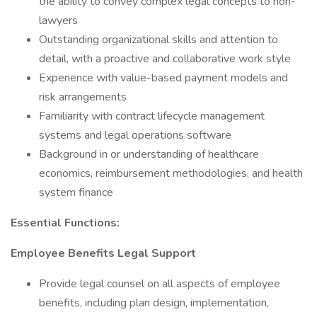
the ability to convey complex legal concepts to non-
lawyers
Outstanding organizational skills and attention to
detail, with a proactive and collaborative work style
Experience with value-based payment models and
risk arrangements
Familiarity with contract lifecycle management
systems and legal operations software
Background in or understanding of healthcare
economics, reimbursement methodologies, and health
system finance
Essential Functions:
Employee Benefits Legal Support
Provide legal counsel on all aspects of employee
benefits, including plan design, implementation,