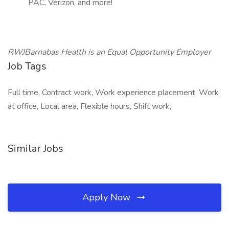
PAC, Verizon, and more!
RWJBarnabas Health is an Equal Opportunity Employer
Job Tags
Full time, Contract work, Work experience placement, Work
at office, Local area, Flexible hours, Shift work,
Similar Jobs
Apply Now