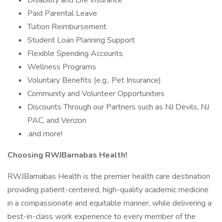
Disability and Life Insurance
Paid Parental Leave
Tuition Reimbursement
Student Loan Planning Support
Flexible Spending Accounts
Wellness Programs
Voluntary Benefits (e.g., Pet Insurance)
Community and Volunteer Opportunities
Discounts Through our Partners such as NJ Devils, NJ
PAC, and Verizon
.and more!
Choosing RWJBarnabas Health!
RWJBarnabas Health is the premier health care destination
providing patient-centered, high-quality academic medicine
in a compassionate and equitable manner, while delivering a
best-in-class work experience to every member of the