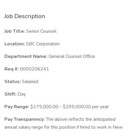
Job Description
Job Title:
Senior Counsel
Location:
SBC Corporation
Department Name:
General Counsel Office
Req #:
0000206241
Status:
Salaried
Shift:
Day
Pay Range:
$175,000.00 - $295,000.00 per year
Pay Transparency:
The above reflects the anticipated
annual salary range for this position if hired to work in New