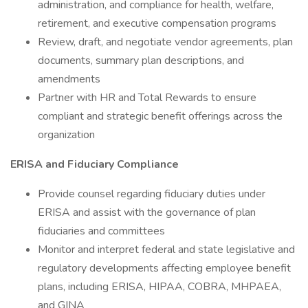
administration, and compliance for health, welfare,
retirement, and executive compensation programs
Review, draft, and negotiate vendor agreements, plan
documents, summary plan descriptions, and
amendments
Partner with HR and Total Rewards to ensure
compliant and strategic benefit offerings across the
organization
ERISA and Fiduciary Compliance
Provide counsel regarding fiduciary duties under
ERISA and assist with the governance of plan
fiduciaries and committees
Monitor and interpret federal and state legislative and
regulatory developments affecting employee benefit
plans, including ERISA, HIPAA, COBRA, MHPAEA,
and GINA