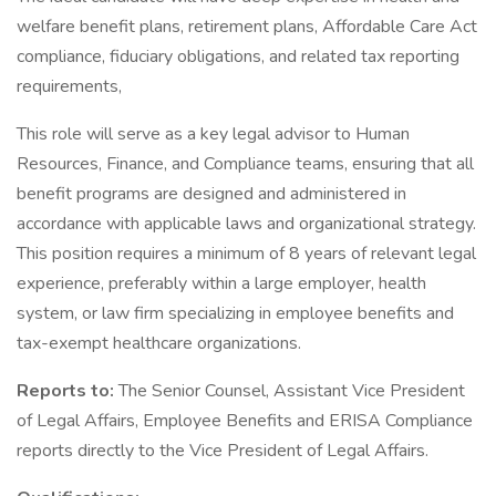
welfare benefit plans, retirement plans, Affordable Care Act
compliance, fiduciary obligations, and related tax reporting
requirements,
This role will serve as a key legal advisor to Human
Resources, Finance, and Compliance teams, ensuring that all
benefit programs are designed and administered in
accordance with applicable laws and organizational strategy.
This position requires a minimum of 8 years of relevant legal
experience, preferably within a large employer, health
system, or law firm specializing in employee benefits and
tax-exempt healthcare organizations.
Reports to:
The Senior Counsel, Assistant Vice President
of Legal Affairs, Employee Benefits and ERISA Compliance
reports directly to the Vice President of Legal Affairs.