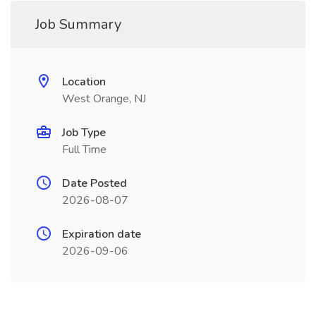
Job Summary
Location
West Orange, NJ
Job Type
Full Time
Date Posted
2026-08-07
Expiration date
2026-09-06