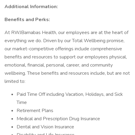
Additional Information:
Benefits and Perks:
At RWJBarnabas Health, our employees are at the heart of
everything we do. Driven by our Total Wellbeing promise,
our market-competitive offerings include comprehensive
benefits and resources to support our employees physical,
emotional, financial, personal, career, and community
wellbeing. These benefits and resources include, but are not
limited to:
Paid Time Off including Vacation, Holidays, and Sick
Time
Retirement Plans
Medical and Prescription Drug Insurance
Dental and Vision Insurance