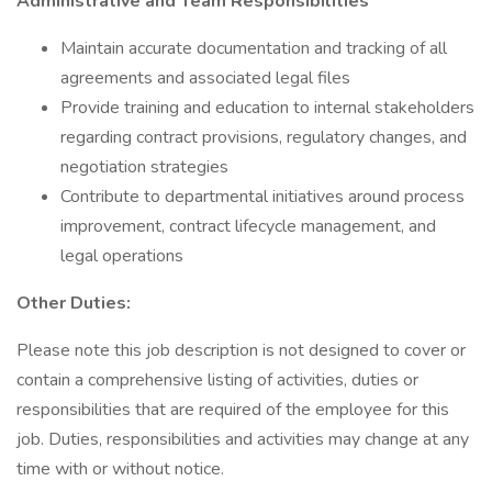
Administrative and Team Responsibilities
Maintain accurate documentation and tracking of all
agreements and associated legal files
Provide training and education to internal stakeholders
regarding contract provisions, regulatory changes, and
negotiation strategies
Contribute to departmental initiatives around process
improvement, contract lifecycle management, and
legal operations
Other Duties:
Please note this job description is not designed to cover or
contain a comprehensive listing of activities, duties or
responsibilities that are required of the employee for this
job. Duties, responsibilities and activities may change at any
time with or without notice.