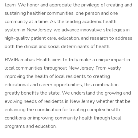
team. We honor and appreciate the privilege of creating and
sustaining healthier communities, one person and one
community at a time. As the leading academic health
system in New Jersey, we advance innovative strategies in
high-quality patient care, education, and research to address
both the clinical and social determinants of health.
RWJBarnabas Health aims to truly make a unique impact in
local communities throughout New Jersey. From vastly
improving the health of local residents to creating
educational and career opportunities, this combination
greatly benefits the state. We understand the growing and
evolving needs of residents in New Jersey whether that be
enhancing the coordination for treating complex health
conditions or improving community health through local
programs and education.