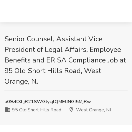
Senior Counsel, Assistant Vice
President of Legal Affairs, Employee
Benefits and ERISA Compliance Job at
95 Old Short Hills Road, West
Orange, NJ
b09zK3hjR21SWGlycjlQMEtINGI5MjRw
95 Old Short Hills Road
West Orange, NJ