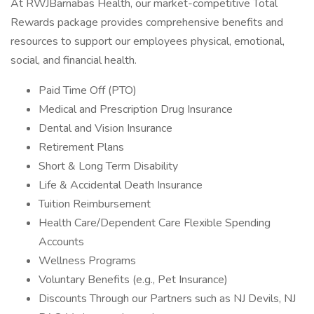
At RWJBarnabas Health, our market-competitive Total
Rewards package provides comprehensive benefits and
resources to support our employees physical, emotional,
social, and financial health.
Paid Time Off (PTO)
Medical and Prescription Drug Insurance
Dental and Vision Insurance
Retirement Plans
Short & Long Term Disability
Life & Accidental Death Insurance
Tuition Reimbursement
Health Care/Dependent Care Flexible Spending
Accounts
Wellness Programs
Voluntary Benefits (e.g., Pet Insurance)
Discounts Through our Partners such as NJ Devils, NJ