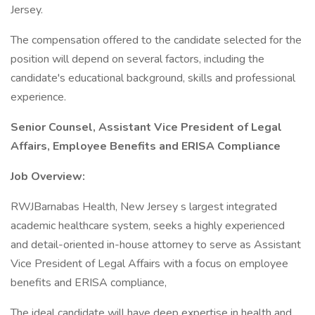
Jersey.
The compensation offered to the candidate selected for the
position will depend on several factors, including the
candidate's educational background, skills and professional
experience.
Senior Counsel, Assistant Vice President of Legal
Affairs, Employee Benefits and ERISA Compliance
Job Overview:
RWJBarnabas Health, New Jersey s largest integrated
academic healthcare system, seeks a highly experienced
and detail-oriented in-house attorney to serve as Assistant
Vice President of Legal Affairs with a focus on employee
benefits and ERISA compliance,
The ideal candidate will have deep expertise in health and