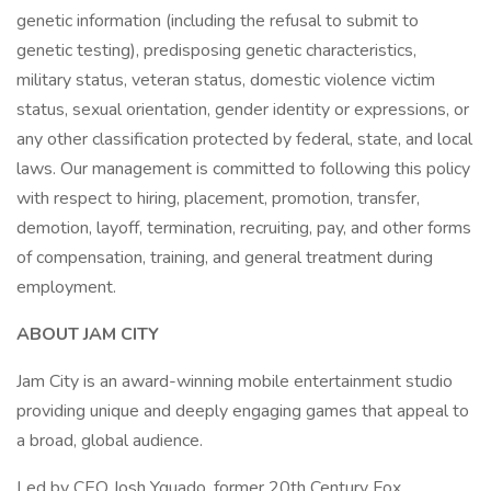
genetic information (including the refusal to submit to
genetic testing), predisposing genetic characteristics,
military status, veteran status, domestic violence victim
status, sexual orientation, gender identity or expressions, or
any other classification protected by federal, state, and local
laws. Our management is committed to following this policy
with respect to hiring, placement, promotion, transfer,
demotion, layoff, termination, recruiting, pay, and other forms
of compensation, training, and general treatment during
employment.
ABOUT JAM CITY
Jam City is an award-winning mobile entertainment studio
providing unique and deeply engaging games that appeal to
a broad, global audience.
Led by CEO Josh Yguado, former 20th Century Fox