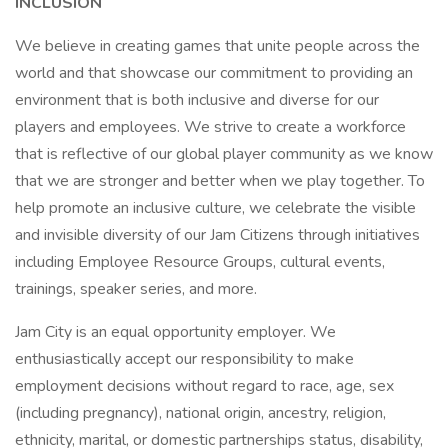
INCLUSION
We believe in creating games that unite people across the
world and that showcase our commitment to providing an
environment that is both inclusive and diverse for our
players and employees. We strive to create a workforce
that is reflective of our global player community as we know
that we are stronger and better when we play together. To
help promote an inclusive culture, we celebrate the visible
and invisible diversity of our Jam Citizens through initiatives
including Employee Resource Groups, cultural events,
trainings, speaker series, and more.
Jam City is an equal opportunity employer. We
enthusiastically accept our responsibility to make
employment decisions without regard to race, age, sex
(including pregnancy), national origin, ancestry, religion,
ethnicity, marital, or domestic partnerships status, disability,