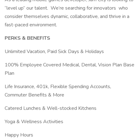
“level up” our talent. We’re searching for innovators who
consider themselves dynamic, collaborative, and thrive in a
fast-paced environment.
PERKS & BENEFITS
Unlimited Vacation, Paid Sick Days & Holidays
100% Employee Covered Medical, Dental, Vision Plan Base
Plan
Life Insurance, 401k, Flexible Spending Accounts,
Commuter Benefits & More
Catered Lunches & Well-stocked Kitchens
Yoga & Wellness Activities
Happy Hours