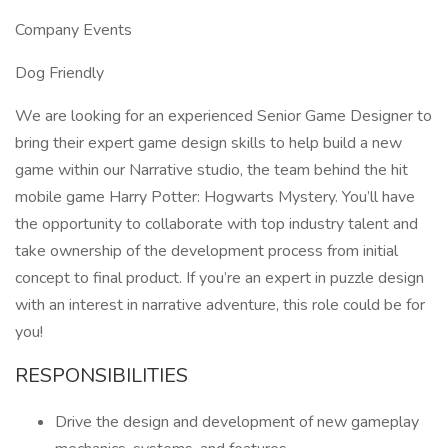
Company Events
Dog Friendly
We are looking for an experienced Senior Game Designer to
bring their expert game design skills to help build a new
game within our Narrative studio, the team behind the hit
mobile game Harry Potter: Hogwarts Mystery. You’ll have
the opportunity to collaborate with top industry talent and
take ownership of the development process from initial
concept to final product. If you’re an expert in puzzle design
with an interest in narrative adventure, this role could be for
you!
RESPONSIBILITIES
Drive the design and development of new gameplay