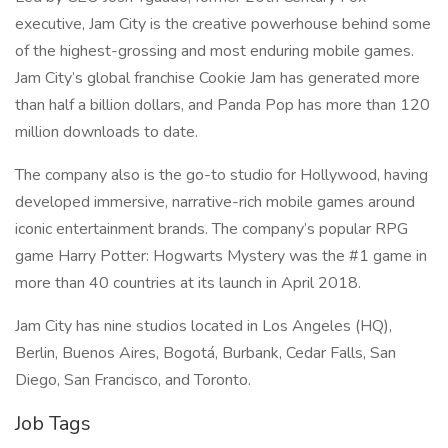
executive, Jam City is the creative powerhouse behind some
of the highest-grossing and most enduring mobile games.
Jam City’s global franchise Cookie Jam has generated more
than half a billion dollars, and Panda Pop has more than 120
million downloads to date.
The company also is the go-to studio for Hollywood, having
developed immersive, narrative-rich mobile games around
iconic entertainment brands. The company’s popular RPG
game Harry Potter: Hogwarts Mystery was the #1 game in
more than 40 countries at its launch in April 2018.
Jam City has nine studios located in Los Angeles (HQ),
Berlin, Buenos Aires, Bogotá, Burbank, Cedar Falls, San
Diego, San Francisco, and Toronto.
Job Tags