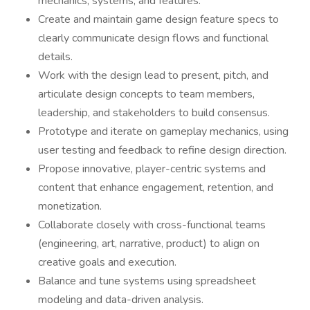
mechanics, systems, and features.
Create and maintain game design feature specs to
clearly communicate design flows and functional
details.
Work with the design lead to present, pitch, and
articulate design concepts to team members,
leadership, and stakeholders to build consensus.
Prototype and iterate on gameplay mechanics, using
user testing and feedback to refine design direction.
Propose innovative, player-centric systems and
content that enhance engagement, retention, and
monetization.
Collaborate closely with cross-functional teams
(engineering, art, narrative, product) to align on
creative goals and execution.
Balance and tune systems using spreadsheet
modeling and data-driven analysis.