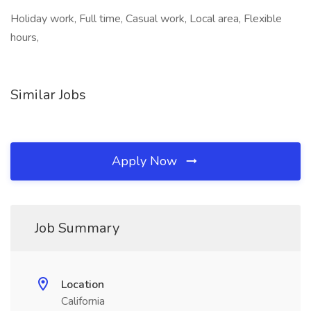
Holiday work, Full time, Casual work, Local area, Flexible
hours,
Similar Jobs
Apply Now
Job Summary
Location
California