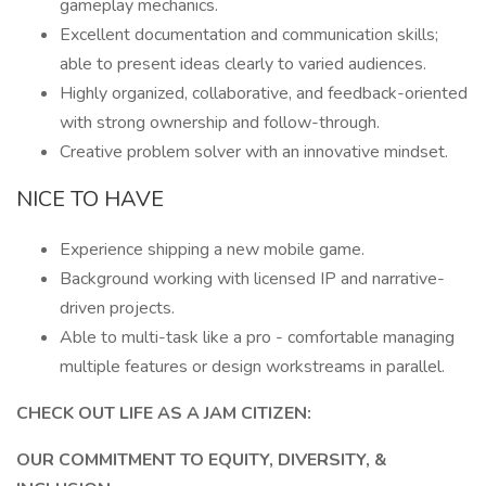
gameplay mechanics.
Excellent documentation and communication skills;
able to present ideas clearly to varied audiences.
Highly organized, collaborative, and feedback-oriented
with strong ownership and follow-through.
Creative problem solver with an innovative mindset.
NICE TO HAVE
Experience shipping a new mobile game.
Background working with licensed IP and narrative-
driven projects.
Able to multi-task like a pro - comfortable managing
multiple features or design workstreams in parallel.
CHECK OUT LIFE AS A JAM CITIZEN:
OUR COMMITMENT TO EQUITY, DIVERSITY, &