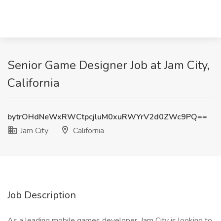
Senior Game Designer Job at Jam City,
California
bytrOHdNeWxRWCtpcjluM0xuRWYrV2d0ZWc9PQ==
Jam City
California
Job Description
As a leading mobile games developer, Jam City is looking to