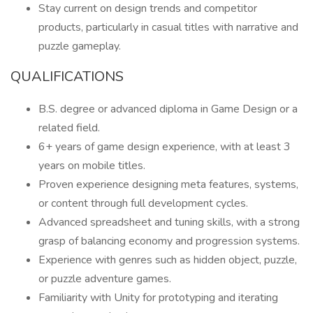
Stay current on design trends and competitor
products, particularly in casual titles with narrative and
puzzle gameplay.
QUALIFICATIONS
B.S. degree or advanced diploma in Game Design or a
related field.
6+ years of game design experience, with at least 3
years on mobile titles.
Proven experience designing meta features, systems,
or content through full development cycles.
Advanced spreadsheet and tuning skills, with a strong
grasp of balancing economy and progression systems.
Experience with genres such as hidden object, puzzle,
or puzzle adventure games.
Familiarity with Unity for prototyping and iterating