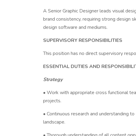
A Senior Graphic Designer leads visual desi
brand consistency, requiring strong design ski
design software and mediums.
SUPERVISORY RESPONSIBILITIES
This position has no direct supervisory respon
ESSENTIAL DUTIES AND RESPONSIBILI
Strategy
• Work with appropriate cross functional te
projects.
• Continuous research and understanding to 
landscape.
• Thorough understanding of all content oppo