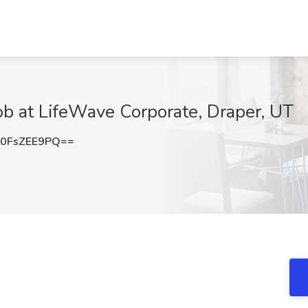
ob at LifeWave Corporate, Draper, UT
0FsZEE9PQ==