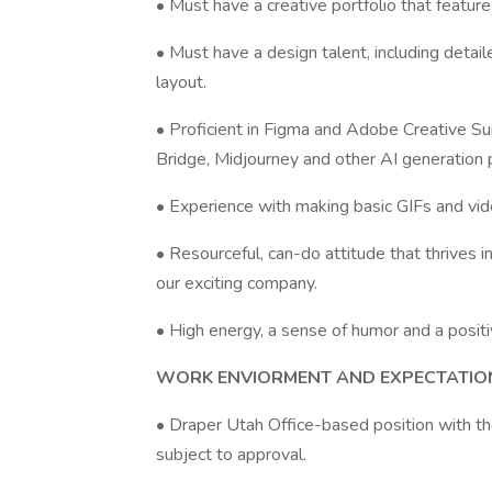
• Must have a creative portfolio that featur
• Must have a design talent, including deta
layout.
• Proficient in Figma and Adobe Creative Suit
Bridge, Midjourney and other AI generation 
• Experience with making basic GIFs and video
• Resourceful, can-do attitude that thrives
our exciting company.
• High energy, a sense of humor and a positi
WORK ENVIORMENT AND EXPECTATIO
• Draper Utah Office-based position with the
subject to approval.