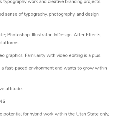
es typography work and creative branding projects.
iled sense of typography, photography, and design
e; Photoshop, Illustrator, InDesign, After Effects,
platforms.
 graphics. Familiarity with video editing is a plus.
 in a fast-paced environment and wants to grow within
ve attitude.
NS
 potential for hybrid work within the Utah State only,