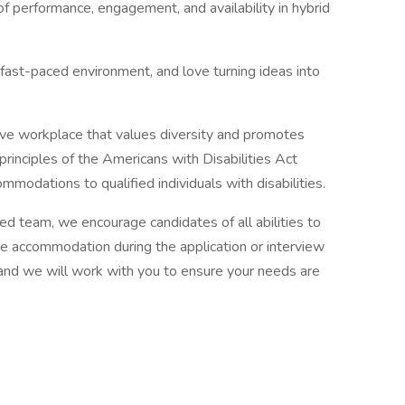
 performance, engagement, and availability in hybrid
a fast-paced environment, and love turning ideas into
ive workplace that values diversity and promotes
principles of the Americans with Disabilities Act
modations to qualified individuals with disabilities.
nted team, we encourage candidates of all abilities to
ire accommodation during the application or interview
and we will work with you to ensure your needs are