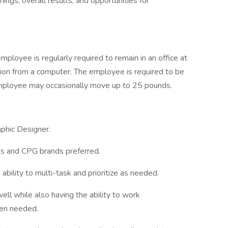
ings, overall results, and opportunities for
mployee is regularly required to remain in an office at
ion from a computer. The employee is required to be
 employee may occasionally move up to 25 pounds.
phic Designer.
ss and CPG brands preferred.
bility to multi-task and prioritize as needed.
well while also having the ability to work
hen needed.