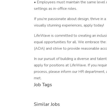
• Employees must maintain the same level of
settings as in-office roles.
If you’re passionate about design, thrive in 
visually stunning experiences, apply today!
LifeWave is committed to creating an inclus
equal opportunities for all. We embrace the 
(ADA) and strive to provide reasonable accom
In our pursuit of building a diverse and tale
apply for positions at LifeWave. If you requ
process, please inform our HR department, 
met.
Job Tags
Similar Jobs