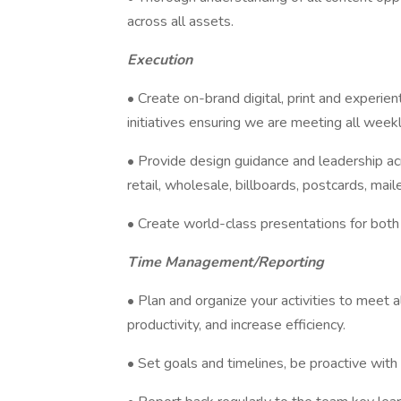
across all assets.
Execution
• Create on-brand digital, print and experien
initiatives ensuring we are meeting all week
• Provide design guidance and leadership acr
retail, wholesale, billboards, postcards, mail
• Create world-class presentations for both 
Time Management/Reporting
• Plan and organize your activities to meet 
productivity, and increase efficiency.
• Set goals and timelines, be proactive with 