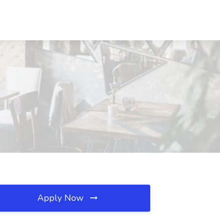
Apply Now