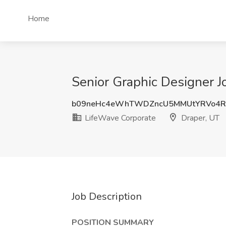
Home
Senior Graphic Designer J
b09neHc4eWhTWDZncU5MMUtYRVo4R
LifeWave Corporate
Draper, UT
Job Description
POSITION SUMMARY