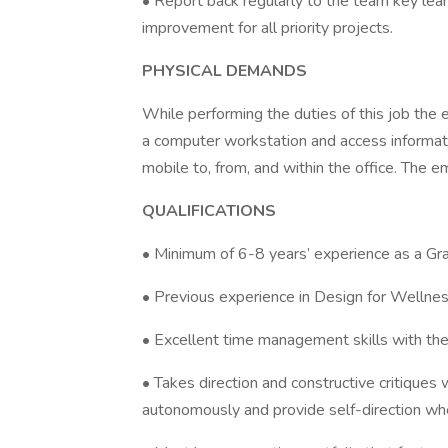
• Report back regularly to the team key learn
improvement for all priority projects.
PHYSICAL DEMANDS
While performing the duties of this job the e
a computer workstation and access informat
mobile to, from, and within the office. The
QUALIFICATIONS
• Minimum of 6-8 years’ experience as a Gra
• Previous experience in Design for Wellne
• Excellent time management skills with the a
• Takes direction and constructive critiques 
autonomously and provide self-direction w