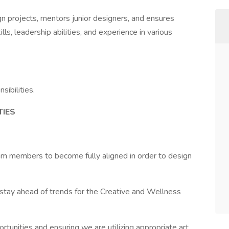
gn projects, mentors junior designers, and ensures
lls, leadership abilities, and experience in various
sibilities.
TIES
am members to become fully aligned in order to design
stay ahead of trends for the Creative and Wellness
rtunities and ensuring we are utilizing appropriate art