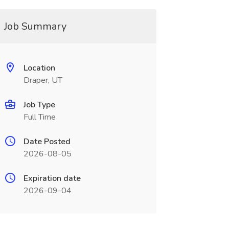
Job Summary
Location
Draper, UT
Job Type
Full Time
Date Posted
2026-08-05
Expiration date
2026-09-04