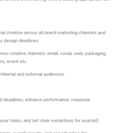
tial creative across all brand marketing channels and
ly design deadlines.
oss creative channels: email, social, web, packaging,
ers, event etc.
internal and external audiences.
all deadlines, enhance performance, maximize
your tasks, and set clear exceptions for yourself.