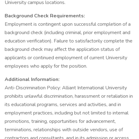
University campus locations.
Background Check Requirements:
Employment is contingent upon successful completion of a
background check (including criminal, prior employment and
education verification). Failure to satisfactorily complete the
background check may affect the application status of
applicants or continued employment of current University
employees who apply for the position.
Additional Information:
Anti-Discrimination Policy: Alliant International University
prohibits unlawful discrimination, harassment or retaliation in
its educational programs, services and activities, and in
employment practices, including but not limited to internal
promotions, training, opportunities for advancement,
terminations, relationships with outside vendors, use of
contractors and consultants, and in its admission or access