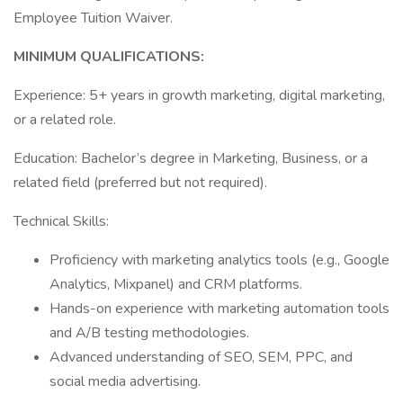
Employee Tuition Waiver.
MINIMUM QUALIFICATIONS:
Experience: 5+ years in growth marketing, digital marketing,
or a related role.
Education: Bachelor’s degree in Marketing, Business, or a
related field (preferred but not required).
Technical Skills:
Proficiency with marketing analytics tools (e.g., Google
Analytics, Mixpanel) and CRM platforms.
Hands-on experience with marketing automation tools
and A/B testing methodologies.
Advanced understanding of SEO, SEM, PPC, and
social media advertising.