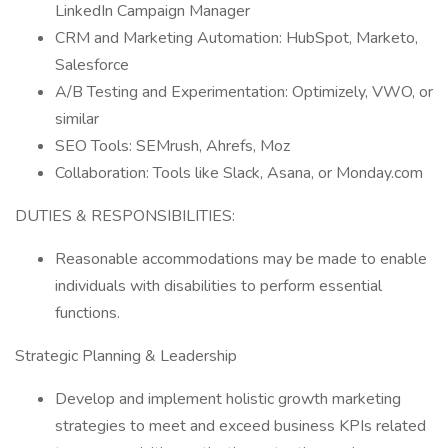
LinkedIn Campaign Manager
CRM and Marketing Automation: HubSpot, Marketo,
Salesforce
A/B Testing and Experimentation: Optimizely, VWO, or
similar
SEO Tools: SEMrush, Ahrefs, Moz
Collaboration: Tools like Slack, Asana, or Monday.com
DUTIES & RESPONSIBILITIES:
Reasonable accommodations may be made to enable
individuals with disabilities to perform essential
functions.
Strategic Planning & Leadership
Develop and implement holistic growth marketing
strategies to meet and exceed business KPIs related