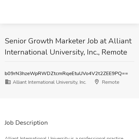
Senior Growth Marketer Job at Alliant
International University, Inc., Remote
b09rN3hzeWpRWDZtcmRqeEtuUVo4V2t2ZEE9PQ==
Alliant International University, Inc.
Remote
Job Description
Alliant International University is a professional practice