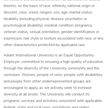
thereto, on the basis of race, ethnicity, national origin or
descent, color, creed, religion, sex, age, marital status,
disability (including physical, disease, psychiatric or
psychological disability), medical condition, pregnancy,
veteran status, sexual orientation, gender identification or
expression, hair style or texture associated with race, or any
other characteristics protected by applicable law.
Alliant International University is an Equal Opportunity
Employer, committed to ensuring a high quality of education
through the diversity of the University community and the
curriculum. Women, people of color, people with disabilities
and people from other underrepresented groups are
encouraged to apply, as we actively seek to increase
diversity at all levels. The University will conduct its
programs, services and activities consistent with applicable
federal, state and local laws, regulations and orders.