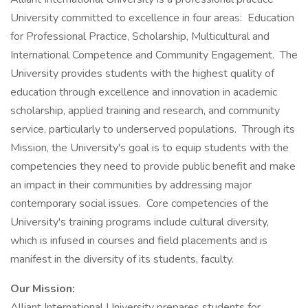
University committed to excellence in four areas: Education
for Professional Practice, Scholarship, Multicultural and
International Competence and Community Engagement. The
University provides students with the highest quality of
education through excellence and innovation in academic
scholarship, applied training and research, and community
service, particularly to underserved populations. Through its
Mission, the University's goal is to equip students with the
competencies they need to provide public benefit and make
an impact in their communities by addressing major
contemporary social issues. Core competencies of the
University's training programs include cultural diversity,
which is infused in courses and field placements and is
manifest in the diversity of its students, faculty.
Our Mission:
Alliant International University prepares students for