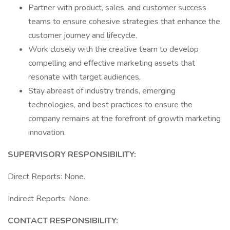
Partner with product, sales, and customer success
teams to ensure cohesive strategies that enhance the
customer journey and lifecycle.
Work closely with the creative team to develop
compelling and effective marketing assets that
resonate with target audiences.
Stay abreast of industry trends, emerging
technologies, and best practices to ensure the
company remains at the forefront of growth marketing
innovation.
SUPERVISORY RESPONSIBILITY:
Direct Reports: None.
Indirect Reports: None.
CONTACT RESPONSIBILITY: