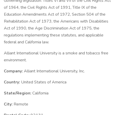
Governing legislation: Titles VI and VII of the Civil Rights Act
of 1964, the Civil Rights Act of 1991, Title IX of the
Education Amendments Act of 1972, Section 504 of the
Rehabilitation Act of 1973, the Americans with Disabilities
Act of 1990, the Age Discrimination Act of 1975, the
regulations implementing these statutes, and applicable
federal and California law.
Alliant International University is a smoke and tobacco free
environment.
Company:
Alliant International University, Inc.
Country:
United States of America
State/Region:
California
City:
Remote