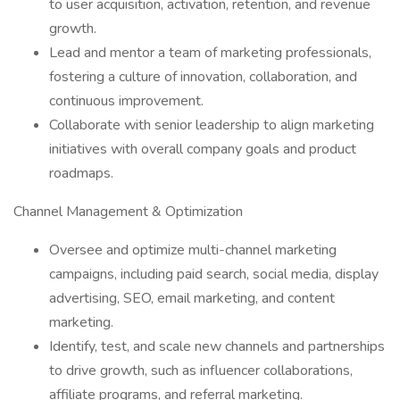
to user acquisition, activation, retention, and revenue
growth.
Lead and mentor a team of marketing professionals,
fostering a culture of innovation, collaboration, and
continuous improvement.
Collaborate with senior leadership to align marketing
initiatives with overall company goals and product
roadmaps.
Channel Management & Optimization
Oversee and optimize multi-channel marketing
campaigns, including paid search, social media, display
advertising, SEO, email marketing, and content
marketing.
Identify, test, and scale new channels and partnerships
to drive growth, such as influencer collaborations,
affiliate programs, and referral marketing.