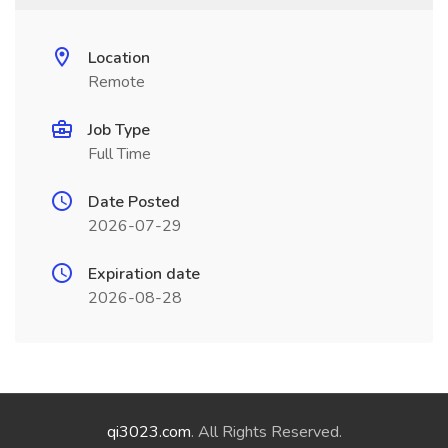
Location
Remote
Job Type
Full Time
Date Posted
2026-07-29
Expiration date
2026-08-28
qi3023.com
. All Rights Reserved.