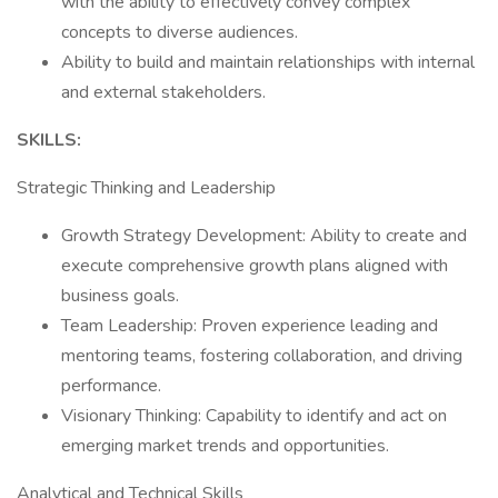
with the ability to effectively convey complex
concepts to diverse audiences.
Ability to build and maintain relationships with internal
and external stakeholders.
SKILLS:
Strategic Thinking and Leadership
Growth Strategy Development: Ability to create and
execute comprehensive growth plans aligned with
business goals.
Team Leadership: Proven experience leading and
mentoring teams, fostering collaboration, and driving
performance.
Visionary Thinking: Capability to identify and act on
emerging market trends and opportunities.
Analytical and Technical Skills