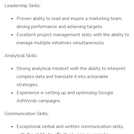
Leadership Skills:
Proven ability to lead and inspire a marketing team,
driving performance and achieving targets.
Excellent project management skills with the ability to
manage multiple initiatives simultaneously.
Analytical Skills:
Strong analytical mindset with the ability to interpret
complex data and translate it into actionable
strategies.
Experience in setting up and optimizing Google
AdWords campaigns.
Communication Skills:
Exceptional verbal and written communication skills,