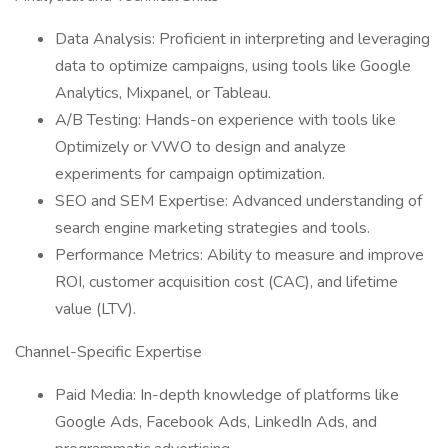
Data Analysis: Proficient in interpreting and leveraging
data to optimize campaigns, using tools like Google
Analytics, Mixpanel, or Tableau.
A/B Testing: Hands-on experience with tools like
Optimizely or VWO to design and analyze
experiments for campaign optimization.
SEO and SEM Expertise: Advanced understanding of
search engine marketing strategies and tools.
Performance Metrics: Ability to measure and improve
ROI, customer acquisition cost (CAC), and lifetime
value (LTV).
Channel-Specific Expertise
Paid Media: In-depth knowledge of platforms like
Google Ads, Facebook Ads, LinkedIn Ads, and