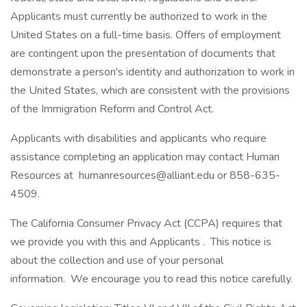
Applicants must currently be authorized to work in the
United States on a full-time basis. Offers of employment
are contingent upon the presentation of documents that
demonstrate a person's identity and authorization to work in
the United States, which are consistent with the provisions
of the Immigration Reform and Control Act.
Applicants with disabilities and applicants who require
assistance completing an application may contact Human
Resources at humanresources@alliant.edu or 858-635-
4509.
The California Consumer Privacy Act (CCPA) requires that
we provide you with this and Applicants . This notice is
about the collection and use of your personal
information. We encourage you to read this notice carefully.