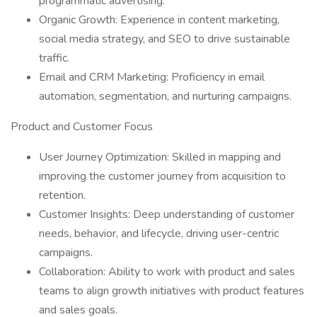
programmatic advertising.
Organic Growth: Experience in content marketing,
social media strategy, and SEO to drive sustainable
traffic.
Email and CRM Marketing: Proficiency in email
automation, segmentation, and nurturing campaigns.
Product and Customer Focus
User Journey Optimization: Skilled in mapping and
improving the customer journey from acquisition to
retention.
Customer Insights: Deep understanding of customer
needs, behavior, and lifecycle, driving user-centric
campaigns.
Collaboration: Ability to work with product and sales
teams to align growth initiatives with product features
and sales goals.