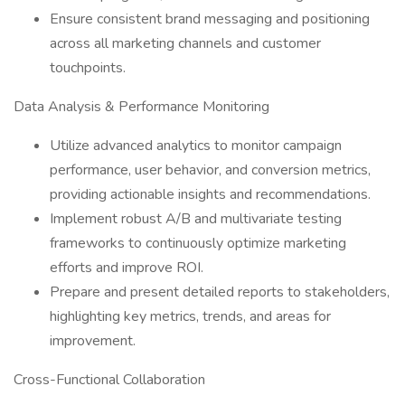
Ensure consistent brand messaging and positioning
across all marketing channels and customer
touchpoints.
Data Analysis & Performance Monitoring
Utilize advanced analytics to monitor campaign
performance, user behavior, and conversion metrics,
providing actionable insights and recommendations.
Implement robust A/B and multivariate testing
frameworks to continuously optimize marketing
efforts and improve ROI.
Prepare and present detailed reports to stakeholders,
highlighting key metrics, trends, and areas for
improvement.
Cross-Functional Collaboration