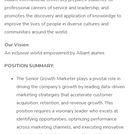
professional careers of service and leadership, and
promotes the discovery and application of knowledge to
improve the lives of people in diverse cultures and
communities around the world.
Our Vision:
An inclusive world empowered by Alliant alumni.
POSITION SUMMARY:
The Senior Growth Marketer plays a pivotal role in
driving the company’s growth by leading data-driven
marketing strategies that accelerate customer
acquisition, retention, and revenue growth. This
position requires a visionary leader who excels at
identifying opportunities, optimizing performance
across marketing channels, and executing innovative