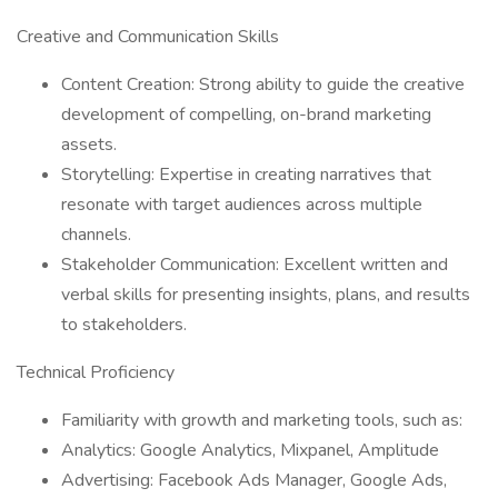
Creative and Communication Skills
Content Creation: Strong ability to guide the creative
development of compelling, on-brand marketing
assets.
Storytelling: Expertise in creating narratives that
resonate with target audiences across multiple
channels.
Stakeholder Communication: Excellent written and
verbal skills for presenting insights, plans, and results
to stakeholders.
Technical Proficiency
Familiarity with growth and marketing tools, such as:
Analytics: Google Analytics, Mixpanel, Amplitude
Advertising: Facebook Ads Manager, Google Ads,