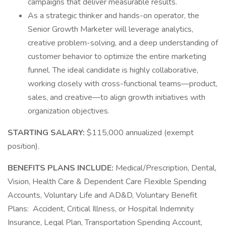
campaigns that deliver measurable results.
As a strategic thinker and hands-on operator, the
Senior Growth Marketer will leverage analytics,
creative problem-solving, and a deep understanding of
customer behavior to optimize the entire marketing
funnel. The ideal candidate is highly collaborative,
working closely with cross-functional teams—product,
sales, and creative—to align growth initiatives with
organization objectives.
STARTING SALARY:
$115,000 annualized (exempt
position).
BENEFITS PLANS INCLUDE:
Medical/Prescription, Dental,
Vision, Health Care & Dependent Care Flexible Spending
Accounts, Voluntary Life and AD&D, Voluntary Benefit
Plans: Accident, Critical Illness, or Hospital Indemnity
Insurance, Legal Plan, Transportation Spending Account,