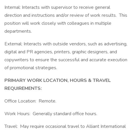
Internal: Interacts with supervisor to receive general
direction and instructions and/or review of work results. This
position will work closely with colleagues in multiple
departments.
External: Interacts with outside vendors, such as advertising,
digital and PR agencies, printers, graphic designers, and
copywriters to ensure the successful and accurate execution
of promotional strategies.
PRIMARY WORK LOCATION, HOURS & TRAVEL
REQUIREMENTS:
Office Location: Remote.
Work Hours: Generally standard office hours.
Travel: May require occasional travel to Alliant International