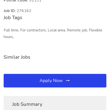
Postal Code:
92131
Job ID:
276162
Job Tags
Full time, For contractors, Local area, Remote job, Flexible
hours,
Similar Jobs
Apply Now
Job Summary